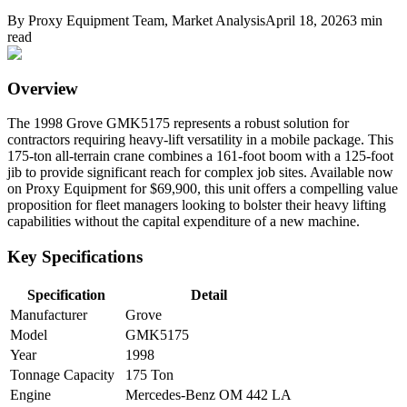
By
Proxy Equipment Team
, Market Analysis
April 18, 2026
3
min
read
Overview
The 1998 Grove GMK5175 represents a robust solution for
contractors requiring heavy-lift versatility in a mobile package. This
175-ton all-terrain crane combines a 161-foot boom with a 125-foot
jib to provide significant reach for complex job sites. Available now
on Proxy Equipment for $69,900, this unit offers a compelling value
proposition for fleet managers looking to bolster their heavy lifting
capabilities without the capital expenditure of a new machine.
Key Specifications
Specification
Detail
Manufacturer
Grove
Model
GMK5175
Year
1998
Tonnage Capacity
175 Ton
Engine
Mercedes-Benz OM 442 LA