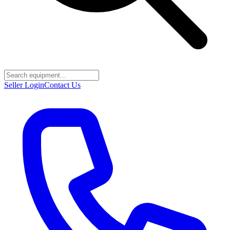
Seller Login
Contact Us