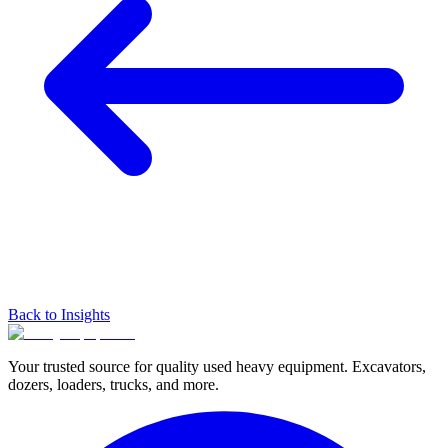
Back to Insights
Your trusted source for quality used heavy equipment. Excavators,
dozers, loaders, trucks, and more.