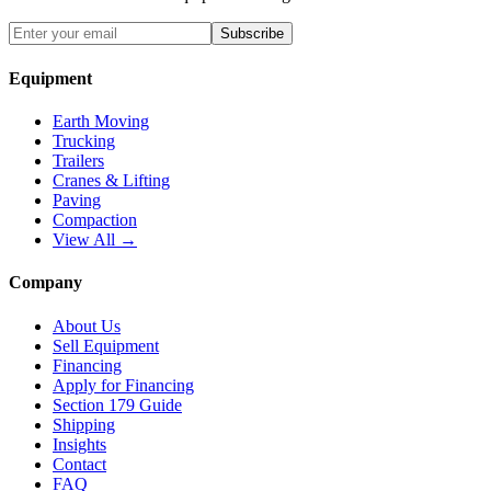
Subscribe
Equipment
Earth Moving
Trucking
Trailers
Cranes & Lifting
Paving
Compaction
View All →
Company
About Us
Sell Equipment
Financing
Apply for Financing
Section 179 Guide
Shipping
Insights
Contact
FAQ