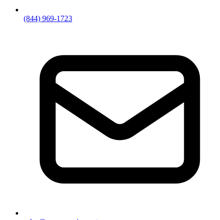
(844) 969-1723