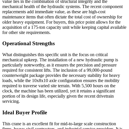
value lies in the combination of structural integrity and the
mechanical health of the hydraulic systems. The recent component
replacements add immediate value, as these are high-cost
maintenance items that often dictate the total cost of ownership for
older heavy equipment. For buyers, this price point allows for the
acquisition of a 175-ton capacity unit while keeping capital available
for other site requirements.
Operational Strengths
What distinguishes this specific unit is the focus on critical
mechanical upkeep. The installation of a new hydraulic pump is
particularly noteworthy, as it ensures the precision and pressure
required for consistent lifts. The inclusion of a 99,000-pound
counterweight package provides the necessary stability for heavy
loads, while the 10x8x10 axle configuration ensures the mobility
required to traverse varied site terrain. With 5,500 hours on the
clock, the machine has been utilized, yet it retains a significant
portion of its design life, especially given the recent drivetrain
servicing.
Ideal Buyer Profile
This crane is an excellent fit for mid-to-large scale construction
firms, heavy civil contractors, and industrial service providers. It is