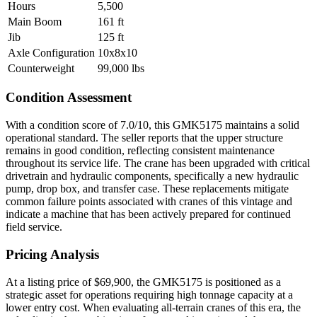
Hours
5,500
Main Boom
161 ft
Jib
125 ft
Axle Configuration
10x8x10
Counterweight
99,000 lbs
Condition Assessment
With a condition score of 7.0/10, this GMK5175 maintains a solid
operational standard. The seller reports that the upper structure
remains in good condition, reflecting consistent maintenance
throughout its service life. The crane has been upgraded with critical
drivetrain and hydraulic components, specifically a new hydraulic
pump, drop box, and transfer case. These replacements mitigate
common failure points associated with cranes of this vintage and
indicate a machine that has been actively prepared for continued
field service.
Pricing Analysis
At a listing price of $69,900, the GMK5175 is positioned as a
strategic asset for operations requiring high tonnage capacity at a
lower entry cost. When evaluating all-terrain cranes of this era, the