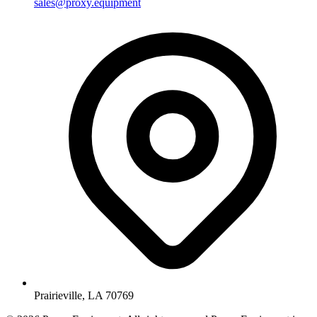
sales@proxy.equipment
Prairieville, LA 70769