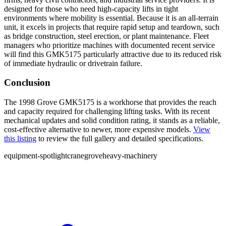
designed for those who need high-capacity lifts in tight
environments where mobility is essential. Because it is an all-terrain
unit, it excels in projects that require rapid setup and teardown, such
as bridge construction, steel erection, or plant maintenance. Fleet
managers who prioritize machines with documented recent service
will find this GMK5175 particularly attractive due to its reduced risk
of immediate hydraulic or drivetrain failure.
Conclusion
The 1998 Grove GMK5175 is a workhorse that provides the reach
and capacity required for challenging lifting tasks. With its recent
mechanical updates and solid condition rating, it stands as a reliable,
cost-effective alternative to newer, more expensive models.
View
this listing
to review the full gallery and detailed specifications.
equipment-spotlight
crane
grove
heavy-machinery