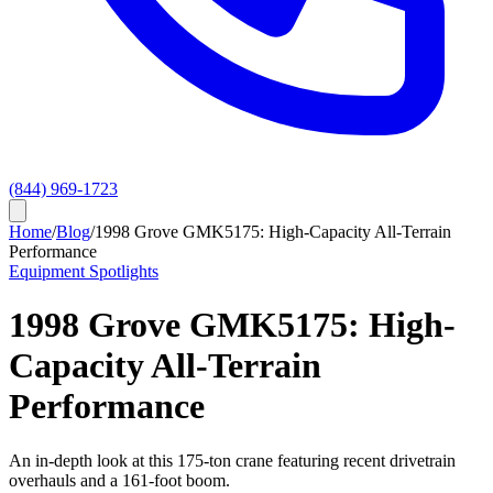
(844) 969-1723
Home
/
Blog
/
1998 Grove GMK5175: High-Capacity All-Terrain
Performance
Equipment Spotlights
1998 Grove GMK5175: High-
Capacity All-Terrain
Performance
An in-depth look at this 175-ton crane featuring recent drivetrain
overhauls and a 161-foot boom.