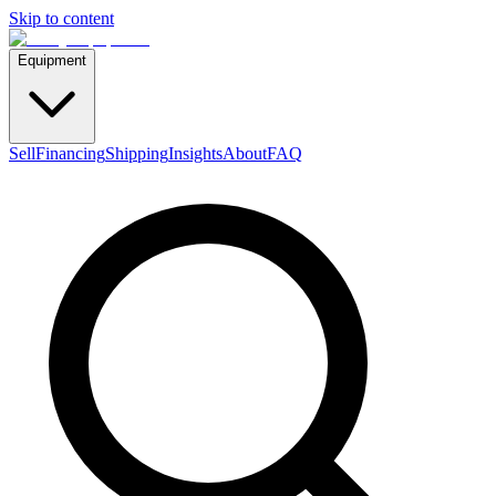
Skip to content
Equipment
Sell
Financing
Shipping
Insights
About
FAQ