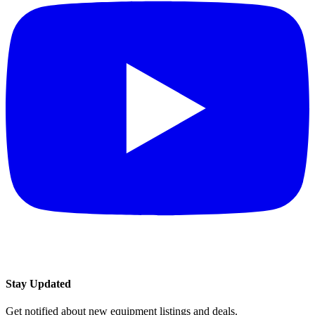
Stay Updated
Get notified about new equipment listings and deals.