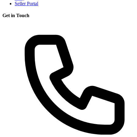
Seller Portal
Get in Touch