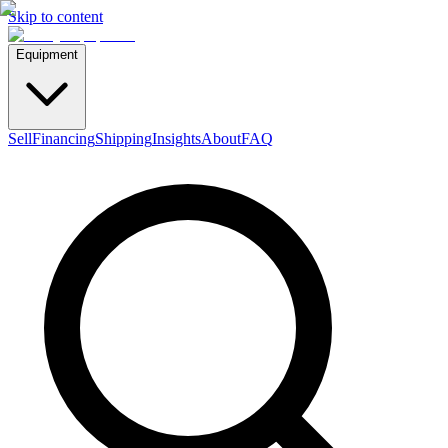
Skip to content
Equipment
Sell
Financing
Shipping
Insights
About
FAQ