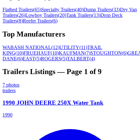
Flatbed Trailers
(
65
)
Specialty Trailers
(
40
)
Dump Trailers
(
33
)
Dry Van
Trailers
(
26
)
Lowboy Trailers
(
20
)
Tank Trailers
(
13
)
Drop Deck
Trailers
(
8
)
Reefer Trailers
(
6
)
Top Manufacturers
WABASH NATIONAL
(
12
)
UTILITY
(
11
)
TRAIL
KING
(
10
)
FRUEHAUF
(
10
)
KAUFMAN
(
7
)
STOUGHTON
(
6
)
GRE
DANE
(
6
)
EAST
(
5
)
ROGERS
(
5
)
TALBERT
(
4
)
Trailers
Listings
— Page 1 of 9
7
photos
trailers
1990 JOHN DEERE 250X Water Tank
1990