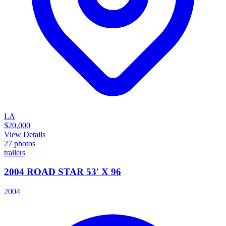
LA
$20,000
View Details
27
photos
trailers
2004 ROAD STAR 53' X 96
2004