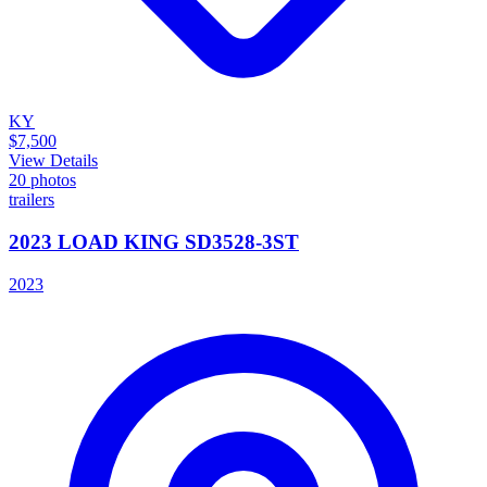
KY
$7,500
View Details
20
photos
trailers
2023 LOAD KING SD3528-3ST
2023