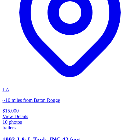
LA
~10 miles from Baton Rouge
$15,000
View Details
10
photos
trailers
1992 J & L Tank, INC 42 foot