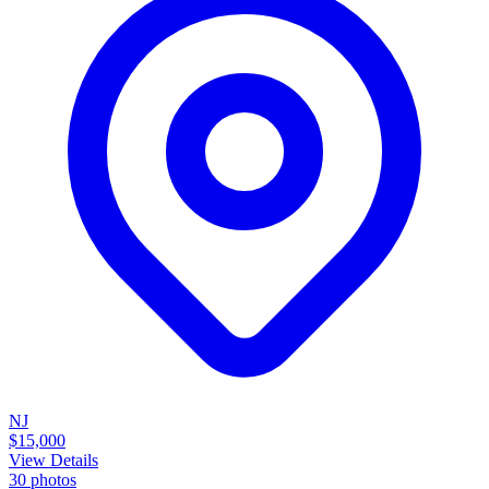
NJ
$15,000
View Details
30
photos