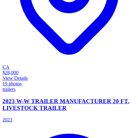
CA
$28,000
View Details
19
photos
trailers
2023 W-W TRAILER MANUFACTURER 20 FT.
LIVESTOCK TRAILER
2023