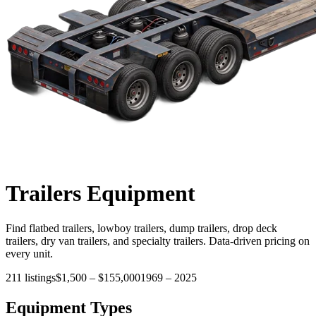
Trailers
Equipment
Find flatbed trailers, lowboy trailers, dump trailers, drop deck
trailers, dry van trailers, and specialty trailers. Data-driven pricing on
every unit.
211
listings
$1,500
–
$155,000
1969
–
2025
Equipment Types