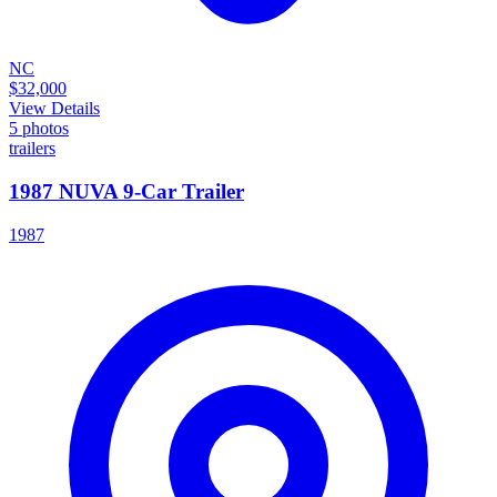
NC
$32,000
View Details
5
photos
trailers
1987 NUVA 9-Car Trailer
1987