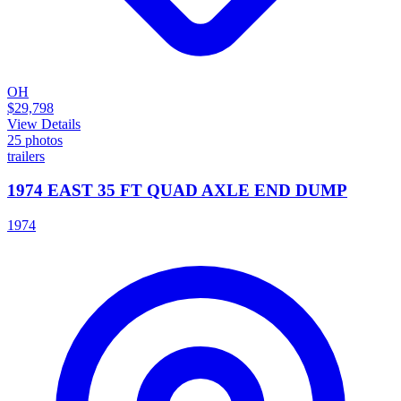
OH
$29,798
View Details
25
photos
trailers
1974 EAST 35 FT QUAD AXLE END DUMP
1974