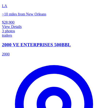
LA
~10 miles from New Orleans
$28,900
View Details
3
photos
trailers
2000 VE ENTERPRISES 500BBL
2000