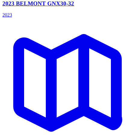
2023 BELMONT GNX30-32
2023