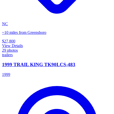
NC
~10 miles from Greensboro
$27,800
View Details
29
photos
trailers
1999 TRAIL KING TK90LCS-483
1999