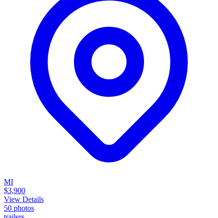
MI
$3,900
View Details
50
photos
trailers