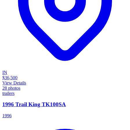
IN
$36,500
View Details
28
photos
trailers
1996 Trail King TK100SA
1996