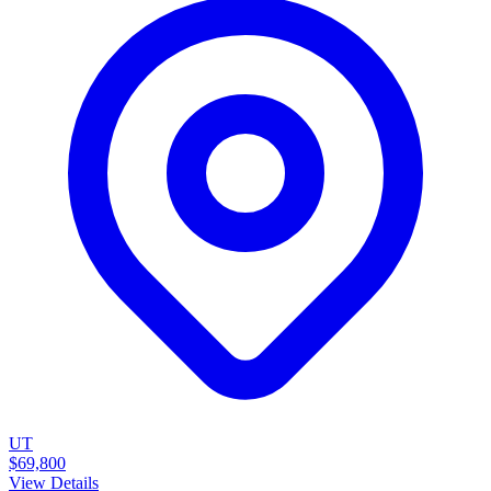
UT
$69,800
View Details