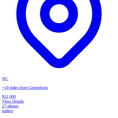
NC
~10 miles from Greensboro
$21,900
View Details
27
photos
trailers