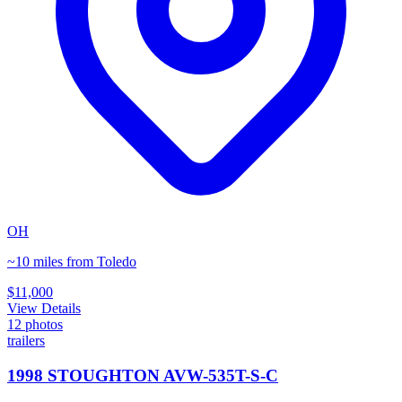
OH
~10 miles from Toledo
$11,000
View Details
12
photos
trailers
1998 STOUGHTON AVW-535T-S-C