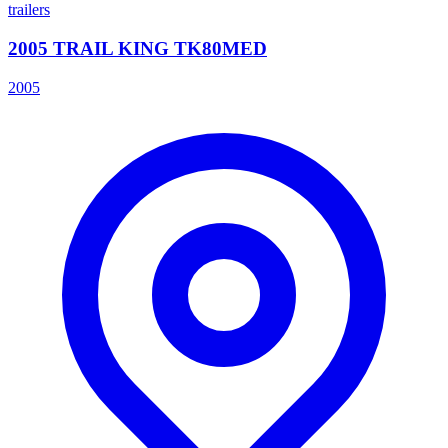
trailers
2005 TRAIL KING TK80MED
2005