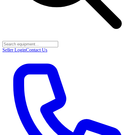
Seller Login
Contact Us