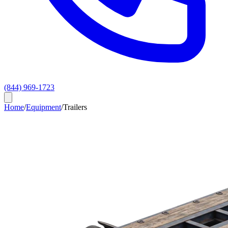
(844) 969-1723
Home
/
Equipment
/
Trailers