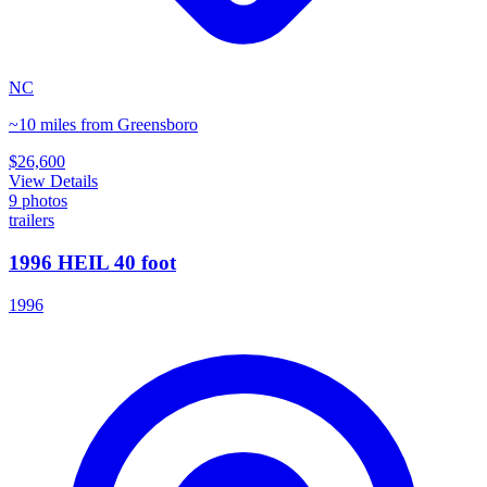
NC
~10 miles from Greensboro
$26,600
View Details
9
photos
trailers
1996 HEIL 40 foot
1996