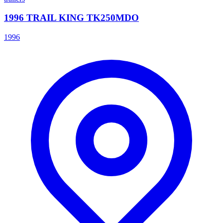
1996 TRAIL KING TK250MDO
1996