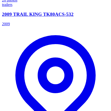
26
photos
trailers
2009 TRAIL KING TK80ACS-532
2009