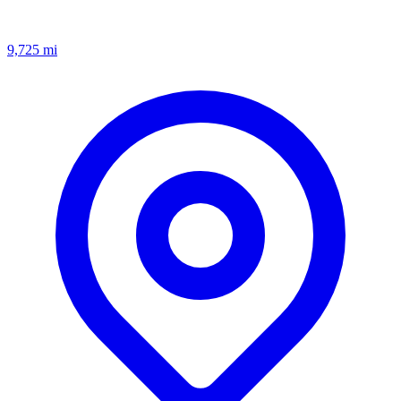
9,725
mi