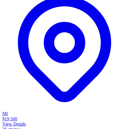
MI
$19,500
View Details