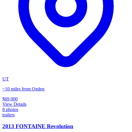
UT
~10 miles from Ogden
$69,000
View Details
8
photos
trailers
2013 FONTAINE Revolution