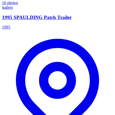
16
photos
trailers
1995 SPAULDING Patch Trailer
1995