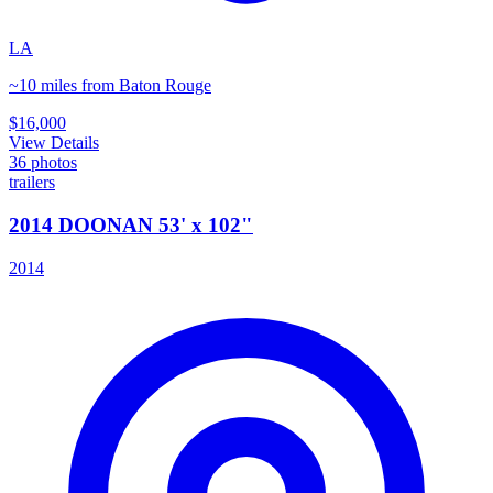
LA
~10 miles from Baton Rouge
$16,000
View Details
36
photos
trailers
2014 DOONAN 53' x 102"
2014