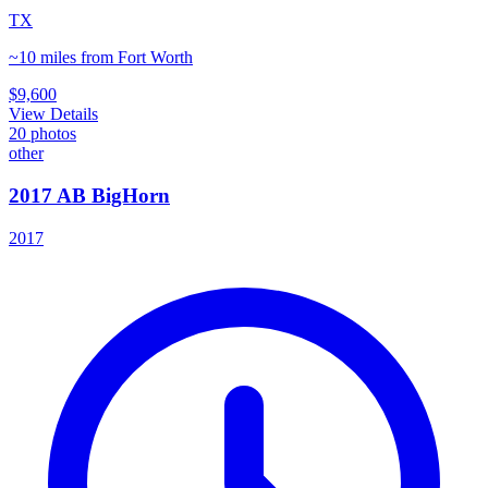
TX
~10 miles from Fort Worth
$9,600
View Details
20
photos
other
2017 AB BigHorn
2017