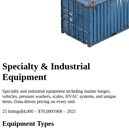
Specialty & Industrial
Equipment
Specialty and industrial equipment including marine barges,
vehicles, pressure washers, scales, HVAC systems, and unique
items. Data-driven pricing on every unit.
25
listings
$4,000
–
$70,000
1968
–
2021
Equipment Types