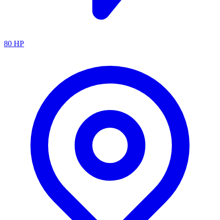
80
HP