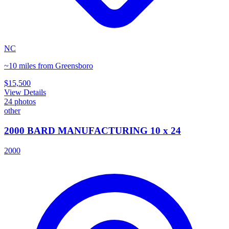
NC
~10 miles from Greensboro
$15,500
View Details
24
photos
other
2000 BARD MANUFACTURING 10 x 24
2000