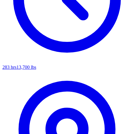
283
hrs
13,700
lbs