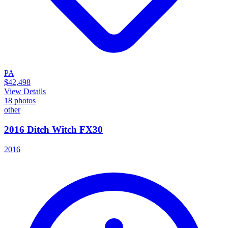
PA
$42,498
View Details
18
photos
other
2016 Ditch Witch FX30
2016