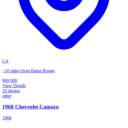
LA
~10 miles from Baton Rouge
$69,000
View Details
29
photos
other
1968 Chevrolet Camaro
1968