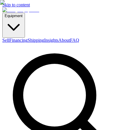
Skip to content
Equipment
Sell
Financing
Shipping
Insights
About
FAQ