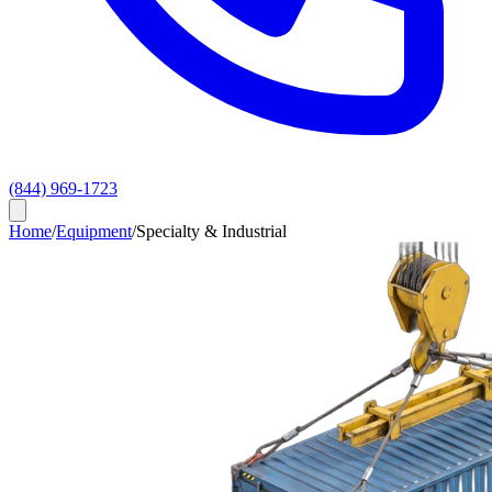
(844) 969-1723
Home
/
Equipment
/
Specialty & Industrial