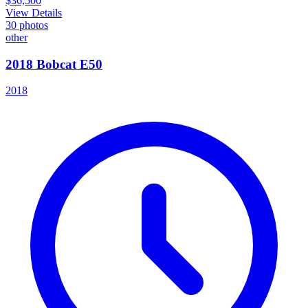
$36,500
View Details
30
photos
other
2018 Bobcat E50
2018