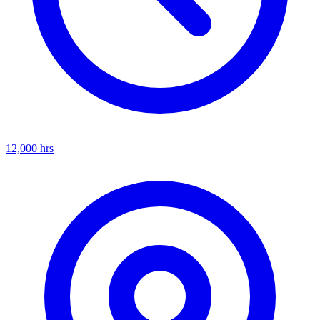
12,000
hrs