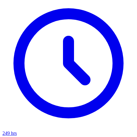
249
hrs