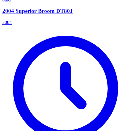
2004 Superior Broom DT80J
2004