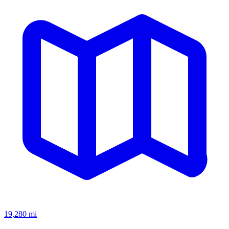
19,280
mi