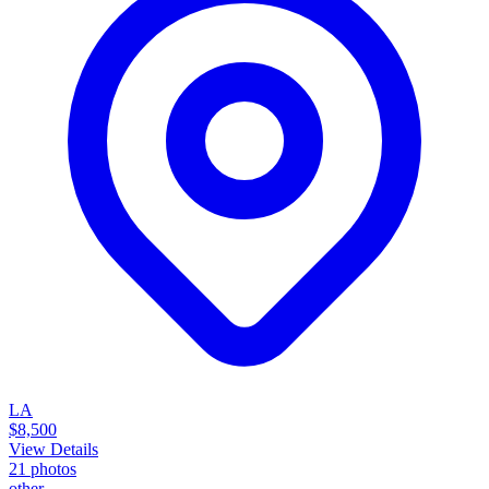
LA
$8,500
View Details
21
photos
other