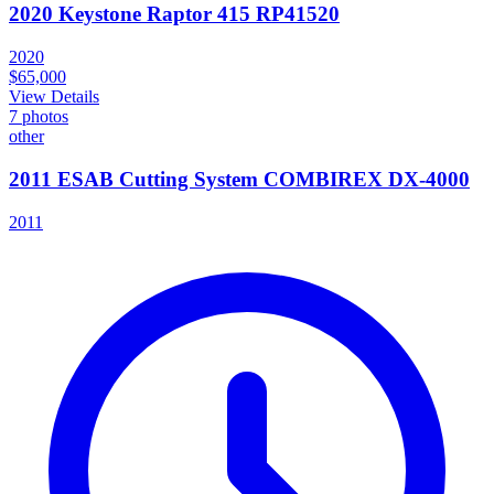
2020 Keystone Raptor 415 RP41520
2020
$65,000
View Details
7
photos
other
2011 ESAB Cutting System COMBIREX DX-4000
2011