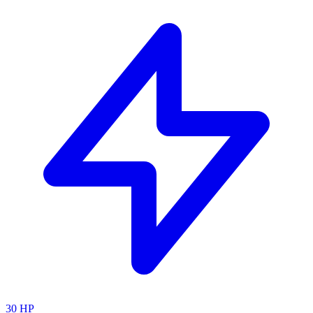
30
HP