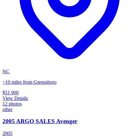
NC
~10 miles from Greensboro
$51,900
View Details
12
photos
other
2005 ARGO SALES Avenger
2005