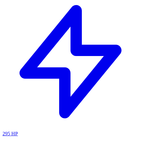
295
HP