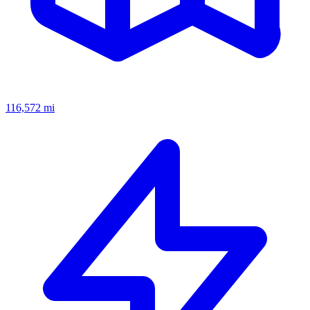
116,572
mi