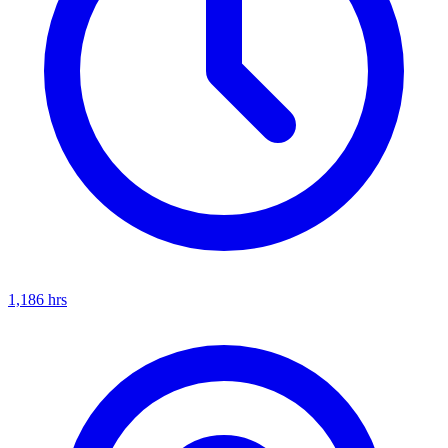
1,186
hrs