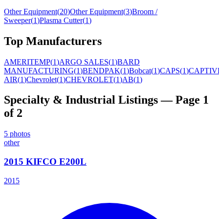
Other Equipment
(
20
)
Other Equipment
(
3
)
Broom /
Sweeper
(
1
)
Plasma Cutter
(
1
)
Top Manufacturers
AMERITEMP
(
1
)
ARGO SALES
(
1
)
BARD
MANUFACTURING
(
1
)
BENDPAK
(
1
)
Bobcat
(
1
)
CAPS
(
1
)
CAPTIV
AIR
(
1
)
Chevrolet
(
1
)
CHEVROLET
(
1
)
AB
(
1
)
Specialty & Industrial
Listings
— Page 1
of 2
5
photos
other
2015 KIFCO E200L
2015