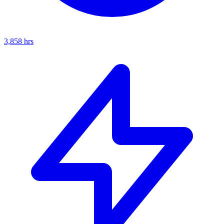
3,858
hrs