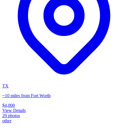
TX
~10 miles from Fort Worth
$4,000
View Details
29
photos
other