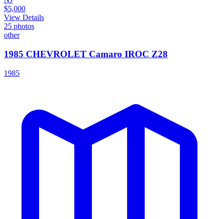
$5,000
View Details
25
photos
other
1985 CHEVROLET Camaro IROC Z28
1985