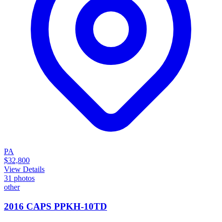
PA
$32,800
View Details
31
photos
other
2016 CAPS PPKH-10TD