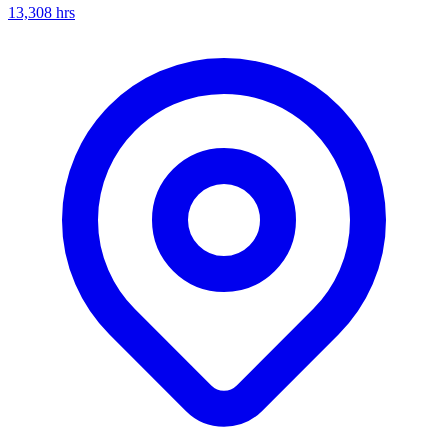
13,308
hrs