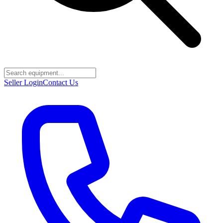
Seller Login
Contact Us