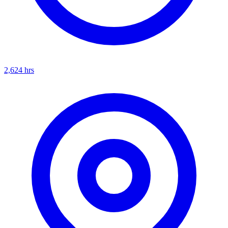
2,624
hrs