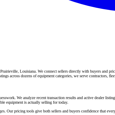
irieville, Louisiana. We connect sellers directly with buyers and price
listings across dozens of equipment categories, we serve contractors, f
esswork. We analyze recent transaction results and active dealer listing
ble equipment is actually selling for today.
s. Our pricing tools give both sellers and buyers confidence that every