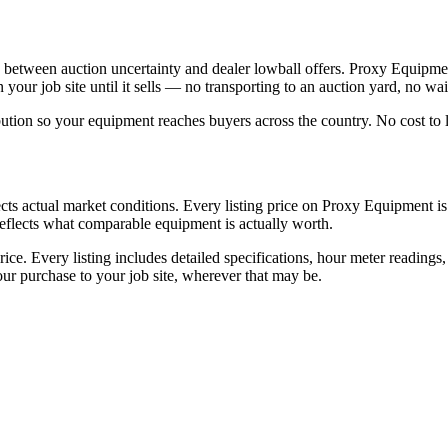
between auction uncertainty and dealer lowball offers. Proxy Equipment 
our job site until it sells — no transporting to an auction yard, no wait
bution so your equipment reaches buyers across the country. No cost to l
ts actual market conditions. Every listing price on Proxy Equipment is s
t reflects what comparable equipment is actually worth.
ice. Every listing includes detailed specifications, hour meter readings
r purchase to your job site, wherever that may be.