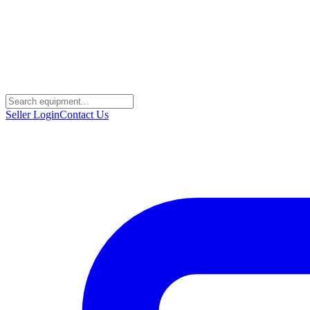
Seller Login
Contact Us