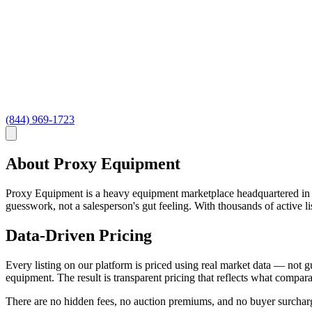
(844) 969-1723
About Proxy Equipment
Proxy Equipment is a heavy equipment marketplace headquartered in Pra
guesswork, not a salesperson's gut feeling. With thousands of active 
Data-Driven Pricing
Every listing on our platform is priced using real market data — not gu
equipment. The result is transparent pricing that reflects what compara
There are no hidden fees, no auction premiums, and no buyer surcharge