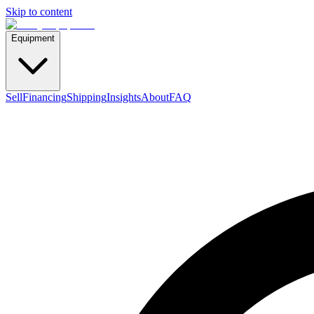
Skip to content
Equipment
Sell
Financing
Shipping
Insights
About
FAQ