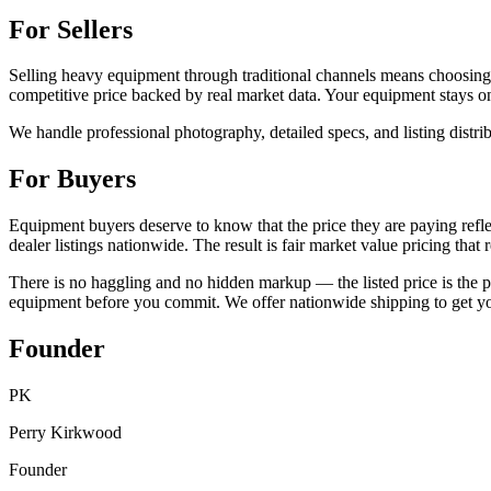
For Sellers
Selling heavy equipment through traditional channels means choosing 
competitive price backed by real market data. Your equipment stays on y
We handle professional photography, detailed specs, and listing distri
For Buyers
Equipment buyers deserve to know that the price they are paying reflec
dealer listings nationwide. The result is fair market value pricing tha
There is no haggling and no hidden markup — the listed price is the pr
equipment before you commit. We offer nationwide shipping to get you
Founder
PK
Perry Kirkwood
Founder