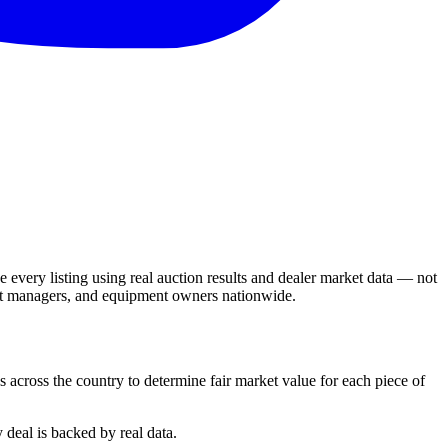
 every listing using real auction results and dealer market data — not
leet managers, and equipment owners nationwide.
s across the country to determine fair market value for each piece of
 deal is backed by real data.