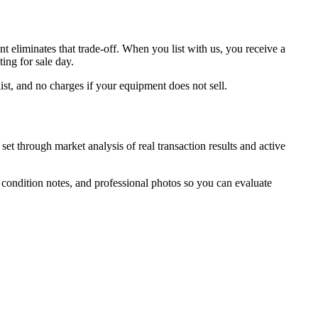
eliminates that trade-off. When you list with us, you receive a
ing for sale day.
ist, and no charges if your equipment does not sell.
et through market analysis of real transaction results and active
, condition notes, and professional photos so you can evaluate