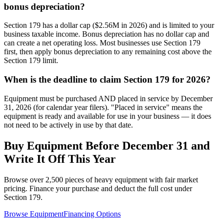
bonus depreciation?
Section 179 has a dollar cap ($2.56M in 2026) and is limited to your
business taxable income. Bonus depreciation has no dollar cap and
can create a net operating loss. Most businesses use Section 179
first, then apply bonus depreciation to any remaining cost above the
Section 179 limit.
When is the deadline to claim Section 179 for 2026?
Equipment must be purchased AND placed in service by December
31, 2026 (for calendar year filers). "Placed in service" means the
equipment is ready and available for use in your business — it does
not need to be actively in use by that date.
Buy Equipment Before December 31 and
Write It Off This Year
Browse over 2,500 pieces of heavy equipment with fair market
pricing. Finance your purchase and deduct the full cost under
Section 179.
Browse Equipment
Financing Options