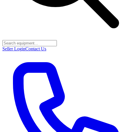
Seller Login
Contact Us