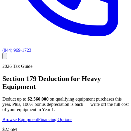
(844) 969-1723
2026
Tax Guide
Section 179 Deduction for Heavy
Equipment
Deduct up to
$2,560,000
on qualifying equipment purchases this
year. Plus, 100% bonus depreciation is back — write off the full cost
of your equipment in Year 1.
Browse Equipment
Financing Options
$2.56M