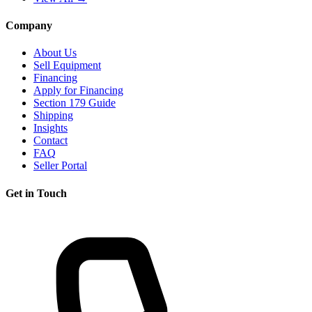
Company
About Us
Sell Equipment
Financing
Apply for Financing
Section 179 Guide
Shipping
Insights
Contact
FAQ
Seller Portal
Get in Touch