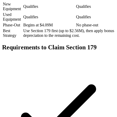
New
Qualifies
Qualifies
Equipment
Used
Qualifies
Qualifies
Equipment
Phase-Out
Begins at $4.09M
No phase-out
Best
Use Section 179 first (up to $2.56M), then apply bonus
Strategy
depreciation to the remaining cost.
Requirements to Claim Section 179