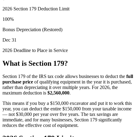
2026
Section 179 Deduction Limit
100%
Bonus Depreciation (Restored)
Dec 31
2026
Deadline to Place in Service
What is Section 179?
Section 179 of the IRS tax code allows businesses to deduct the
full
purchase price
of qualifying equipment in the year it is purchased,
rather than depreciating it over multiple years. For
2026
, the
maximum deduction is
$2,560,000
.
This means if you buy a $150,000 excavator and put it to work this
year, you can deduct the entire $150,000 from your taxable income
— not $30,000 per year over five years. The tax savings are
immediate, and for many businesses, Section 179 significantly
reduces the effective cost of equipment.