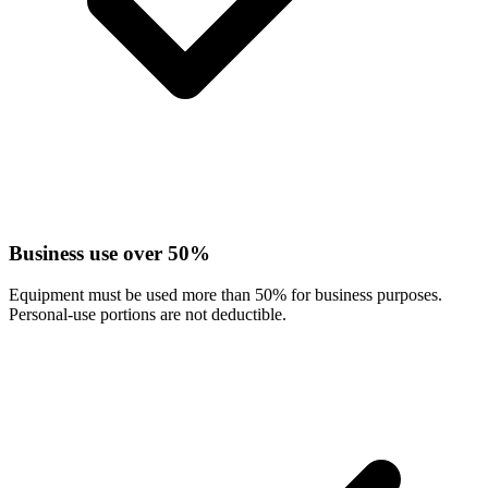
Business use over 50%
Equipment must be used more than 50% for business purposes.
Personal-use portions are not deductible.