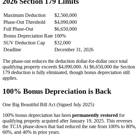
2026
Section 179 Limits
Maximum Deduction
$2,560,000
Phase-Out Threshold
$4,090,000
Full Phase-Out
$6,650,000
Bonus Depreciation Rate
100%
SUV Deduction Cap
$32,000
Deadline
December 31,
2026
The phase-out reduces the deduction dollar-for-dollar once total
qualifying property exceeds $4,090,000. At $6,650,000 the Section
179 deduction is fully eliminated, though bonus depreciation still
applies.
100% Bonus Depreciation is Back
One Big Beautiful Bill Act (Signed July 2025)
100% bonus depreciation has been
permanently restored
for
qualifying property acquired after January 19, 2025. This reverses
the TCJA phase-down that had reduced the rate from 100% to 80%,
60%, and 40% in prior years.