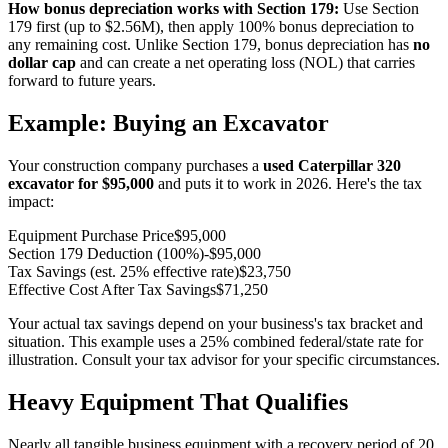
How bonus depreciation works with Section 179:
Use Section
179 first (up to $2.56M), then apply 100% bonus depreciation to
any remaining cost. Unlike Section 179, bonus depreciation has
no
dollar cap
and can create a net operating loss (NOL) that carries
forward to future years.
Example: Buying an Excavator
Your construction company purchases a
used Caterpillar 320
excavator for $95,000
and puts it to work in
2026
. Here's the tax
impact:
Equipment Purchase Price
$95,000
Section 179 Deduction (100%)
-$95,000
Tax Savings (est. 25% effective rate)
$23,750
Effective Cost After Tax Savings
$71,250
Your actual tax savings depend on your business's tax bracket and
situation. This example uses a 25% combined federal/state rate for
illustration. Consult your tax advisor for your specific circumstances.
Heavy Equipment That Qualifies
Nearly all tangible business equipment with a recovery period of 20