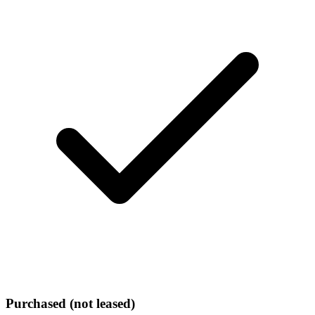
Purchased (not leased)