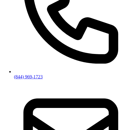
(844) 969-1723