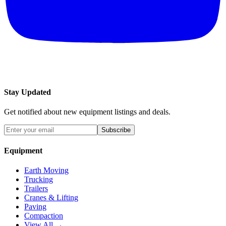
Stay Updated
Get notified about new equipment listings and deals.
Subscribe
Equipment
Earth Moving
Trucking
Trailers
Cranes & Lifting
Paving
Compaction
View All →