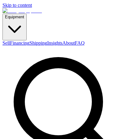
Skip to content
Equipment
Sell
Financing
Shipping
Insights
About
FAQ