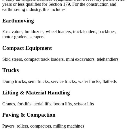
years or less qualifies for Section 179. For the construction and
earthmoving industry, this includes:
Earthmoving
Excavators, bulldozers, wheel loaders, track loaders, backhoes,
motor graders, scrapers
Compact Equipment
Skid steers, compact track loaders, mini excavators, telehandlers
Trucks
Dump trucks, semi trucks, service trucks, water trucks, flatbeds
Lifting & Material Handling
Cranes, forklifts, aerial lifts, boom lifts, scissor lifts
Paving & Compaction
Pavers, rollers, compactors, milling machines