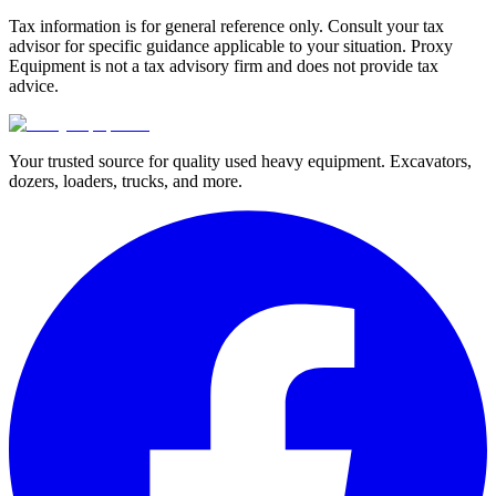
Tax information is for general reference only. Consult your tax
advisor for specific guidance applicable to your situation. Proxy
Equipment is not a tax advisory firm and does not provide tax
advice.
Your trusted source for quality used heavy equipment. Excavators,
dozers, loaders, trucks, and more.