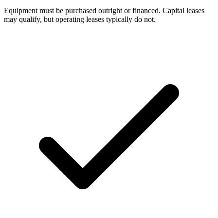
Equipment must be purchased outright or financed. Capital leases
may qualify, but operating leases typically do not.