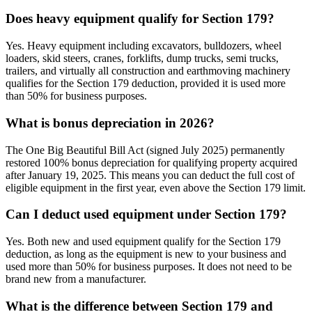
Does heavy equipment qualify for Section 179?
Yes. Heavy equipment including excavators, bulldozers, wheel
loaders, skid steers, cranes, forklifts, dump trucks, semi trucks,
trailers, and virtually all construction and earthmoving machinery
qualifies for the Section 179 deduction, provided it is used more
than 50% for business purposes.
What is bonus depreciation in 2026?
The One Big Beautiful Bill Act (signed July 2025) permanently
restored 100% bonus depreciation for qualifying property acquired
after January 19, 2025. This means you can deduct the full cost of
eligible equipment in the first year, even above the Section 179 limit.
Can I deduct used equipment under Section 179?
Yes. Both new and used equipment qualify for the Section 179
deduction, as long as the equipment is new to your business and
used more than 50% for business purposes. It does not need to be
brand new from a manufacturer.
What is the difference between Section 179 and