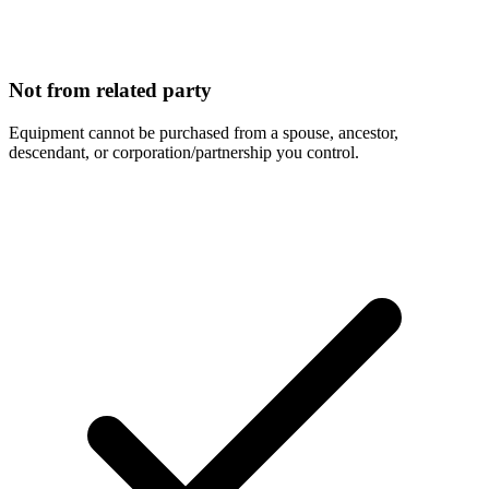
Not from related party
Equipment cannot be purchased from a spouse, ancestor,
descendant, or corporation/partnership you control.