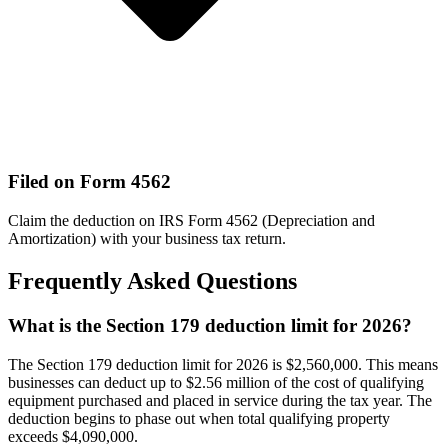
Filed on Form 4562
Claim the deduction on IRS Form 4562 (Depreciation and
Amortization) with your business tax return.
Frequently Asked Questions
What is the Section 179 deduction limit for 2026?
The Section 179 deduction limit for 2026 is $2,560,000. This means
businesses can deduct up to $2.56 million of the cost of qualifying
equipment purchased and placed in service during the tax year. The
deduction begins to phase out when total qualifying property
exceeds $4,090,000.