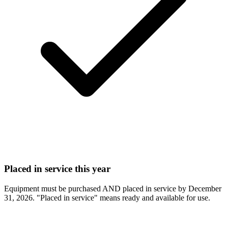
Placed in service this year
Equipment must be purchased AND placed in service by December
31, 2026. "Placed in service" means ready and available for use.