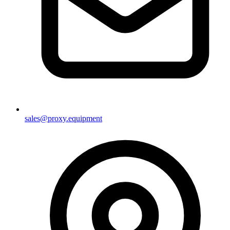
sales@proxy.equipment