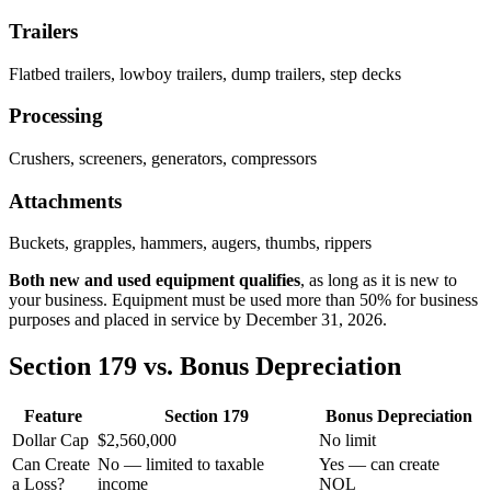
Trailers
Flatbed trailers, lowboy trailers, dump trailers, step decks
Processing
Crushers, screeners, generators, compressors
Attachments
Buckets, grapples, hammers, augers, thumbs, rippers
Both new and used equipment qualifies
, as long as it is new to
your business. Equipment must be used more than 50% for business
purposes and placed in service by December 31,
2026
.
Section 179 vs. Bonus Depreciation
Feature
Section 179
Bonus Depreciation
Dollar Cap
$2,560,000
No limit
Can Create
No — limited to taxable
Yes — can create
a Loss?
income
NOL