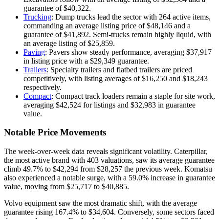
guarantee of $40,322.
Trucking
: Dump trucks lead the sector with 264 active items,
commanding an average listing price of $48,146 and a
guarantee of $41,892. Semi-trucks remain highly liquid, with
an average listing of $25,859.
Paving
: Pavers show steady performance, averaging $37,917
in listing price with a $29,349 guarantee.
Trailers
: Specialty trailers and flatbed trailers are priced
competitively, with listing averages of $16,250 and $18,243
respectively.
Compact
: Compact track loaders remain a staple for site work,
averaging $42,524 for listings and $32,983 in guarantee
value.
Notable Price Movements
The week-over-week data reveals significant volatility. Caterpillar,
the most active brand with 403 valuations, saw its average guarantee
climb 49.7% to $42,294 from $28,257 the previous week. Komatsu
also experienced a notable surge, with a 59.0% increase in guarantee
value, moving from $25,717 to $40,885.
Volvo equipment saw the most dramatic shift, with the average
guarantee rising 167.4% to $34,604. Conversely, some sectors faced