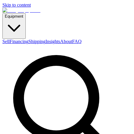
Skip to content
Equipment
Sell
Financing
Shipping
Insights
About
FAQ