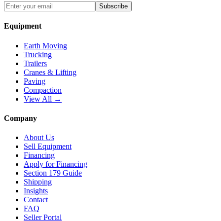
Subscribe
Equipment
Earth Moving
Trucking
Trailers
Cranes & Lifting
Paving
Compaction
View All →
Company
About Us
Sell Equipment
Financing
Apply for Financing
Section 179 Guide
Shipping
Insights
Contact
FAQ
Seller Portal