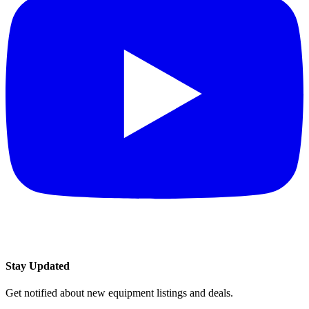
Stay Updated
Get notified about new equipment listings and deals.