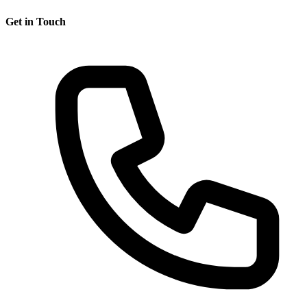
Get in Touch