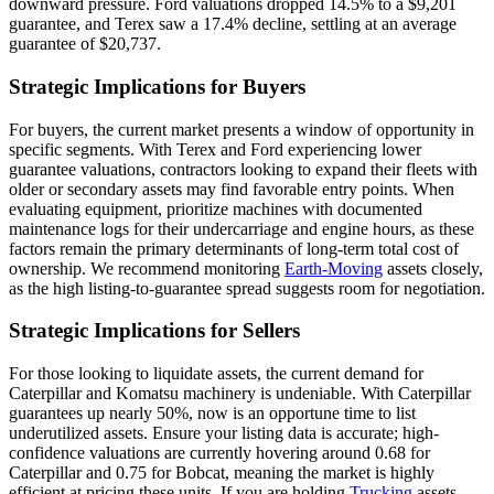
downward pressure. Ford valuations dropped 14.5% to a $9,201
guarantee, and Terex saw a 17.4% decline, settling at an average
guarantee of $20,737.
Strategic Implications for Buyers
For buyers, the current market presents a window of opportunity in
specific segments. With Terex and Ford experiencing lower
guarantee valuations, contractors looking to expand their fleets with
older or secondary assets may find favorable entry points. When
evaluating equipment, prioritize machines with documented
maintenance logs for their undercarriage and engine hours, as these
factors remain the primary determinants of long-term total cost of
ownership. We recommend monitoring
Earth-Moving
assets closely,
as the high listing-to-guarantee spread suggests room for negotiation.
Strategic Implications for Sellers
For those looking to liquidate assets, the current demand for
Caterpillar and Komatsu machinery is undeniable. With Caterpillar
guarantees up nearly 50%, now is an opportune time to list
underutilized assets. Ensure your listing data is accurate; high-
confidence valuations are currently hovering around 0.68 for
Caterpillar and 0.75 for Bobcat, meaning the market is highly
efficient at pricing these units. If you are holding
Trucking
assets,