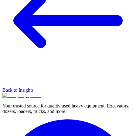
Back to Insights
Your trusted source for quality used heavy equipment. Excavators,
dozers, loaders, trucks, and more.