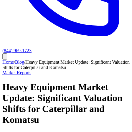
(844) 969-1723
Home
/
Blog
/
Heavy Equipment Market Update: Significant Valuation
Shifts for Caterpillar and Komatsu
Market Reports
Heavy Equipment Market
Update: Significant Valuation
Shifts for Caterpillar and
Komatsu