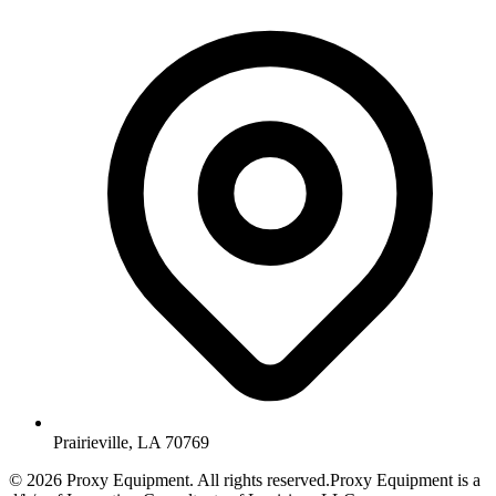
Prairieville, LA 70769
©
2026
Proxy Equipment. All rights reserved.
Proxy Equipment is a