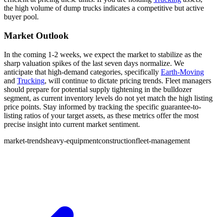
the high volume of dump trucks indicates a competitive but active
buyer pool.
Market Outlook
In the coming 1-2 weeks, we expect the market to stabilize as the
sharp valuation spikes of the last seven days normalize. We
anticipate that high-demand categories, specifically
Earth-Moving
and
Trucking
, will continue to dictate pricing trends. Fleet managers
should prepare for potential supply tightening in the bulldozer
segment, as current inventory levels do not yet match the high listing
price points. Stay informed by tracking the specific guarantee-to-
listing ratios of your target assets, as these metrics offer the most
precise insight into current market sentiment.
market-trends
heavy-equipment
construction
fleet-management