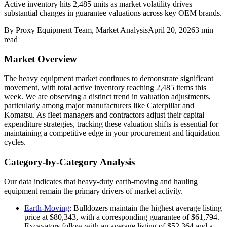
Active inventory hits 2,485 units as market volatility drives
substantial changes in guarantee valuations across key OEM brands.
By
Proxy Equipment Team
, Market Analysis
April 20, 2026
3
min
read
Market Overview
The heavy equipment market continues to demonstrate significant
movement, with total active inventory reaching 2,485 items this
week. We are observing a distinct trend in valuation adjustments,
particularly among major manufacturers like Caterpillar and
Komatsu. As fleet managers and contractors adjust their capital
expenditure strategies, tracking these valuation shifts is essential for
maintaining a competitive edge in your procurement and liquidation
cycles.
Category-by-Category Analysis
Our data indicates that heavy-duty earth-moving and hauling
equipment remain the primary drivers of market activity.
Earth-Moving
: Bulldozers maintain the highest average listing
price at $80,343, with a corresponding guarantee of $61,794.
Excavators follow with an average listing of $52,364 and a