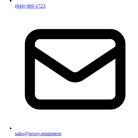
(844) 969-1723
sales@proxy.equipment