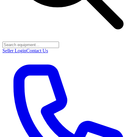
Seller Login
Contact Us