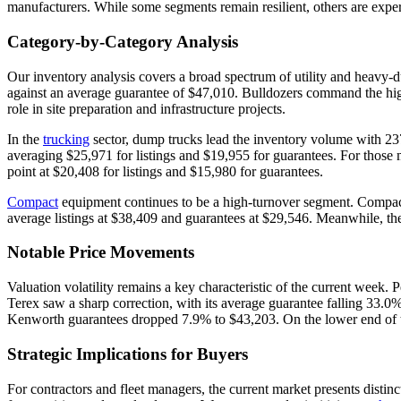
manufacturers. While some segments remain resilient, others are exper
Category-by-Category Analysis
Our inventory analysis covers a broad spectrum of utility and heavy
against an average guarantee of $47,010. Bulldozers command the highe
role in site preparation and infrastructure projects.
In the
trucking
sector, dump trucks lead the inventory volume with 237 
averaging $25,971 for listings and $19,955 for guarantees. For thos
point at $20,408 for listings and $15,980 for guarantees.
Compact
equipment continues to be a high-turnover segment. Compact 
average listings at $38,409 and guarantees at $29,546. Meanwhile, t
Notable Price Movements
Valuation volatility remains a key characteristic of the current week.
Terex saw a sharp correction, with its average guarantee falling 33.0
Kenworth guarantees dropped 7.9% to $43,203. On the lower end of t
Strategic Implications for Buyers
For contractors and fleet managers, the current market presents dist