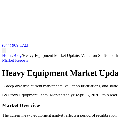
(844) 969-1723
Home
/
Blog
/
Heavy Equipment Market Update: Valuation Shifts and I
Market Reports
Heavy Equipment Market Update
A deep dive into current market data, valuation fluctuations, and strat
By
Proxy Equipment Team
, Market Analysis
April 6, 2026
3
min read
Market Overview
The current heavy equipment market reflects a period of recalibration,