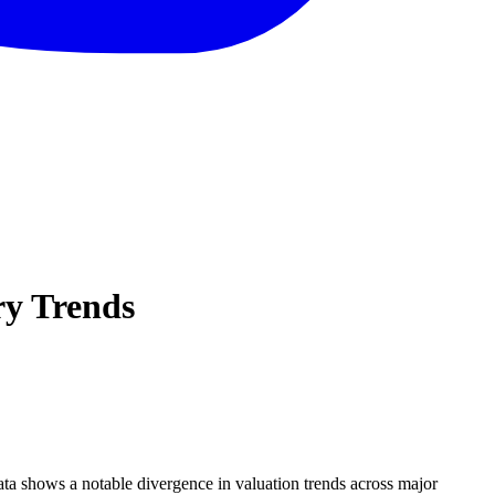
ry Trends
data shows a notable divergence in valuation trends across major