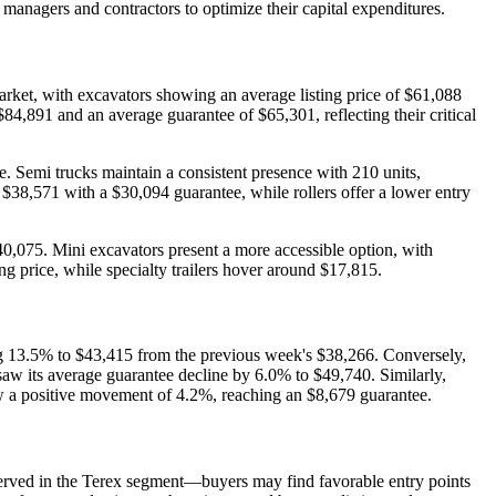
managers and contractors to optimize their capital expenditures.
arket, with excavators showing an average listing price of $61,088
84,891 and an average guarantee of $65,301, reflecting their critical
e. Semi trucks maintain a consistent presence with 210 units,
f $38,571 with a $30,094 guarantee, while rollers offer a lower entry
40,075. Mini excavators present a more accessible option, with
ing price, while specialty trailers hover around $17,815.
ising 13.5% to $43,415 from the previous week's $38,266. Conversely,
saw its average guarantee decline by 6.0% to $49,740. Similarly,
 a positive movement of 4.2%, reaching an $8,679 guarantee.
served in the Terex segment—buyers may find favorable entry points