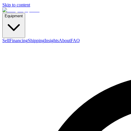
Skip to content
Equipment
Sell
Financing
Shipping
Insights
About
FAQ