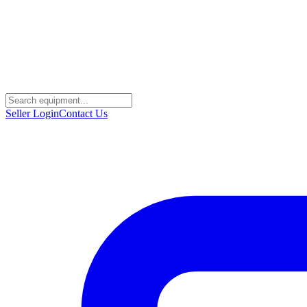
Seller Login
Contact Us