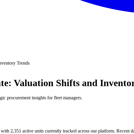
nventory Trends
: Valuation Shifts and Invento
egic procurement insights for fleet managers.
 with 2,351 active units currently tracked across our platform. Recent 