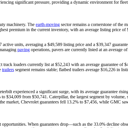
iencing significant pressure, providing a dynamic environment for fleet 
-duty machinery. The
earth-moving
sector remains a cornerstone of the m
st premium in the current inventory, with an average listing price of $
active units, averaging a $49,589 listing price and a $39,347 guarante
e managing
paving
operations, pavers are currently listed at an average o
track loaders currently list at $52,243 with an average guarantee of $
he
trailers
segment remains stable; flatbed trailers average $16,226 in list
 Peterbilt experienced a significant surge, with its average guarantee r
% to $34,009 from $50,741. Caterpillar, the largest segment by volume, 
he market, Chevrolet guarantees fell 13.2% to $7,456, while GMC saw
inct opportunities. When guarantees drop—such as the 33.0% decline ob