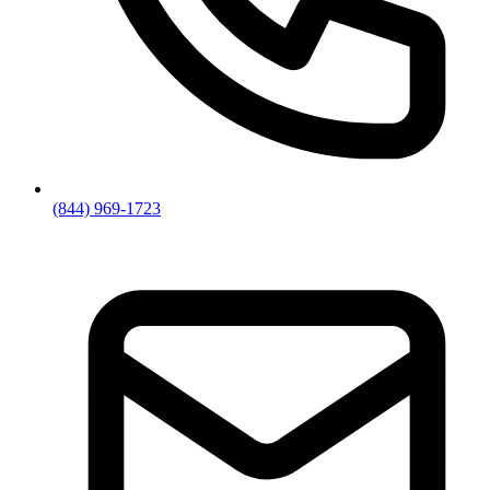
(844) 969-1723