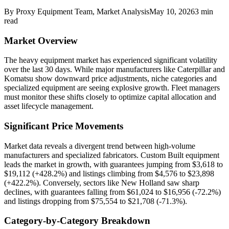
By
Proxy Equipment Team
, Market Analysis
May 10, 2026
3
min
read
Market Overview
The heavy equipment market has experienced significant volatility
over the last 30 days. While major manufacturers like Caterpillar and
Komatsu show downward price adjustments, niche categories and
specialized equipment are seeing explosive growth. Fleet managers
must monitor these shifts closely to optimize capital allocation and
asset lifecycle management.
Significant Price Movements
Market data reveals a divergent trend between high-volume
manufacturers and specialized fabricators. Custom Built equipment
leads the market in growth, with guarantees jumping from $3,618 to
$19,112 (+428.2%) and listings climbing from $4,576 to $23,898
(+422.2%). Conversely, sectors like New Holland saw sharp
declines, with guarantees falling from $61,024 to $16,956 (-72.2%)
and listings dropping from $75,554 to $21,708 (-71.3%).
Category-by-Category Breakdown