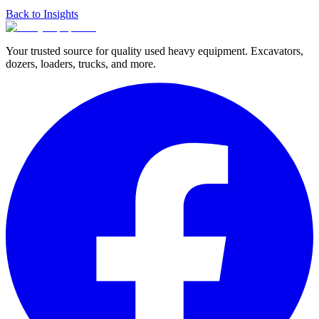
Back to Insights
Your trusted source for quality used heavy equipment. Excavators,
dozers, loaders, trucks, and more.