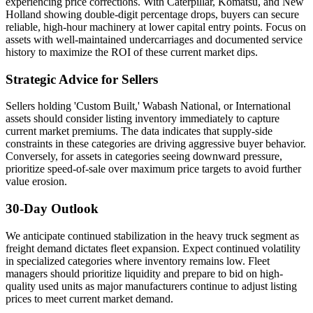
experiencing price corrections. With Caterpillar, Komatsu, and New
Holland showing double-digit percentage drops, buyers can secure
reliable, high-hour machinery at lower capital entry points. Focus on
assets with well-maintained undercarriages and documented service
history to maximize the ROI of these current market dips.
Strategic Advice for Sellers
Sellers holding 'Custom Built,' Wabash National, or International
assets should consider listing inventory immediately to capture
current market premiums. The data indicates that supply-side
constraints in these categories are driving aggressive buyer behavior.
Conversely, for assets in categories seeing downward pressure,
prioritize speed-of-sale over maximum price targets to avoid further
value erosion.
30-Day Outlook
We anticipate continued stabilization in the heavy truck segment as
freight demand dictates fleet expansion. Expect continued volatility
in specialized categories where inventory remains low. Fleet
managers should prioritize liquidity and prepare to bid on high-
quality used units as major manufacturers continue to adjust listing
prices to meet current market demand.