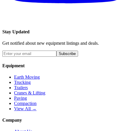
Stay Updated
Get notified about new equipment listings and deals.
Subscribe
Equipment
Earth Moving
Trucking
Trailers
Cranes & Lifting
Paving
Compaction
View All →
Company