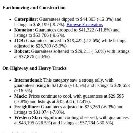
Earthmoving and Construction
Caterpillar:
Guarantees dipped to $44,303 (-12.3%) and
listings to $58,199 (-9.7%).
Browse Excavators
Komatsu:
Guarantees dropped to $41,322 (-11.8%) and
listings to $53,706 (-9.6%).
JCB:
Guarantees moved to $19,425 (-12.6%) while listings
adjusted to $26,789 (-5.9%).
Bobcat:
Guarantees softened to $29,211 (-5.6%) with listings
at $37,876 (-2.6%).
On-Highway and Heavy Trucks
International:
This category saw a strong rally, with
guarantees rising to $21,066 (+13.5%) and listings to $28,658
(+16.5%).
Mack:
Prices continue to cool, with guarantees at $29,595
(-7.8%) and listings at $35,504 (-12.4%).
Freightliner:
Guarantees adjusted to $23,269 (-6.3%) and
listings to $31,074 (-7.0%).
Western Star:
Significant cooling observed, with guarantees
at $48,195 (-26.5%) and listings at $57,784 (-30.5%).