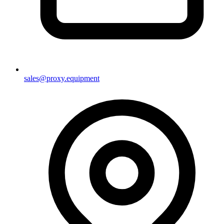
sales@proxy.equipment