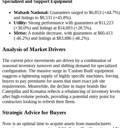
Specialized and Support Equipment
Wabash National:
Guarantees surged to $6,853 (+44.7%)
and listings to $8,531 (+45.8%).
Utility:
Strong performance with guarantees at $11,223
(+30.0%) and listings at $14,093 (+28.5%).
Metso:
A notable decrease, with guarantees at $60,413
(-46.2%) and listings at $83,886 (-46.2%).
Analysis of Market Drivers
The current price movements are driven by a combination of
seasonal inventory turnover and shifting demand for specialized
configuration. The massive surge in 'Custom Built' equipment
suggests a tightening supply of highly specific machines, forcing
buyers to pay premiums for assets that meet exact job site
requirements. Meanwhile, the decline in major brands like
Caterpillar and Komatsu reflects a rebalancing of inventory levels
after high-volume periods, providing a potential entry point for
contractors looking to refresh their fleets.
Strategic Advice for Buyers
Now is an optimal time to acquire assets from manufacturers