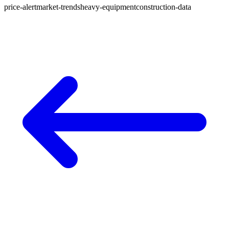
price-alert
market-trends
heavy-equipment
construction-data