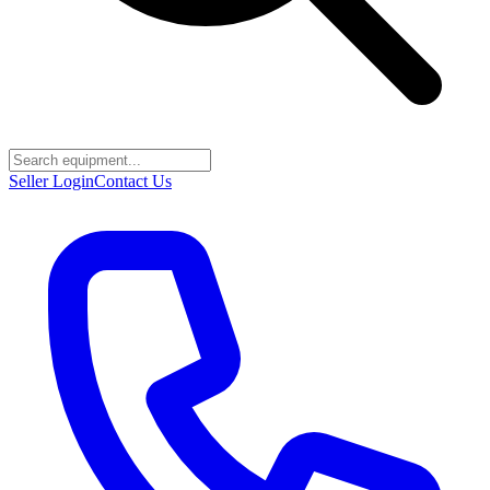
Seller Login
Contact Us