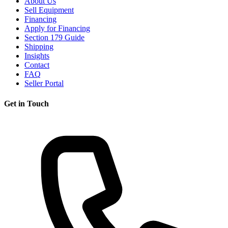
About Us
Sell Equipment
Financing
Apply for Financing
Section 179 Guide
Shipping
Insights
Contact
FAQ
Seller Portal
Get in Touch