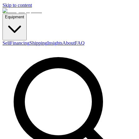
Skip to content
Equipment
Sell
Financing
Shipping
Insights
About
FAQ