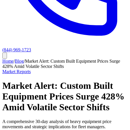
(844) 969-1723
Home
/
Blog
/
Market Alert: Custom Built Equipment Prices Surge
428% Amid Volatile Sector Shifts
Market Reports
Market Alert: Custom Built
Equipment Prices Surge 428%
Amid Volatile Sector Shifts
A comprehensive 30-day analysis of heavy equipment price
movements and strategic implications for fleet managers.