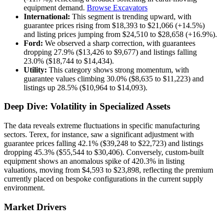
equipment demand.
Browse Excavators
International:
This segment is trending upward, with
guarantee prices rising from $18,393 to $21,066 (+14.5%)
and listing prices jumping from $24,510 to $28,658 (+16.9%).
Ford:
We observed a sharp correction, with guarantees
dropping 27.9% ($13,426 to $9,677) and listings falling
23.0% ($18,744 to $14,434).
Utility:
This category shows strong momentum, with
guarantee values climbing 30.0% ($8,635 to $11,223) and
listings up 28.5% ($10,964 to $14,093).
Deep Dive: Volatility in Specialized Assets
The data reveals extreme fluctuations in specific manufacturing
sectors. Terex, for instance, saw a significant adjustment with
guarantee prices falling 42.1% ($39,248 to $22,723) and listings
dropping 45.3% ($55,544 to $30,406). Conversely, custom-built
equipment shows an anomalous spike of 420.3% in listing
valuations, moving from $4,593 to $23,898, reflecting the premium
currently placed on bespoke configurations in the current supply
environment.
Market Drivers