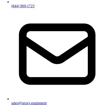
(844) 969-1723
sales@proxy.equipment