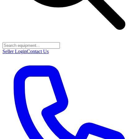
Seller Login
Contact Us