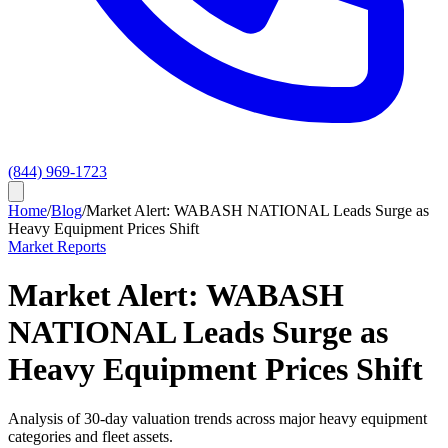
(844) 969-1723
Home
/
Blog
/
Market Alert: WABASH NATIONAL Leads Surge as
Heavy Equipment Prices Shift
Market Reports
Market Alert: WABASH
NATIONAL Leads Surge as
Heavy Equipment Prices Shift
Analysis of 30-day valuation trends across major heavy equipment
categories and fleet assets.