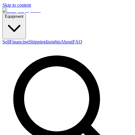
Skip to content
Equipment
Sell
Financing
Shipping
Insights
About
FAQ