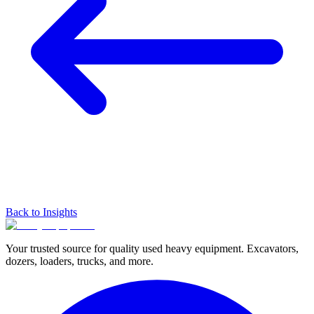
Back to Insights
Your trusted source for quality used heavy equipment. Excavators,
dozers, loaders, trucks, and more.