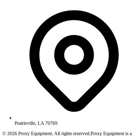
Prairieville, LA 70769
©
2026
Proxy Equipment. All rights reserved.
Proxy Equipment is a