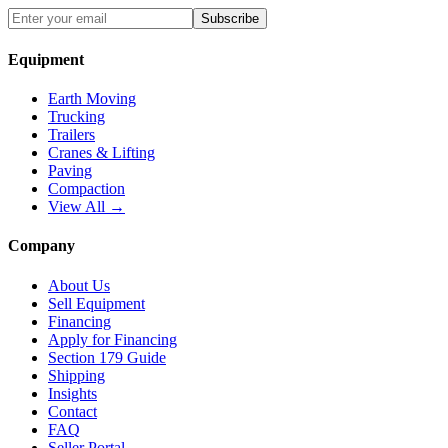
Subscribe
Equipment
Earth Moving
Trucking
Trailers
Cranes & Lifting
Paving
Compaction
View All →
Company
About Us
Sell Equipment
Financing
Apply for Financing
Section 179 Guide
Shipping
Insights
Contact
FAQ
Seller Portal