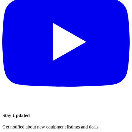
Stay Updated
Get notified about new equipment listings and deals.