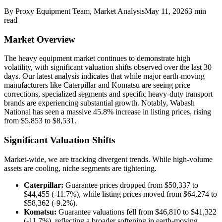
By
Proxy Equipment Team
, Market Analysis
May 11, 2026
3
min
read
Market Overview
The heavy equipment market continues to demonstrate high
volatility, with significant valuation shifts observed over the last 30
days. Our latest analysis indicates that while major earth-moving
manufacturers like Caterpillar and Komatsu are seeing price
corrections, specialized segments and specific heavy-duty transport
brands are experiencing substantial growth. Notably, Wabash
National has seen a massive 45.8% increase in listing prices, rising
from $5,853 to $8,531.
Significant Valuation Shifts
Market-wide, we are tracking divergent trends. While high-volume
assets are cooling, niche segments are tightening.
Caterpillar:
Guarantee prices dropped from $50,337 to
$44,455 (-11.7%), while listing prices moved from $64,274 to
$58,362 (-9.2%).
Komatsu:
Guarantee valuations fell from $46,810 to $41,322
(-11.7%), reflecting a broader softening in earth-moving