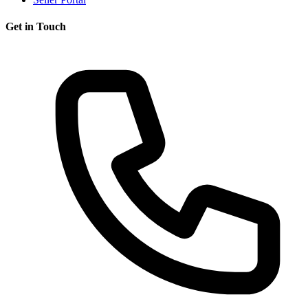
Get in Touch