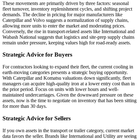
These movements are primarily driven by three factors: seasonal
fleet turnover, inventory replenishment cycles, and shifting project
demands. The decline in pricing for major manufacturers like
Caterpillar and Volvo suggests a normalization of supply chains,
allowing more units to enter the market and moderating prices.
Conversely, the rise in transport-related assets like International and
Wabash National suggests that logistics and site-prep supply chains
remain under pressure, keeping values high for road-ready assets.
Strategic Advice for Buyers
For contractors looking to expand their fleet, the current cooling in
earth-moving categories presents a strategic buying opportunity.
With Caterpillar and Komatsu valuations down significantly, fleet
managers can acquire high-quality iron at a lower entry cost than in
the prior period. Focus on units with lower hours and well-
maintained undercarriages. Given the downward pressure on these
assets, now is the time to negotiate on inventory that has been sitting
for more than 30 days.
Strategic Advice for Sellers
If you own assets in the transport or trailer category, current market
data favors the seller. Brands like International and Utility are seeing