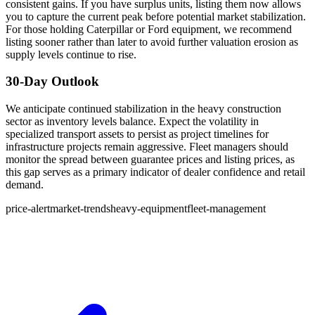
consistent gains. If you have surplus units, listing them now allows
you to capture the current peak before potential market stabilization.
For those holding Caterpillar or Ford equipment, we recommend
listing sooner rather than later to avoid further valuation erosion as
supply levels continue to rise.
30-Day Outlook
We anticipate continued stabilization in the heavy construction
sector as inventory levels balance. Expect the volatility in
specialized transport assets to persist as project timelines for
infrastructure projects remain aggressive. Fleet managers should
monitor the spread between guarantee prices and listing prices, as
this gap serves as a primary indicator of dealer confidence and retail
demand.
price-alert
market-trends
heavy-equipment
fleet-management