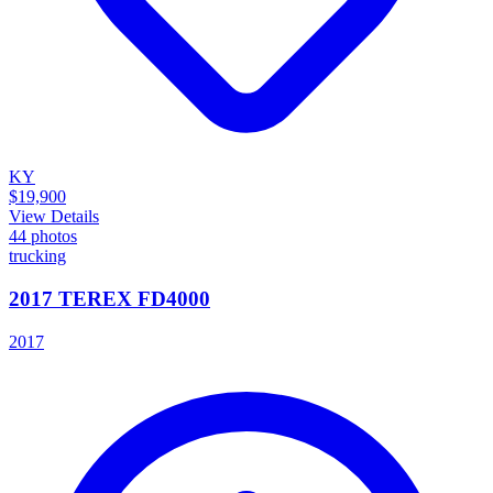
KY
$19,900
View Details
44
photos
trucking
2017 TEREX FD4000
2017