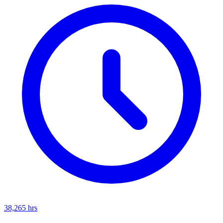
38,265
hrs