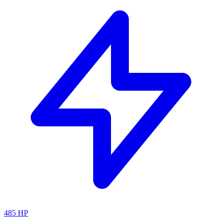
485
HP