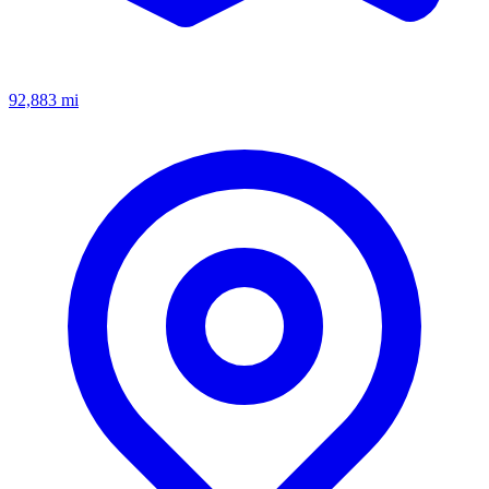
92,883
mi