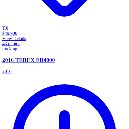
TX
$49,900
View Details
43
photos
trucking
2016 TEREX FD4000
2016