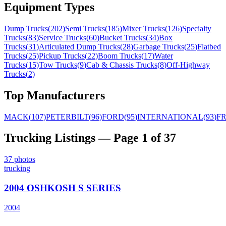
Equipment Types
Dump Trucks
(
202
)
Semi Trucks
(
185
)
Mixer Trucks
(
126
)
Specialty
Trucks
(
83
)
Service Trucks
(
60
)
Bucket Trucks
(
34
)
Box
Trucks
(
31
)
Articulated Dump Trucks
(
28
)
Garbage Trucks
(
25
)
Flatbed
Trucks
(
25
)
Pickup Trucks
(
22
)
Boom Trucks
(
17
)
Water
Trucks
(
15
)
Tow Trucks
(
9
)
Cab & Chassis Trucks
(
8
)
Off-Highway
Trucks
(
2
)
Top Manufacturers
MACK
(
107
)
PETERBILT
(
96
)
FORD
(
95
)
INTERNATIONAL
(
93
)
F
Trucking
Listings
— Page 1 of 37
37
photos
trucking
2004 OSHKOSH S SERIES
2004