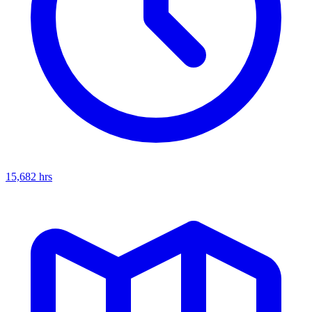
15,682
hrs