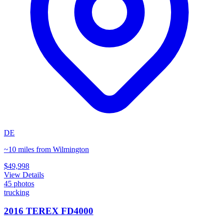
DE
~10 miles from Wilmington
$49,998
View Details
45
photos
trucking
2016 TEREX FD4000