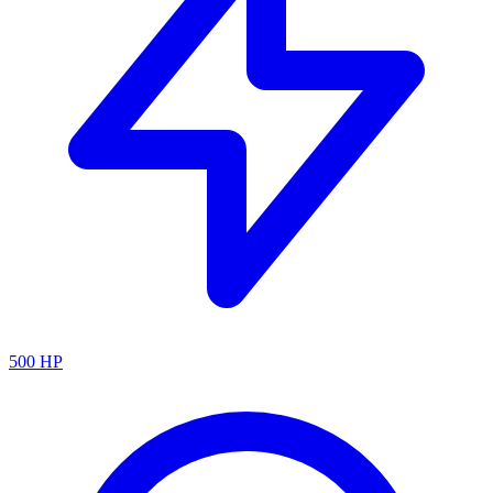
500
HP