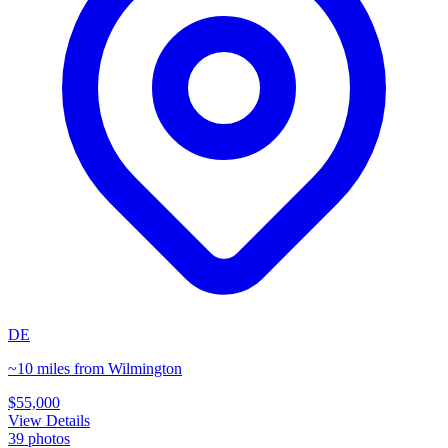
DE
~10 miles from Wilmington
$55,000
View Details
39
photos