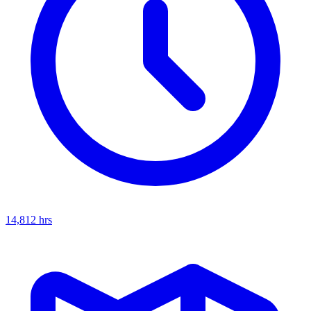
14,812
hrs