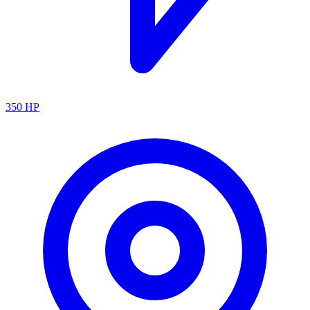
350
HP