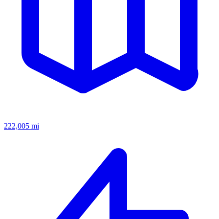
222,005
mi