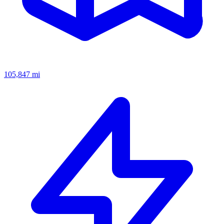
105,847
mi