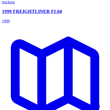
trucking
1999 FREIGHTLINER FL60
1999