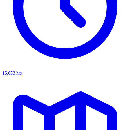
15,653
hrs