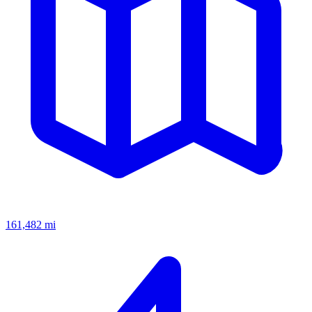
161,482
mi