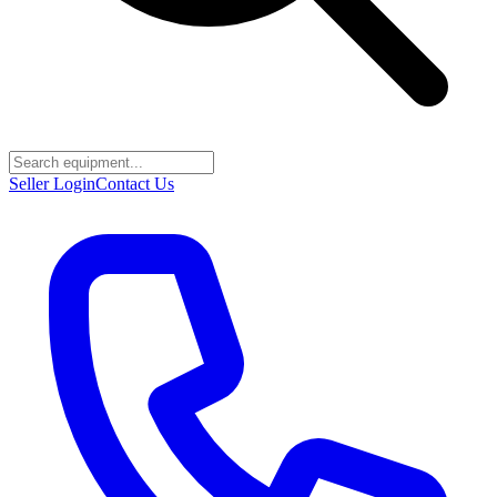
Seller Login
Contact Us