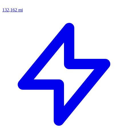
132,162
mi