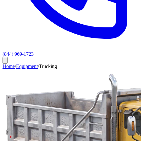
(844) 969-1723
Home
/
Equipment
/
Trucking