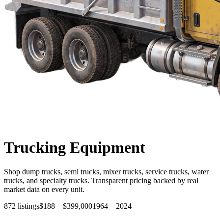
Trucking
Equipment
Shop dump trucks, semi trucks, mixer trucks, service trucks, water
trucks, and specialty trucks. Transparent pricing backed by real
market data on every unit.
872
listings
$188
–
$399,000
1964
–
2024