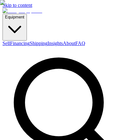
Skip to content
Equipment
Sell
Financing
Shipping
Insights
About
FAQ