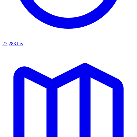
27,283
hrs