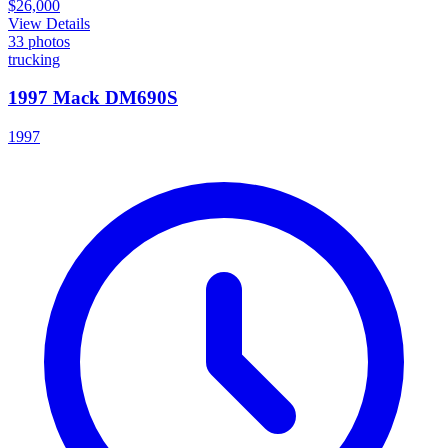
$26,000
View Details
33
photos
trucking
1997 Mack DM690S
1997