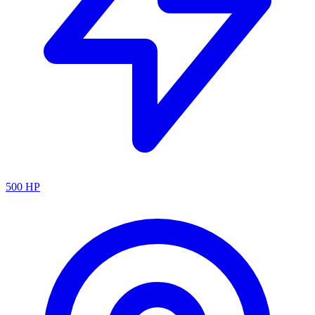
500
HP