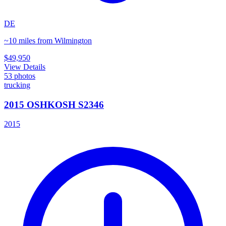
DE
~10 miles from Wilmington
$49,950
View Details
53
photos
trucking
2015 OSHKOSH S2346
2015