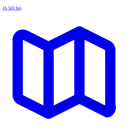
16,503
hrs