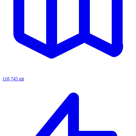
118,745
mi