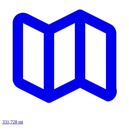
331,728
mi