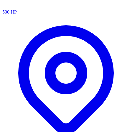
500
HP