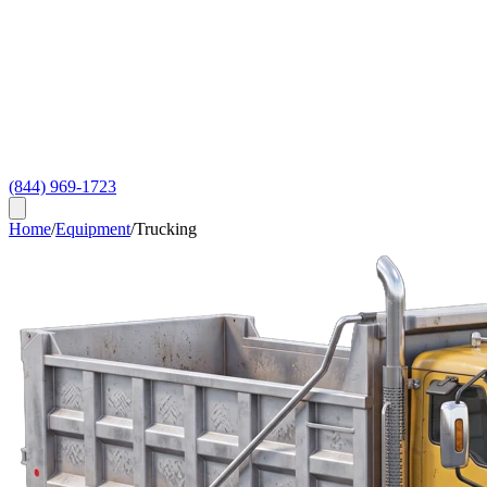
(844) 969-1723
Home
/
Equipment
/
Trucking