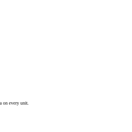
a on every unit.