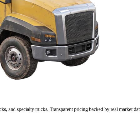
cks, and specialty trucks. Transparent pricing backed by real market dat