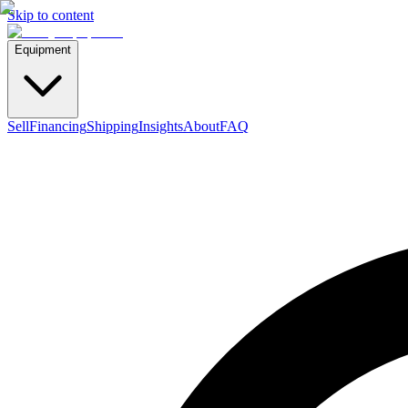
Skip to content
Equipment
Sell
Financing
Shipping
Insights
About
FAQ