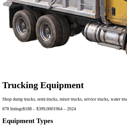
Trucking
Equipment
Shop dump trucks, semi trucks, mixer trucks, service trucks, water tru
878
listings
$188
–
$399,000
1964
–
2024
Equipment Types