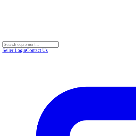
Seller Login
Contact Us