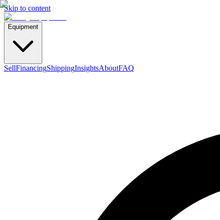
Skip to content
Equipment
Sell
Financing
Shipping
Insights
About
FAQ