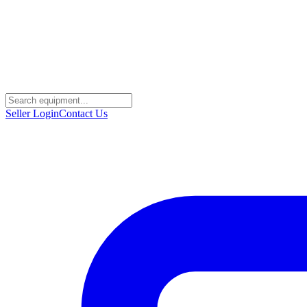
Seller Login
Contact Us