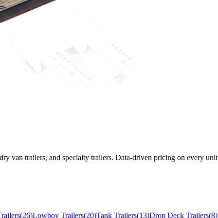
 dry van trailers, and specialty trailers. Data-driven pricing on every unit
railers
(
26
)
Lowboy Trailers
(
20
)
Tank Trailers
(
13
)
Drop Deck Trailers
(
8
)