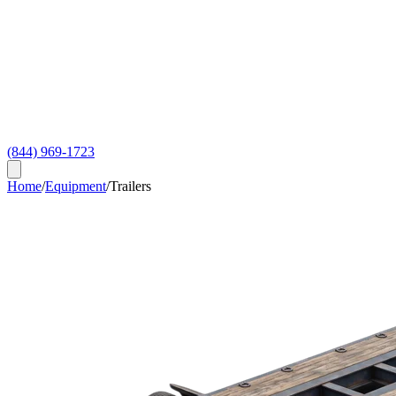
(844) 969-1723
Home
/
Equipment
/
Trailers