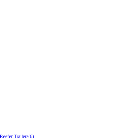
.
Reefer Trailers
(
6
)