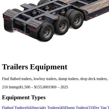
Trailers
Equipment
Find flatbed trailers, lowboy trailers, dump trailers, drop deck trailers,
210
listings
$1,500
–
$155,000
1969
–
2025
Equipment Types
Flatbed Trailers
(
64
)
Specialty Trailers
(
40
)
Dump Trailers
(
33
)
Dry Van T