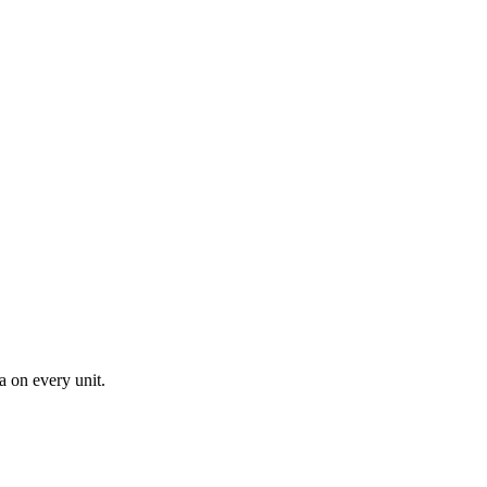
a on every unit.