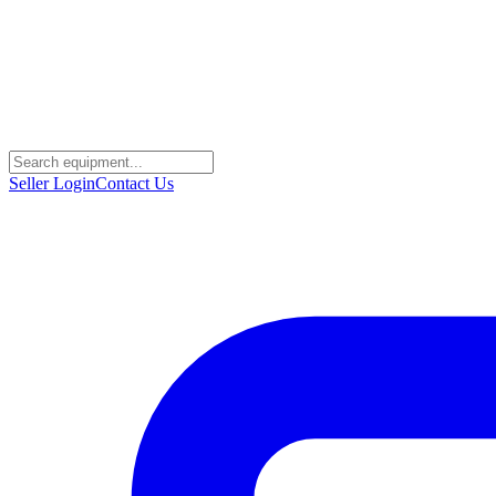
Seller Login
Contact Us