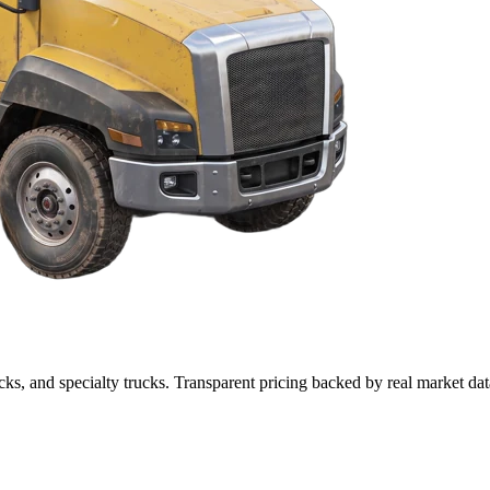
cks, and specialty trucks. Transparent pricing backed by real market dat