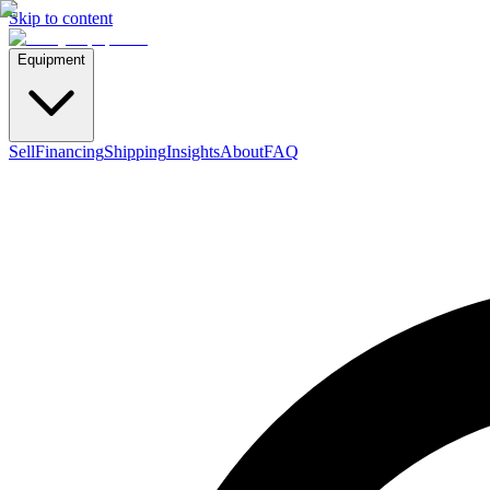
Skip to content
Equipment
Sell
Financing
Shipping
Insights
About
FAQ