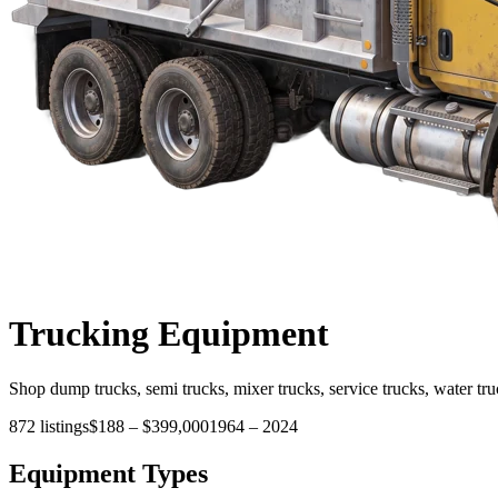
Trucking
Equipment
Shop dump trucks, semi trucks, mixer trucks, service trucks, water tru
872
listings
$188
–
$399,000
1964
–
2024
Equipment Types