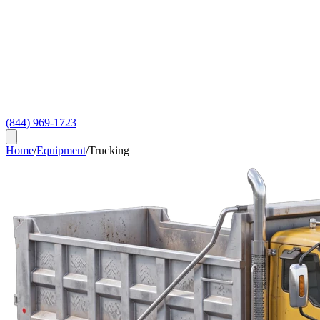
(844) 969-1723
Home
/
Equipment
/
Trucking