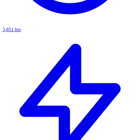
3,851
hrs