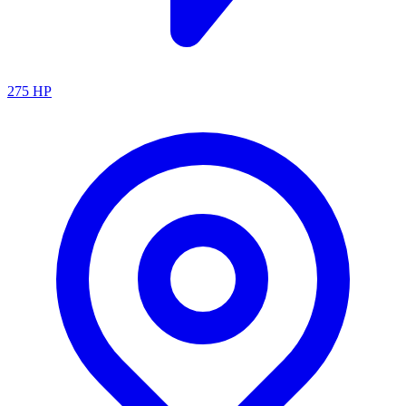
275
HP