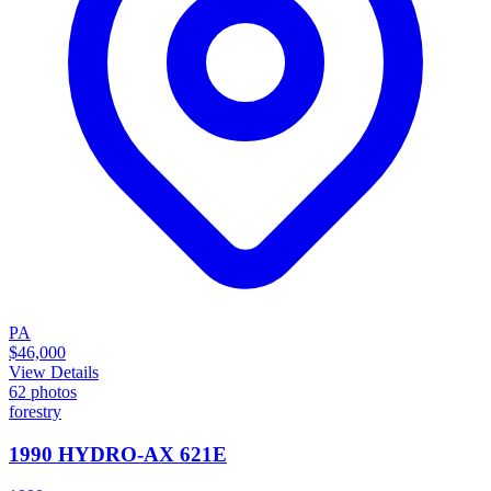
PA
$46,000
View Details
62
photos
forestry
1990 HYDRO-AX 621E