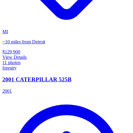
MI
~10 miles from Detroit
$129,900
View Details
11
photos
forestry
2001 CATERPILLAR 525B
2001