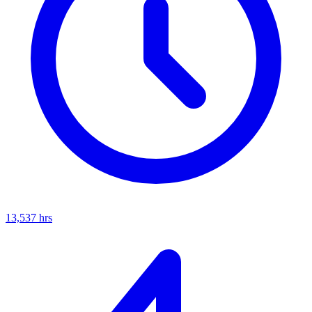
13,537
hrs