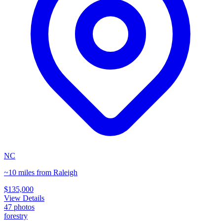
NC
~10 miles from Raleigh
$135,000
View Details
47
photos
forestry