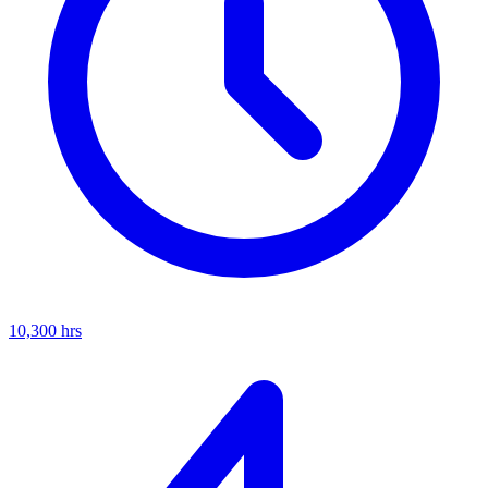
10,300
hrs