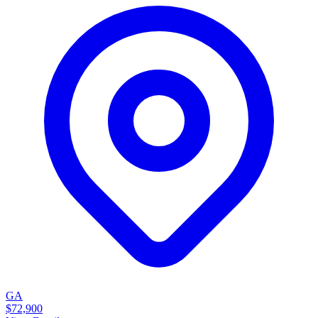
GA
$72,900