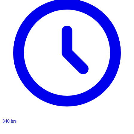
340
hrs