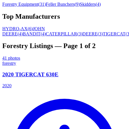
Forestry Equipment
(
31
)
Feller Bunchers
(
9
)
Skidders
(
4
)
Top Manufacturers
HYDRO-AX
(
6
)
JOHN
DEERE
(
4
)
BANDIT
(
4
)
CATERPILLAR
(
3
)
DEERE
(
3
)
TIGERCAT
(
Forestry
Listings
— Page 1 of 2
41
photos
forestry
2020 TIGERCAT 630E
2020