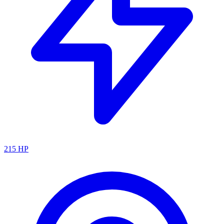
215
HP