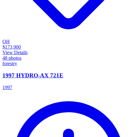
OH
$173,900
View Details
48
photos
forestry
1997 HYDRO-AX 721E
1997