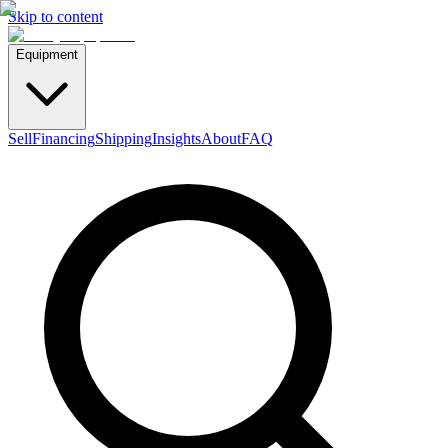
Skip to content
Equipment
Sell
Financing
Shipping
Insights
About
FAQ