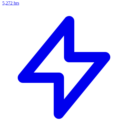
5,272
hrs