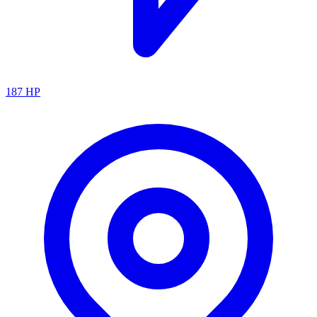
187
HP