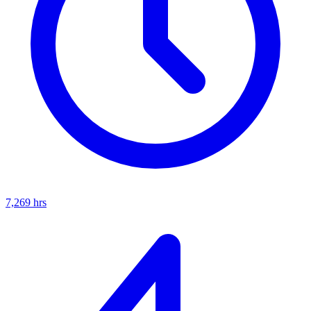
7,269
hrs