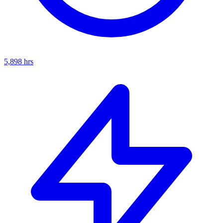
5,898
hrs