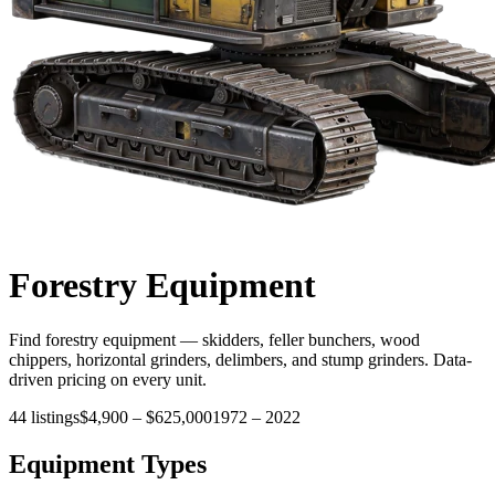
Forestry
Equipment
Find forestry equipment — skidders, feller bunchers, wood
chippers, horizontal grinders, delimbers, and stump grinders. Data-
driven pricing on every unit.
44
listings
$4,900
–
$625,000
1972
–
2022
Equipment Types