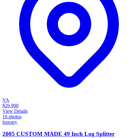
VA
$26,900
View Details
16
photos
forestry
2005 CUSTOM MADE 49 Inch Log Splitter