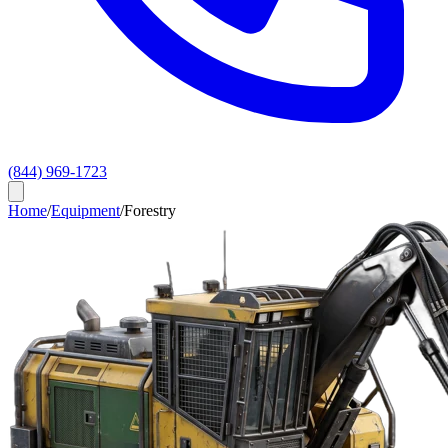
(844) 969-1723
Home
/
Equipment
/
Forestry