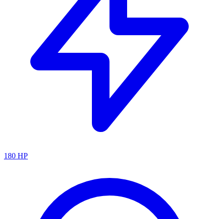
180
HP