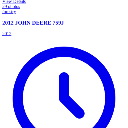
View Details
29
photos
forestry
2012 JOHN DEERE 759J
2012