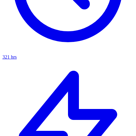
321
hrs