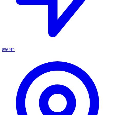
856
HP