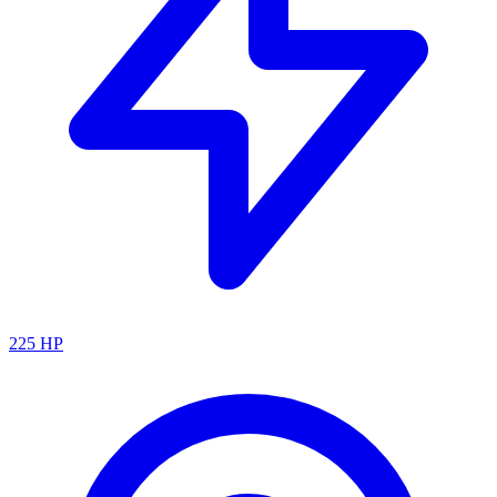
225
HP