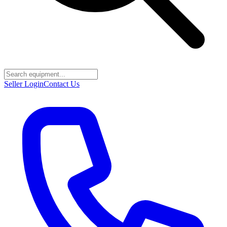
Seller Login
Contact Us