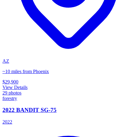
AZ
~10 miles from Phoenix
$29,900
View Details
29
photos
forestry
2022 BANDIT SG-75
2022