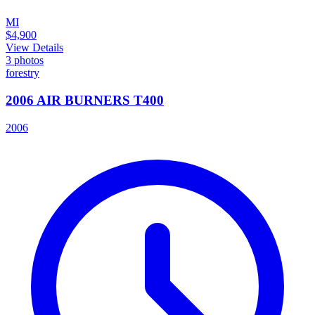
MI
$4,900
View Details
3
photos
forestry
2006 AIR BURNERS T400
2006