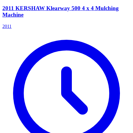
2011 KERSHAW Klearway 500 4 x 4 Mulching
Machine
2011