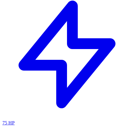
75
HP