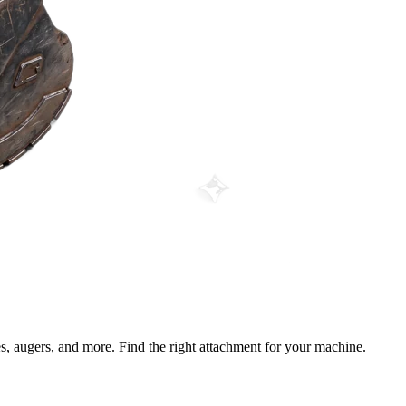
s, augers, and more. Find the right attachment for your machine.