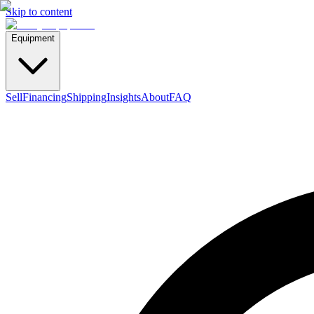
Skip to content
Equipment
Sell
Financing
Shipping
Insights
About
FAQ