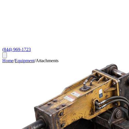
(844) 969-1723
Home
/
Equipment
/
Attachments