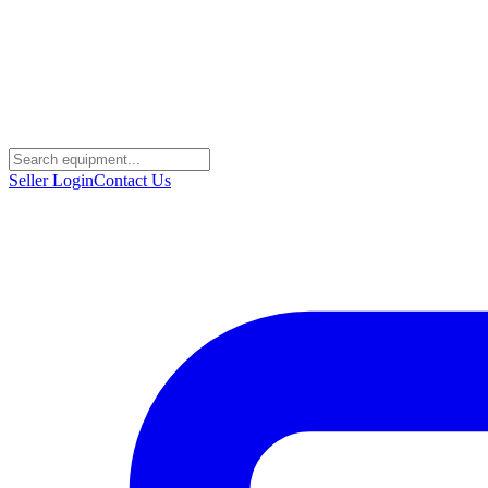
Seller Login
Contact Us