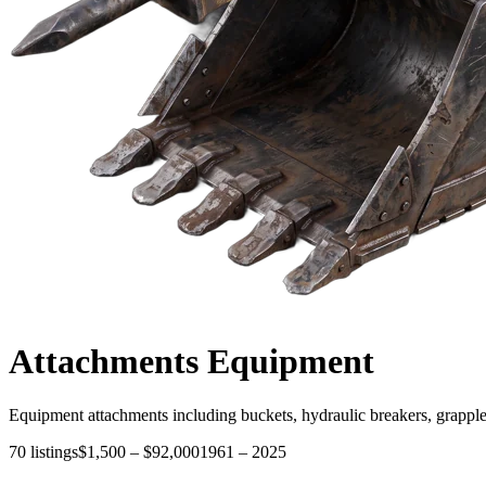
Attachments
Equipment
Equipment attachments including buckets, hydraulic breakers, grapple
70
listings
$1,500
–
$92,000
1961
–
2025