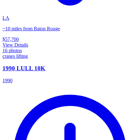
LA
~10 miles from Baton Rouge
$57,700
View Details
16
photos
cranes lifting
1990 LULL 10K
1990