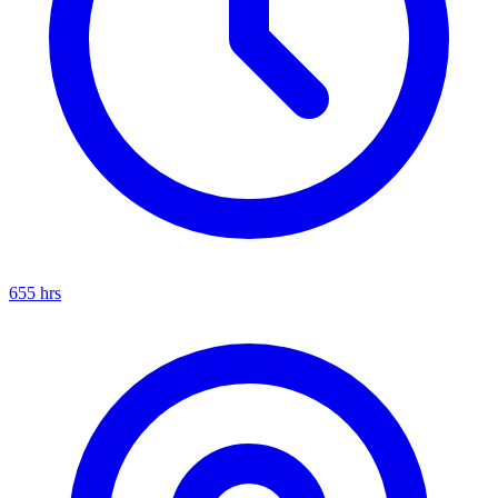
655
hrs