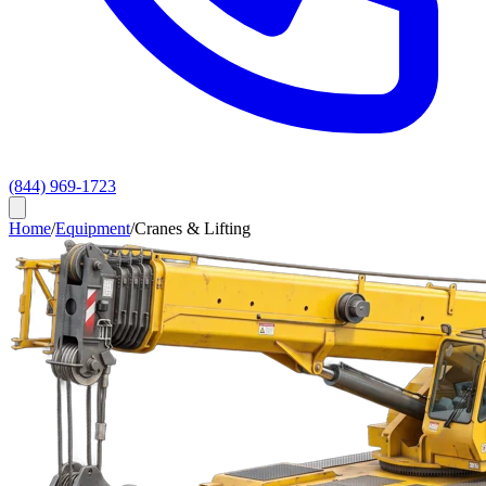
(844) 969-1723
Home
/
Equipment
/
Cranes & Lifting