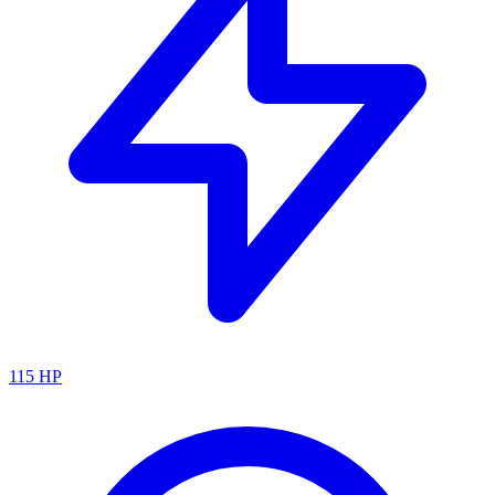
115
HP