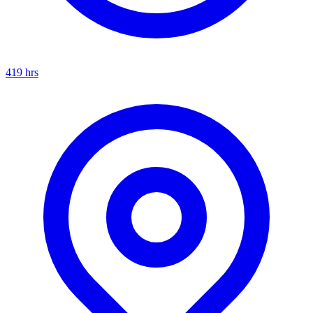
419
hrs