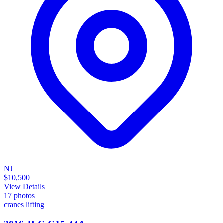
NJ
$10,500
View Details
17
photos
cranes lifting