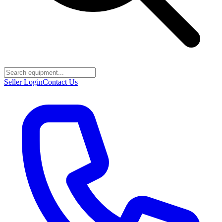
Seller Login
Contact Us