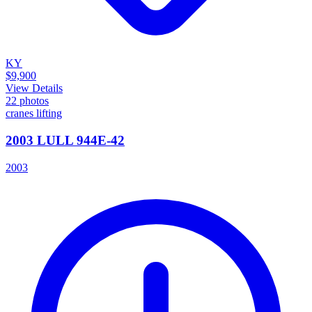
KY
$9,900
View Details
22
photos
cranes lifting
2003 LULL 944E-42
2003