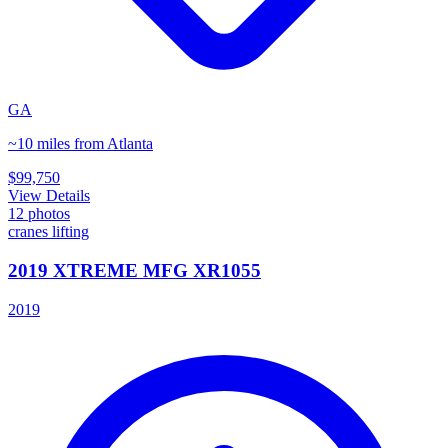
GA
~10 miles from Atlanta
$99,750
View Details
12
photos
cranes lifting
2019 XTREME MFG XR1055
2019