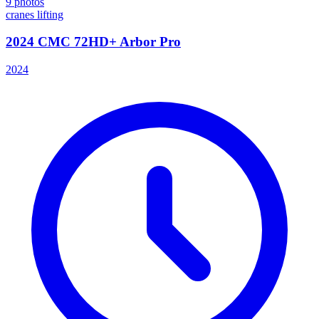
9
photos
cranes lifting
2024 CMC 72HD+ Arbor Pro
2024