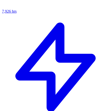
7,926
hrs