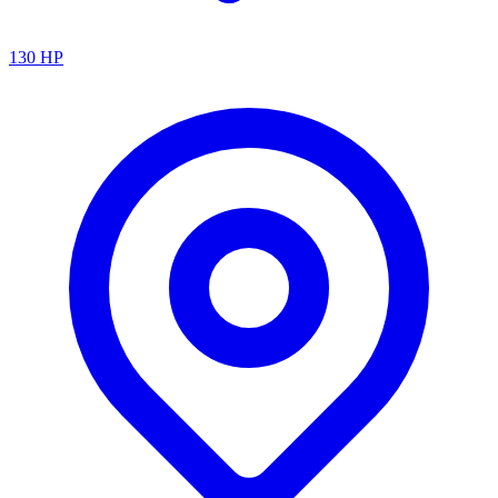
130
HP