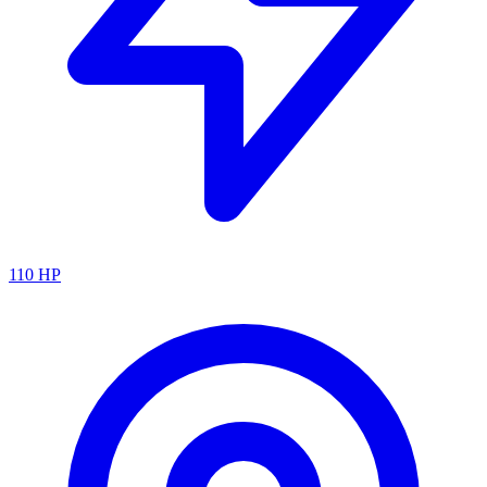
110
HP