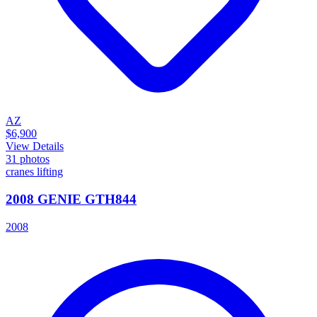
AZ
$6,900
View Details
31
photos
cranes lifting
2008 GENIE GTH844
2008