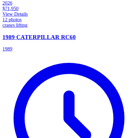
2026
$71,950
View Details
12
photos
cranes lifting
1989 CATERPILLAR RC60
1989