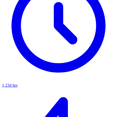
1,234
hrs