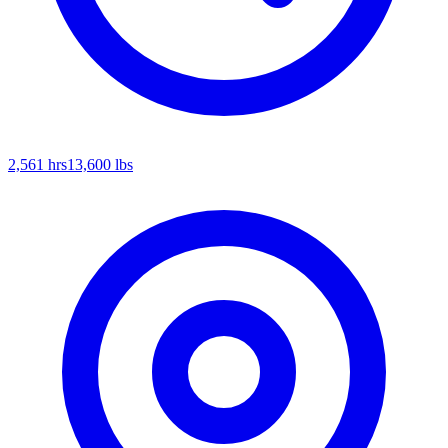
2,561
hrs
13,600
lbs