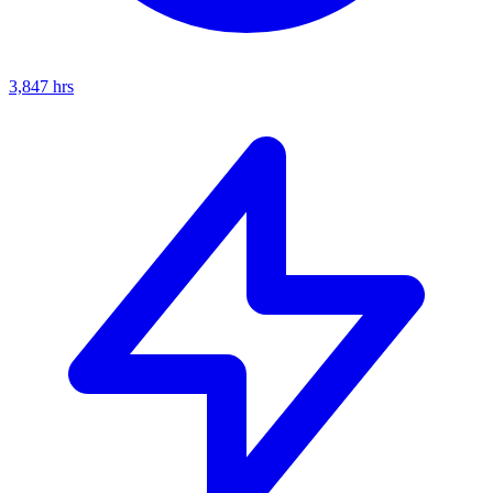
3,847
hrs