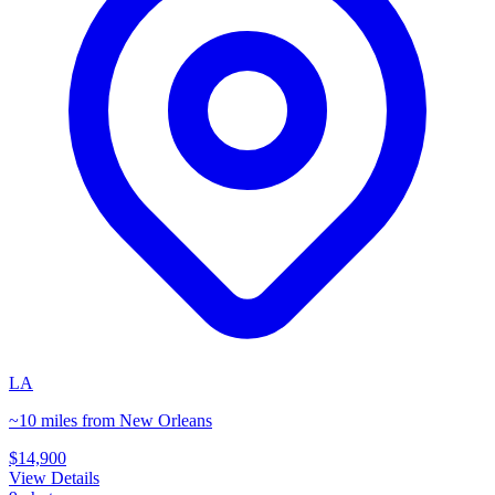
LA
~10 miles from New Orleans
$14,900
View Details