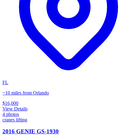
FL
~10 miles from Orlando
$16,000
View Details
4
photos
cranes lifting
2016 GENIE GS-1930