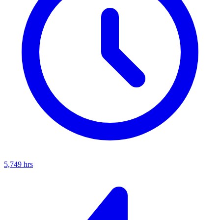
5,749
hrs