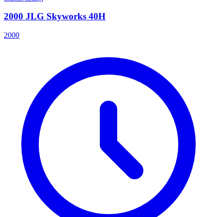
2000 JLG Skyworks 40H
2000