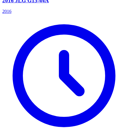
2016 JLG G15-44A
2016