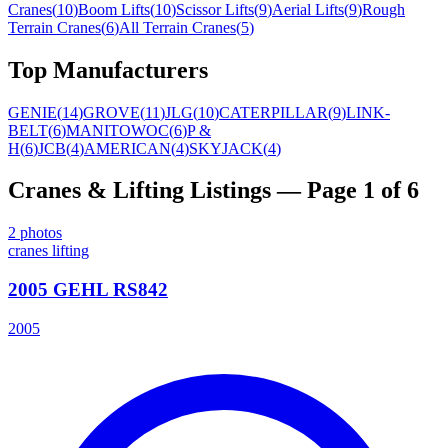
Cranes
(
10
)
Boom Lifts
(
10
)
Scissor Lifts
(
9
)
Aerial Lifts
(
9
)
Rough
Terrain Cranes
(
6
)
All Terrain Cranes
(
5
)
Top Manufacturers
GENIE
(
14
)
GROVE
(
11
)
JLG
(
10
)
CATERPILLAR
(
9
)
LINK-
BELT
(
6
)
MANITOWOC
(
6
)
P &
H
(
6
)
JCB
(
4
)
AMERICAN
(
4
)
SKYJACK
(
4
)
Cranes & Lifting
Listings
— Page 1 of 6
2
photos
cranes lifting
2005 GEHL RS842
2005