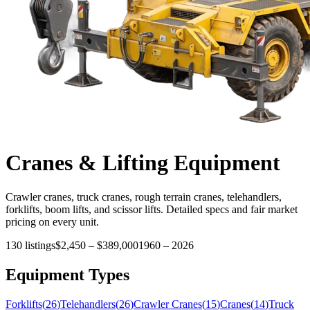
Cranes & Lifting
Equipment
Crawler cranes, truck cranes, rough terrain cranes, telehandlers,
forklifts, boom lifts, and scissor lifts. Detailed specs and fair market
pricing on every unit.
130
listings
$2,450
–
$389,000
1960
–
2026
Equipment Types
Forklifts
(
26
)
Telehandlers
(
26
)
Crawler Cranes
(
15
)
Cranes
(
14
)
Truck