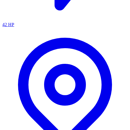
42
HP