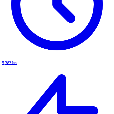
5,383
hrs