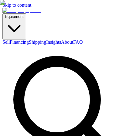
Skip to content
Equipment
Sell
Financing
Shipping
Insights
About
FAQ