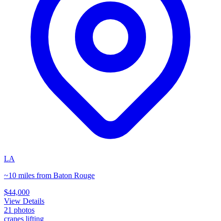
LA
~10 miles from Baton Rouge
$44,000
View Details
21
photos
cranes lifting