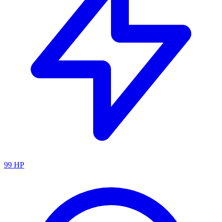
99
HP