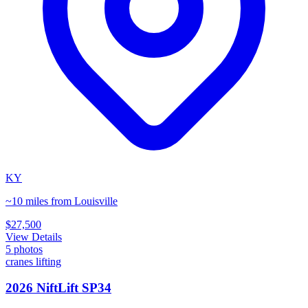
KY
~10 miles from Louisville
$27,500
View Details
5
photos
cranes lifting
2026 NiftLift SP34