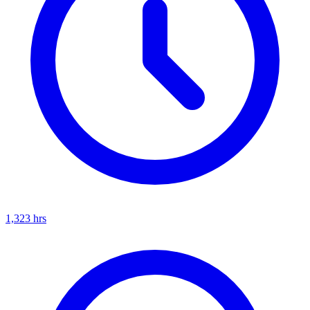
1,323
hrs