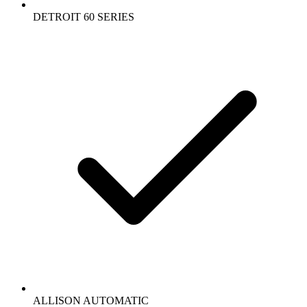
DETROIT 60 SERIES
ALLISON AUTOMATIC