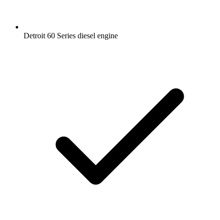
Detroit 60 Series diesel engine