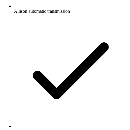
Allison automatic transmission