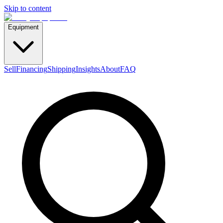
Skip to content
Equipment
Sell
Financing
Shipping
Insights
About
FAQ