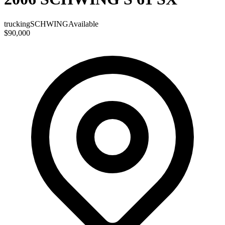
trucking
SCHWING
Available
$90,000