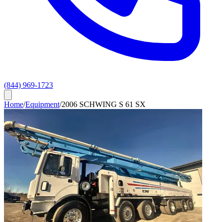
(844) 969-1723
Home
/
Equipment
/
2006 SCHWING S 61 SX