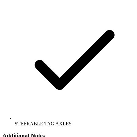
STEERABLE TAG AXLES
Additional Notes