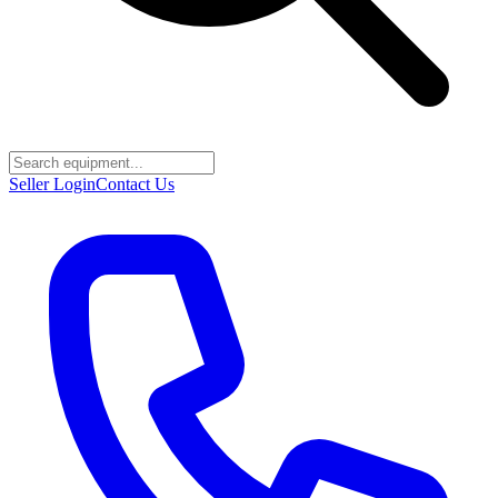
Seller Login
Contact Us