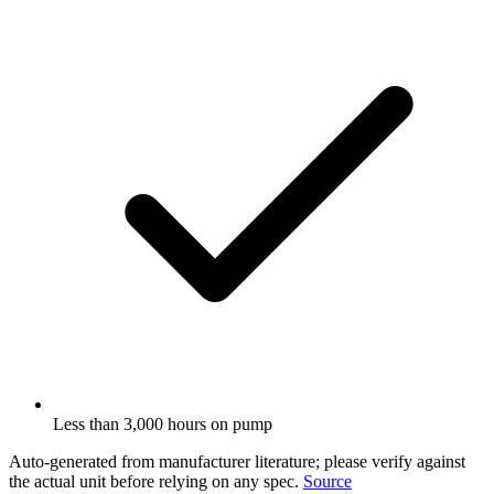
Less than 3,000 hours on pump
Auto-generated from manufacturer literature; please verify against
the actual unit before relying on any spec.
Source