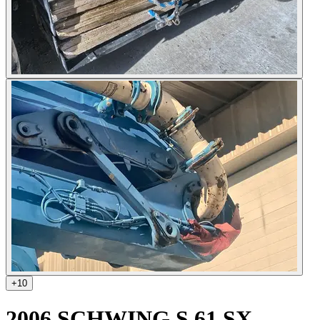
+
10
2006 SCHWING S 61 SX