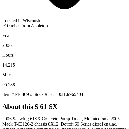
Located in
Wisconsin
~10 miles from Appleton
Year
2006
Hours
14,215
Miles
95,288
Item #
PE-40953
Stock #
TOT06Hdr965404
About this
S 61 SX
2006 Schwing 61SX Concrete Pump Truck, Mounted on a 2005
Mack T-63120-2 chassis 8X12, Detroit 60 Series diesel engine,