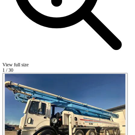
View full size
1
/
30