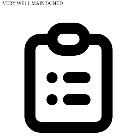
VERY WELL MAINTAINED