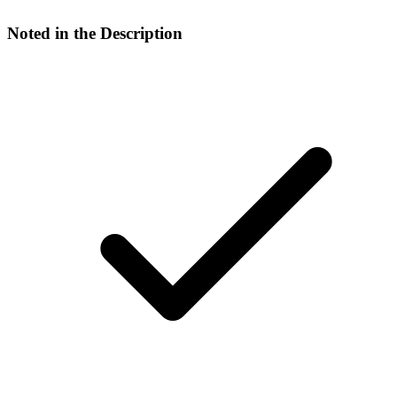
Noted in the Description