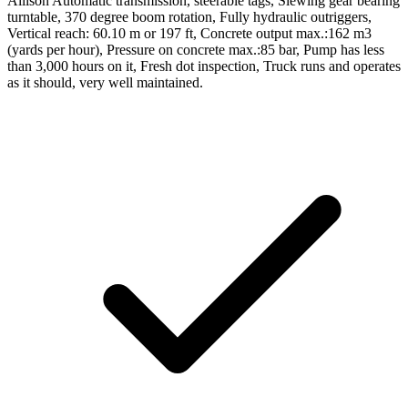
Allison Automatic transmission, steerable tags, Slewing gear bearing
turntable, 370 degree boom rotation, Fully hydraulic outriggers,
Vertical reach: 60.10 m or 197 ft, Concrete output max.:162 m3
(yards per hour), Pressure on concrete max.:85 bar, Pump has less
than 3,000 hours on it, Fresh dot inspection, Truck runs and operates
as it should, very well maintained.