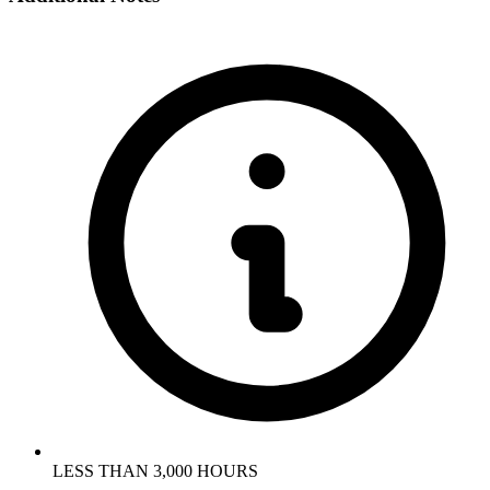
LESS THAN 3,000 HOURS