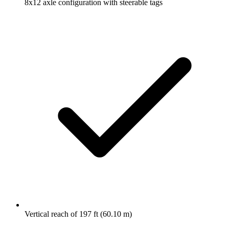
8x12 axle configuration with steerable tags
Vertical reach of 197 ft (60.10 m)