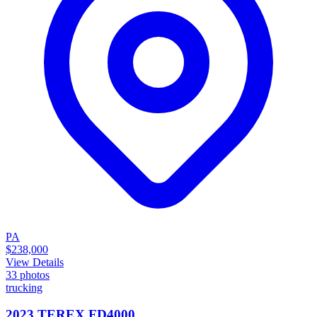
PA
$238,000
View Details
33
photos
trucking
2023 TEREX FD4000