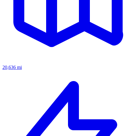
20,636
mi