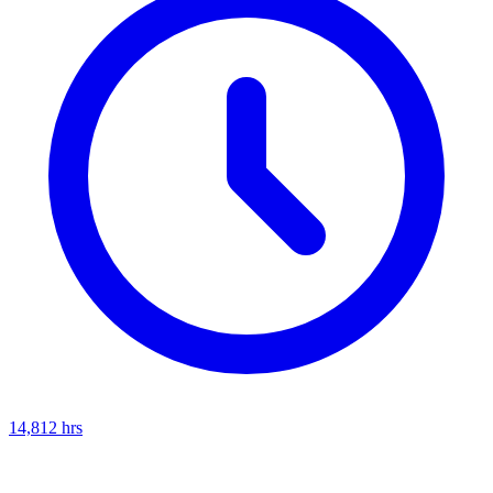
14,812
hrs