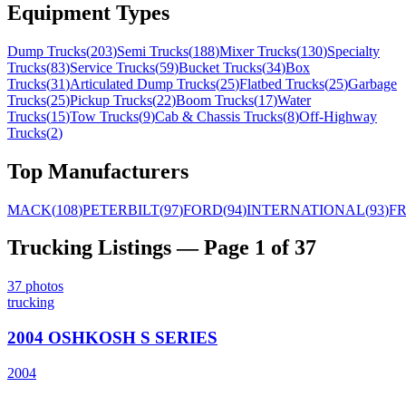
Equipment Types
Dump Trucks
(
203
)
Semi Trucks
(
188
)
Mixer Trucks
(
130
)
Specialty
Trucks
(
83
)
Service Trucks
(
59
)
Bucket Trucks
(
34
)
Box
Trucks
(
31
)
Articulated Dump Trucks
(
25
)
Flatbed Trucks
(
25
)
Garbage
Trucks
(
25
)
Pickup Trucks
(
22
)
Boom Trucks
(
17
)
Water
Trucks
(
15
)
Tow Trucks
(
9
)
Cab & Chassis Trucks
(
8
)
Off-Highway
Trucks
(
2
)
Top Manufacturers
MACK
(
108
)
PETERBILT
(
97
)
FORD
(
94
)
INTERNATIONAL
(
93
)
F
Trucking
Listings
— Page 1 of 37
37
photos
trucking
2004 OSHKOSH S SERIES
2004