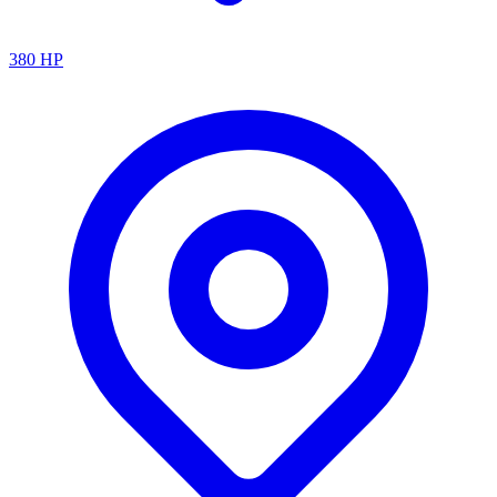
380
HP