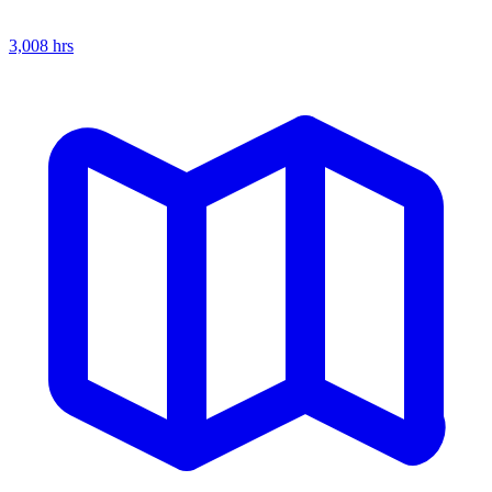
3,008
hrs