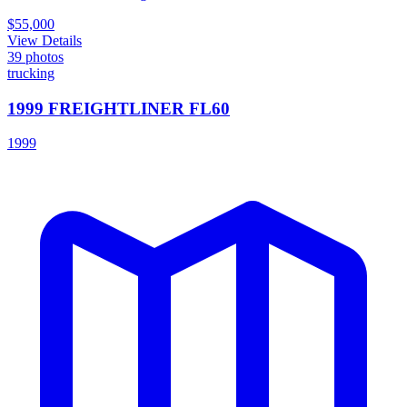
$55,000
View Details
39
photos
trucking
1999 FREIGHTLINER FL60
1999