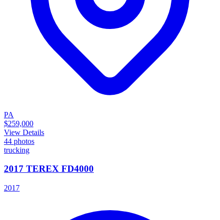
PA
$259,000
View Details
44
photos
trucking
2017 TEREX FD4000
2017