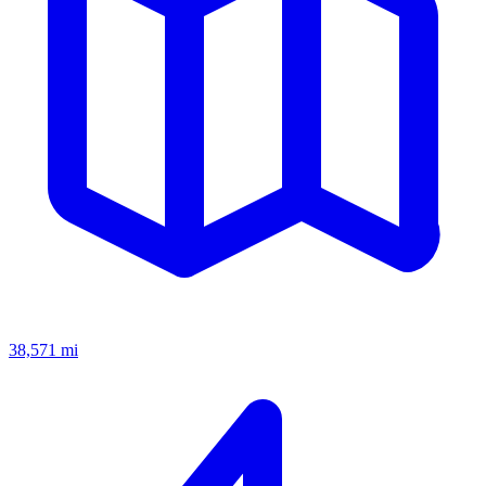
38,571
mi