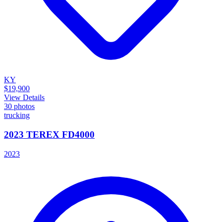
KY
$19,900
View Details
30
photos
trucking
2023 TEREX FD4000
2023