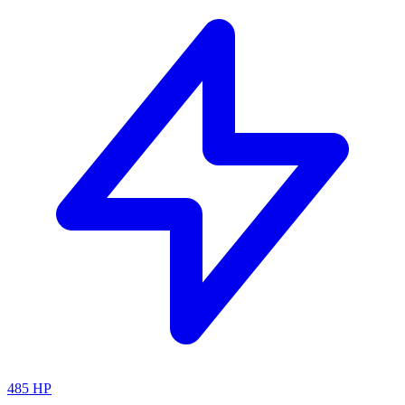
485
HP