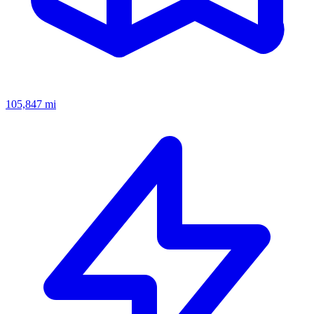
105,847
mi