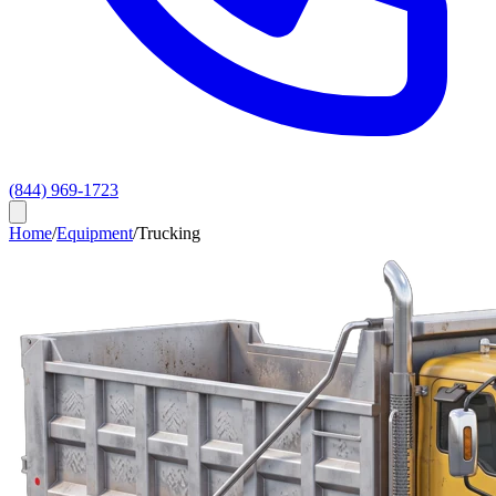
(844) 969-1723
Home
/
Equipment
/
Trucking