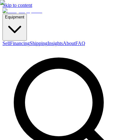
Skip to content
Equipment
Sell
Financing
Shipping
Insights
About
FAQ