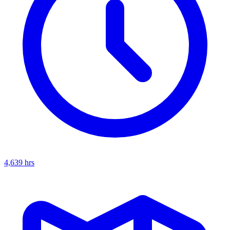
4,639
hrs