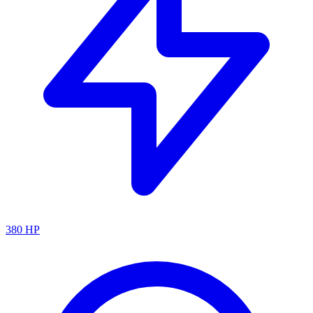
380
HP