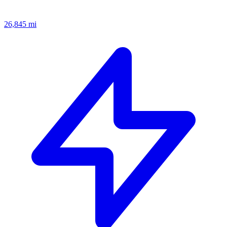
26,845
mi