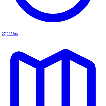
27,283
hrs