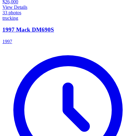
$26,000
View Details
33
photos
trucking
1997 Mack DM690S
1997