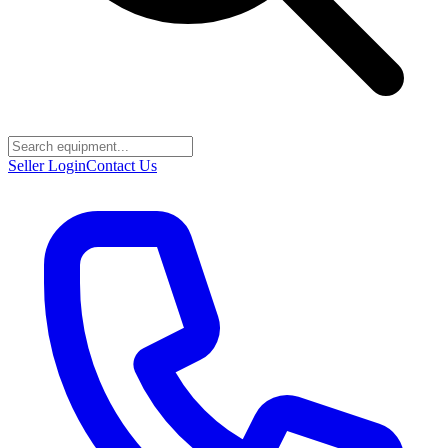
Seller Login
Contact Us