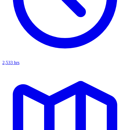
2,533
hrs