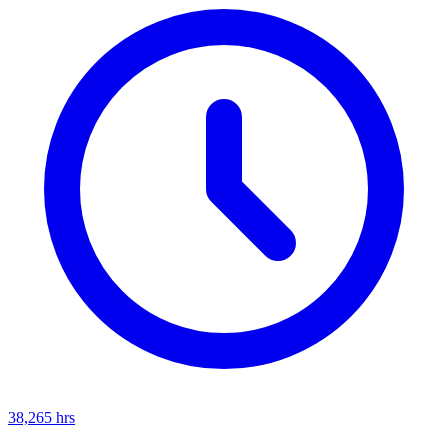
38,265
hrs