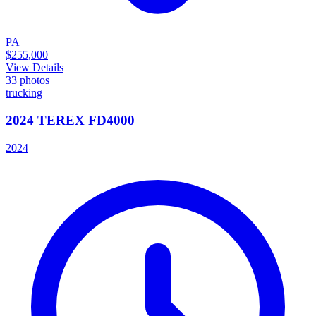
PA
$255,000
View Details
33
photos
trucking
2024 TEREX FD4000
2024