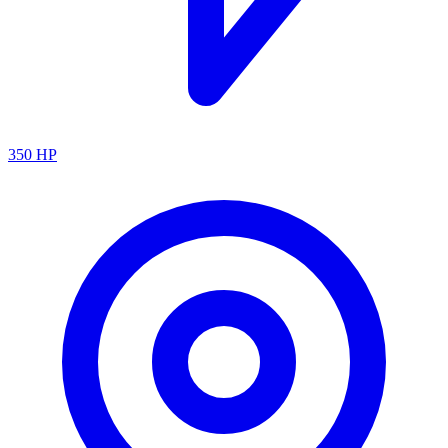
350
HP