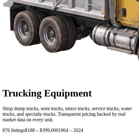
Trucking
Equipment
Shop dump trucks, semi trucks, mixer trucks, service trucks, water
trucks, and specialty trucks. Transparent pricing backed by real
market data on every unit.
876
listings
$188
–
$399,000
1964
–
2024