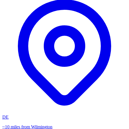
DE
~10 miles from Wilmington