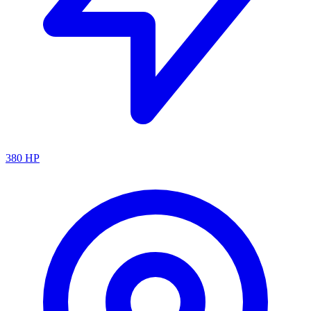
380
HP