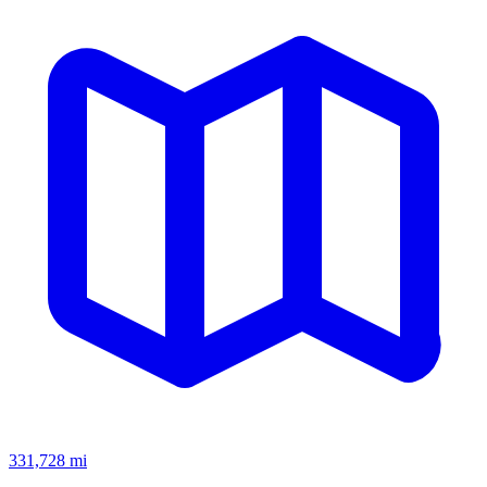
331,728
mi