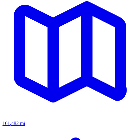
161,482
mi