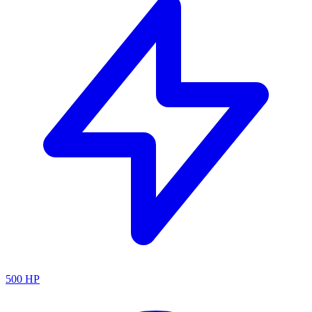
500
HP