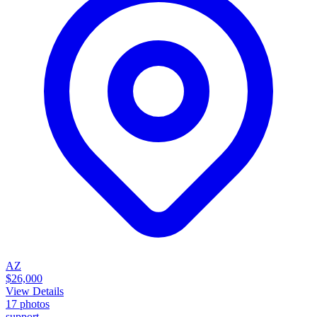
AZ
$26,000
View Details
17
photos
support