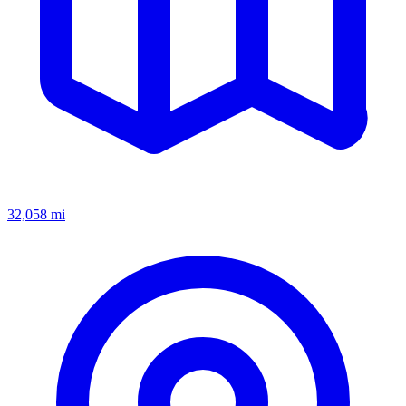
32,058
mi