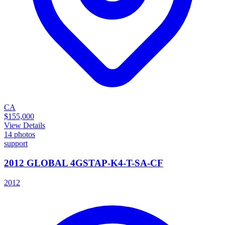
CA
$155,000
View Details
14
photos
support
2012 GLOBAL 4GSTAP-K4-T-SA-CF
2012