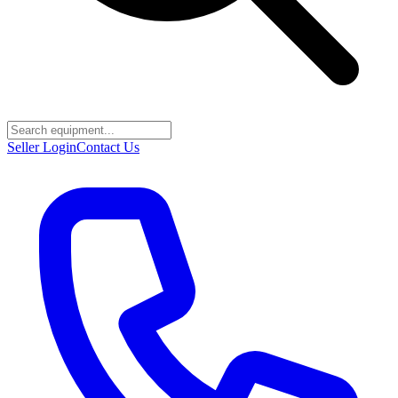
Seller Login
Contact Us