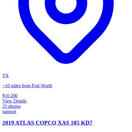
TX
~10 miles from Fort Worth
$10,200
View Details
25
photos
support
2019 ATLAS COPCO XAS 185 KD7