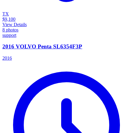
TX
$9,100
View Details
8
photos
support
2016 VOLVO Penta SL6354F3P
2016