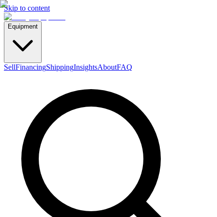
Skip to content
Equipment
Sell
Financing
Shipping
Insights
About
FAQ