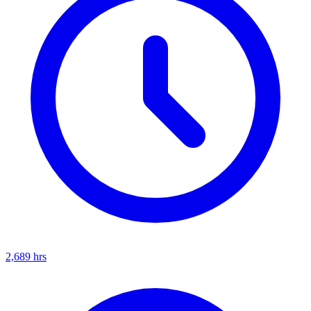
2,689
hrs