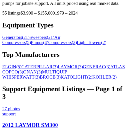
pumps for jobsite support. All units priced using real market data.
55
listings
$3,900
–
$155,000
1979
–
2024
Equipment Types
Generators
(
21
)
Sweepers
(
21
)
Air
Compressors
(
5
)
Pumps
(
4
)
Compressors
(
2
)
Light Towers
(
2
)
Top Manufacturers
ELGIN
(
5
)
CATERPILLAR
(
3
)
LAYMOR
(
3
)
GENERAC
(
3
)
ATLAS
COPCO
(
3
)
ONAN
(
3
)
MULTIQUIP
WHISPERWATT
(
3
)
BROCE
(
3
)
KATOLIGHT
(
2
)
KOHLER
(
2
)
Support Equipment
Listings
— Page 1 of
3
27
photos
support
2012 LAYMOR SM300