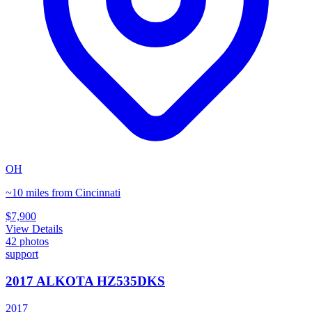
OH
~10 miles from Cincinnati
$7,900
View Details
42
photos
support
2017 ALKOTA HZ535DKS
2017