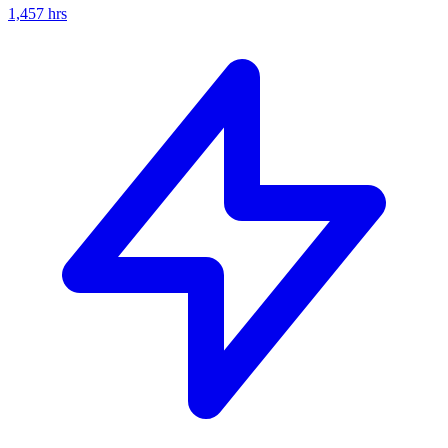
1,457
hrs