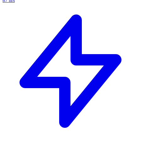
87
hrs