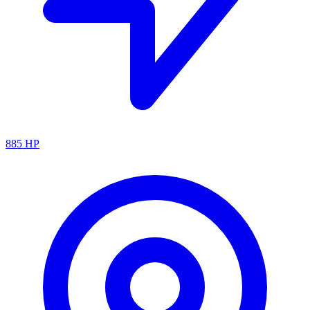
885
HP