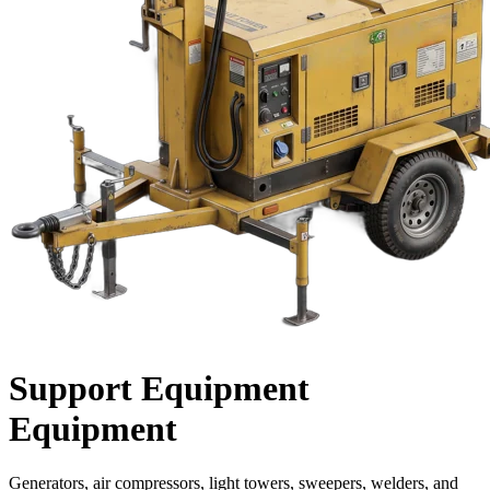
Support Equipment
Equipment
Generators, air compressors, light towers, sweepers, welders, and