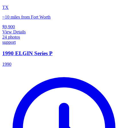
TX
~10 miles from Fort Worth
$9,900
View Details
24
photos
support
1990 ELGIN Series P
1990