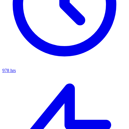
978
hrs