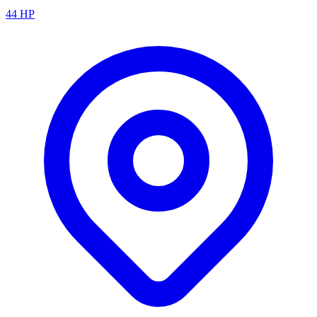
44
HP