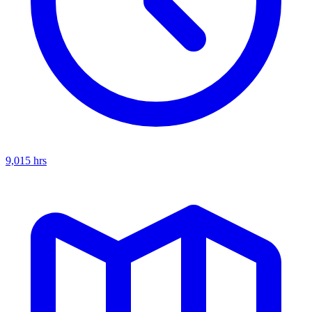
9,015
hrs