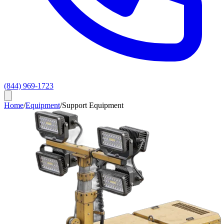
(844) 969-1723
Home
/
Equipment
/
Support Equipment