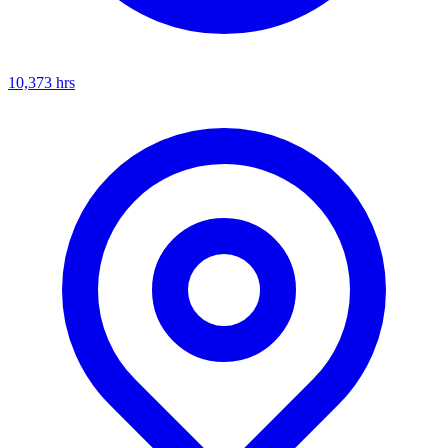
10,373
hrs