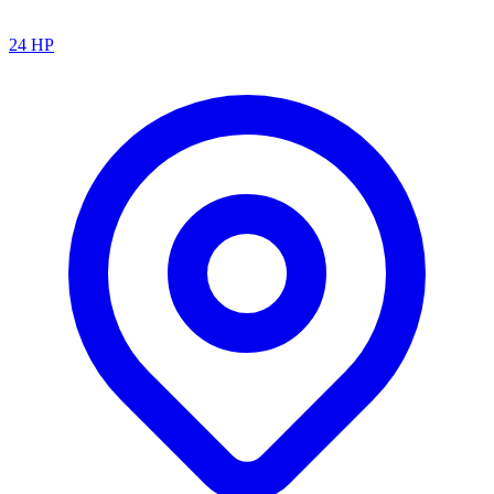
24
HP