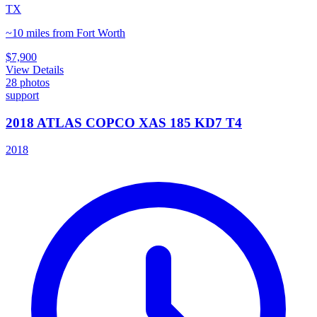
TX
~10 miles from Fort Worth
$7,900
View Details
28
photos
support
2018 ATLAS COPCO XAS 185 KD7 T4
2018