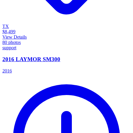
TX
$8,499
View Details
80
photos
support
2016 LAYMOR SM300
2016