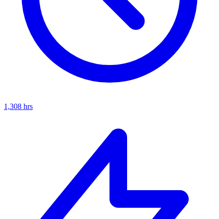
1,308
hrs