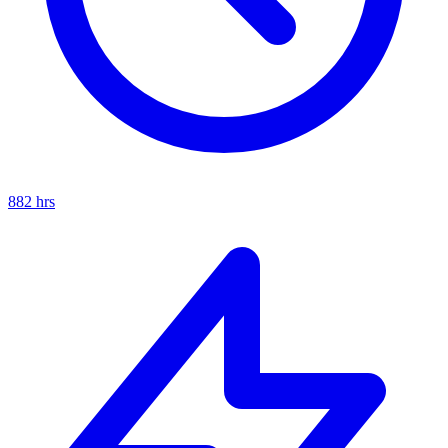
882
hrs