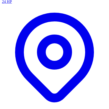
24
HP