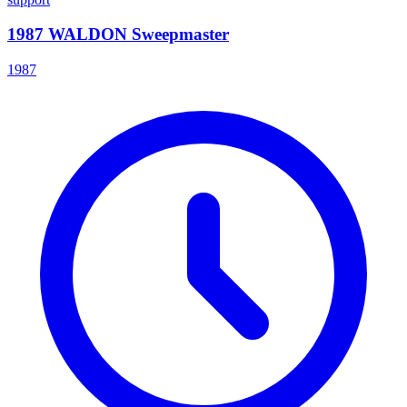
1987 WALDON Sweepmaster
1987