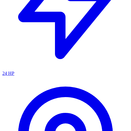
24
HP