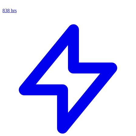
838
hrs