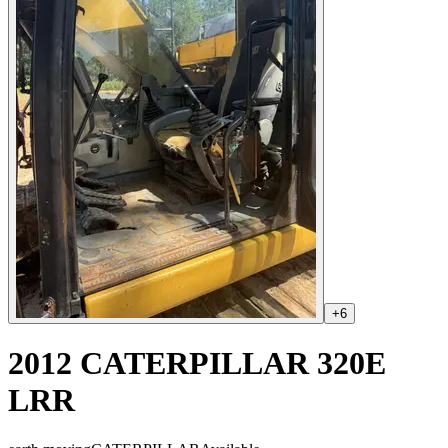
+
6
2012 CATERPILLAR 320E
LRR