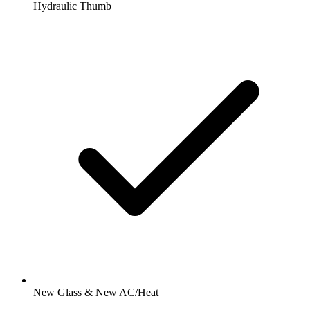
Hydraulic Thumb
New Glass & New AC/Heat