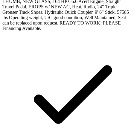
THUMB, NEW GLASS, 164 HP C6.6 Acert Engine, Straight
Travel Pedal, EROPS w/ NEW AC, Heat, Radio, 24" Triple
Grouser Track Shoes, Hydraulic Quick Coupler, 9' 6" Stick, 57585
lbs Operating weight, U/C good condition, Well Maintained, Seat
can be replaced upon request, READY TO WORK! PLEASE
Financing Available.