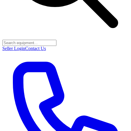
Seller Login
Contact Us