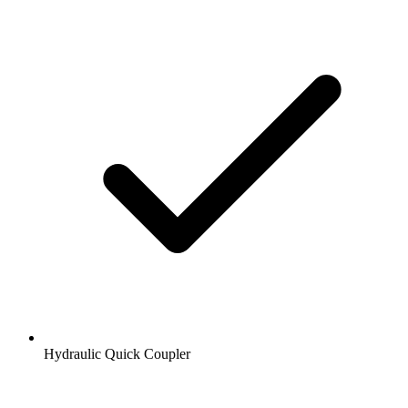
Hydraulic Quick Coupler