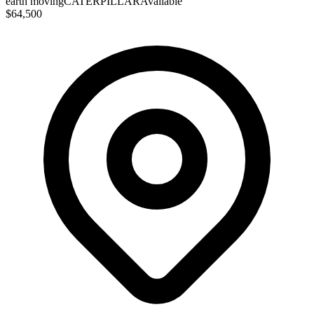
earth moving
CATERPILLAR
Available
$64,500