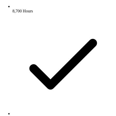
8,700 Hours