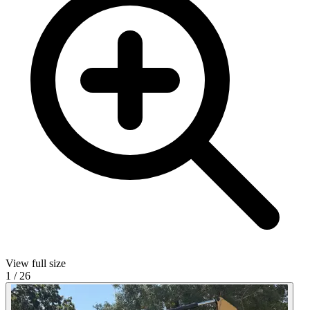
View full size
1
/
26