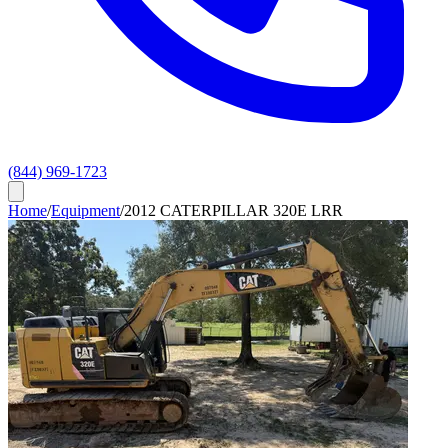
(844) 969-1723
Home
/
Equipment
/
2012 CATERPILLAR 320E LRR