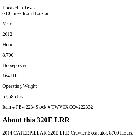
Located in
Texas
~10 miles from Houston
Year
2012
Hours
8,700
Horsepower
164
HP
Operating Weight
57,585
lbs
Item #
PE-42234
Stock #
TWV0XCQv222332
About this
320E LRR
2014 CATERPILLAR 320E LRR Crawler Excavator, 8700 Hours,