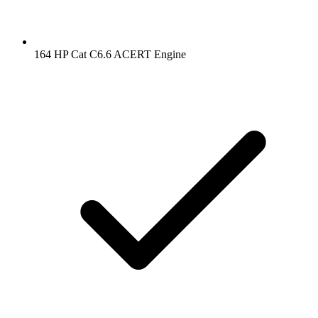
164 HP Cat C6.6 ACERT Engine