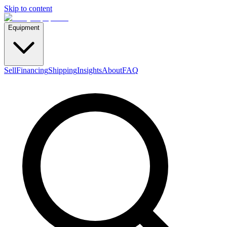
Skip to content
Equipment
Sell
Financing
Shipping
Insights
About
FAQ