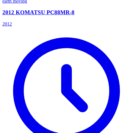
earth moving
2012 KOMATSU PC88MR-8
2012