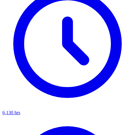
6,130
hrs