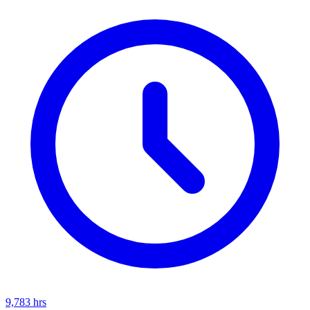
9,783
hrs