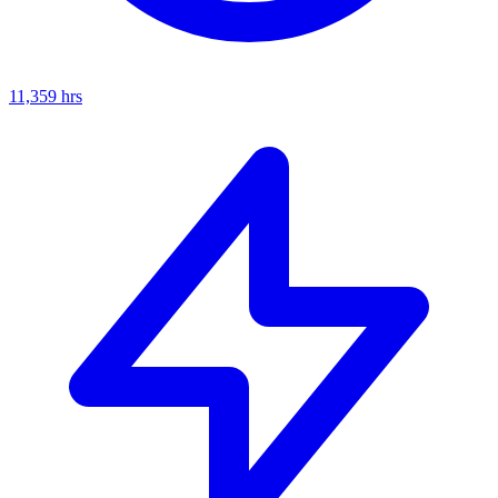
11,359
hrs