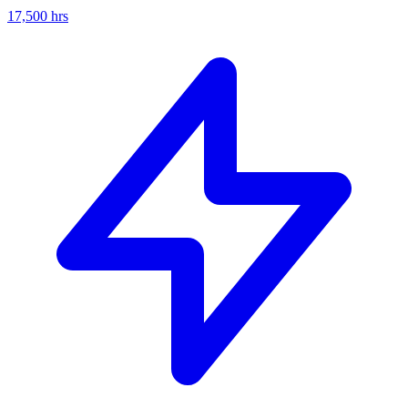
17,500
hrs