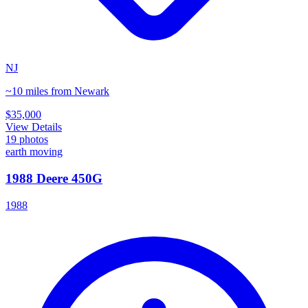
NJ
~10 miles from Newark
$35,000
View Details
19
photos
earth moving
1988 Deere 450G
1988