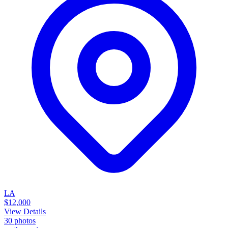
LA
$12,000
View Details
30
photos