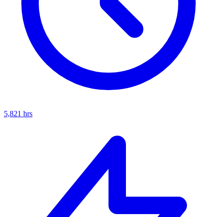
5,821
hrs