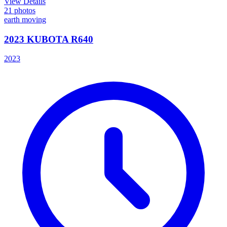
View Details
21
photos
earth moving
2023 KUBOTA R640
2023