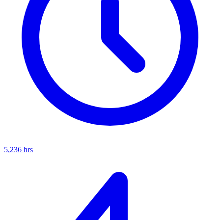
5,236
hrs