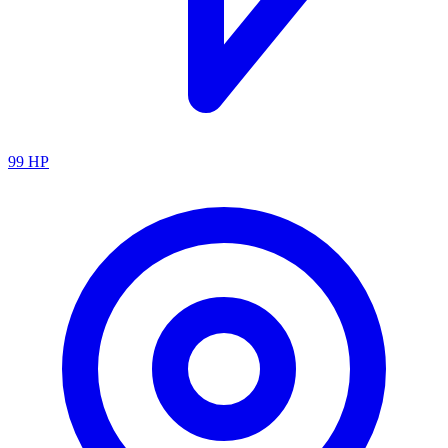
99
HP