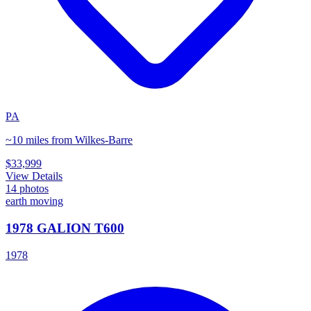
PA
~10 miles from Wilkes-Barre
$33,999
View Details
14
photos
earth moving
1978 GALION T600
1978