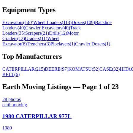
Equipment Types
Excavators
(
140
)
Wheel Loaders
(
113
)
Dozers
(
109
)
Backhoe
Loaders
(
40
)
Crawler Excavators
(
40
)
Track
Loaders
(
35
)
Scrapers
(
21
)
Drills
(
12
)
Motor
Graders
(
12
)
Graders
(
11
)
Wheel
Excavator
(
6
)
Trenchers
(
3
)
Pipelayers
(
1
)
Crawler Dozers
(
1
)
Top Manufacturers
CATERPILLAR
(
215
)
DEERE
(
97
)
KOMATSU
(
52
)
CASE
(
32
)
HITA
BELT
(
6
)
Earth Moving
Listings
— Page 1 of 23
28
photos
earth moving
1980 CATERPILLAR 977L
1980