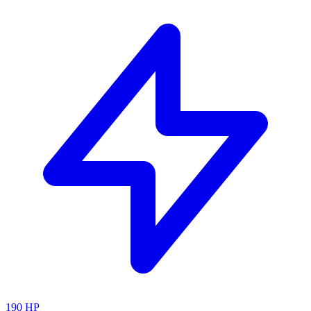
190
HP