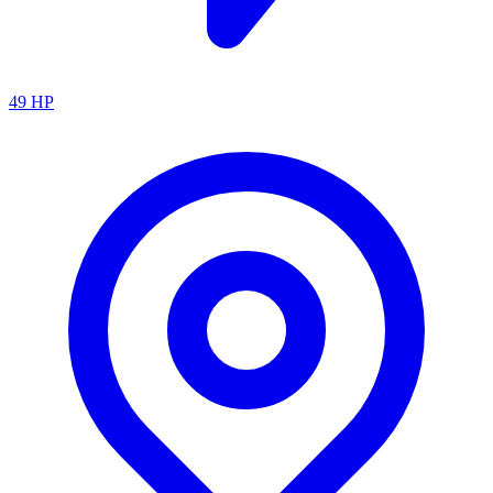
49
HP