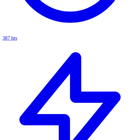
387
hrs