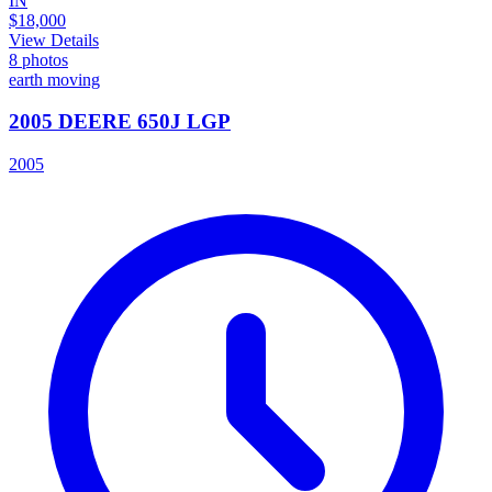
IN
$18,000
View Details
8
photos
earth moving
2005 DEERE 650J LGP
2005