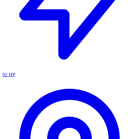
92
HP