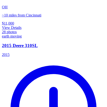
OH
~10 miles from Cincinnati
$11,000
View Details
28
photos
earth moving
2015 Deere 310SL
2015