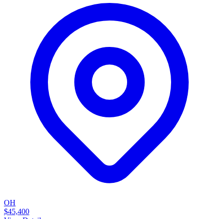
OH
$45,400