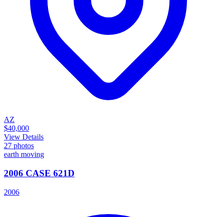
AZ
$40,000
View Details
27
photos
earth moving
2006 CASE 621D
2006