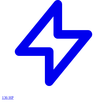
136
HP