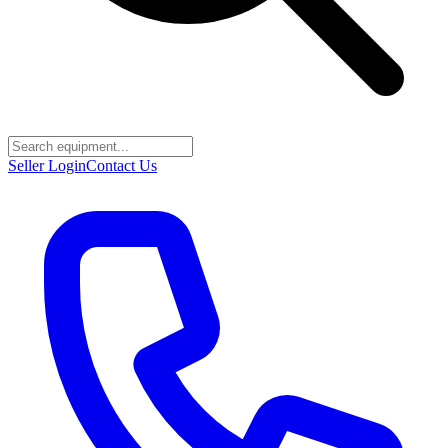
Seller Login
Contact Us