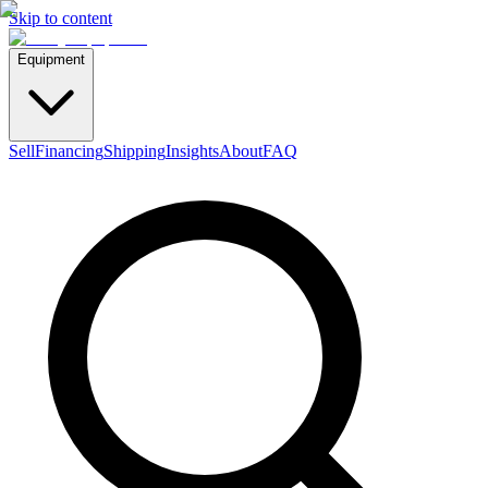
Skip to content
Equipment
Sell
Financing
Shipping
Insights
About
FAQ