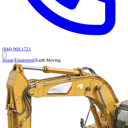
(844) 969-1723
Home
/
Equipment
/
Earth Moving