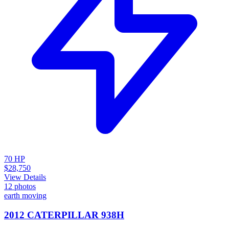
70
HP
$28,750
View Details
12
photos
earth moving
2012 CATERPILLAR 938H