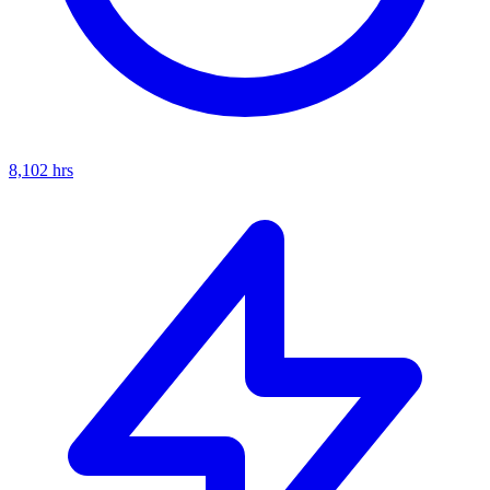
8,102
hrs