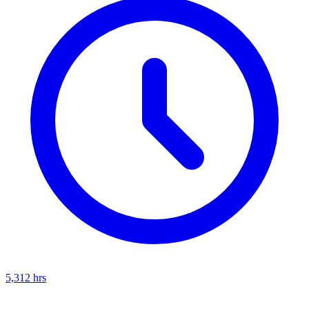
5,312
hrs