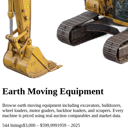
Earth Moving
Equipment
Browse earth moving equipment including excavators, bulldozers,
wheel loaders, motor graders, backhoe loaders, and scrapers. Every
machine is priced using real auction comparables and market data.
544
listings
$3,000
–
$599,999
1959
–
2025