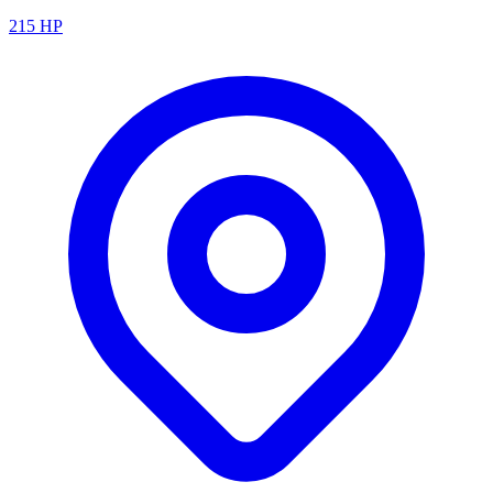
215
HP