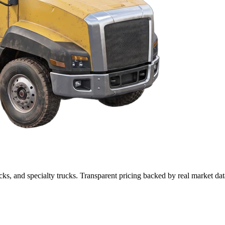
cks, and specialty trucks. Transparent pricing backed by real market dat