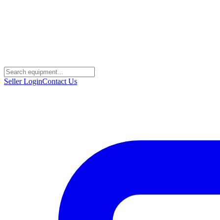
Seller Login
Contact Us