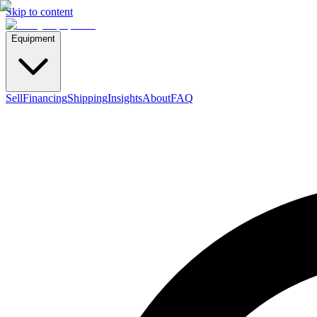
Skip to content
Equipment
Sell
Financing
Shipping
Insights
About
FAQ