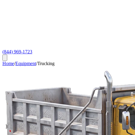
(844) 969-1723
Home
/
Equipment
/
Trucking