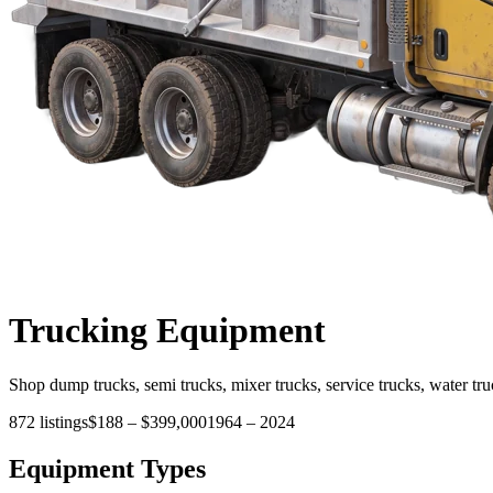
Trucking
Equipment
Shop dump trucks, semi trucks, mixer trucks, service trucks, water tru
872
listings
$188
–
$399,000
1964
–
2024
Equipment Types