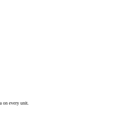
a on every unit.