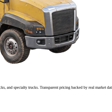
cks, and specialty trucks. Transparent pricing backed by real market dat