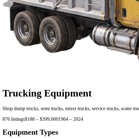
Trucking
Equipment
Shop dump trucks, semi trucks, mixer trucks, service trucks, water tru
876
listings
$188
–
$399,000
1964
–
2024
Equipment Types