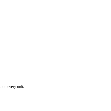
a on every unit.