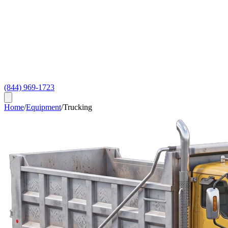
(844) 969-1723
Home
/
Equipment
/
Trucking