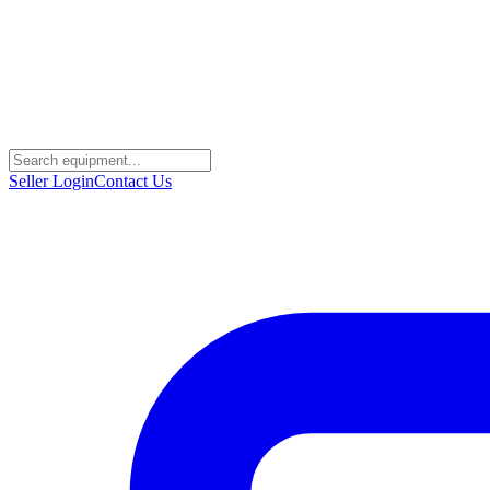
Seller Login
Contact Us