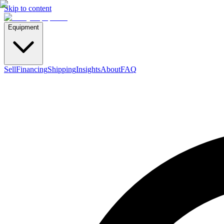
Skip to content
Equipment
Sell
Financing
Shipping
Insights
About
FAQ