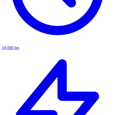
18,000
hrs