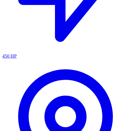
450
HP