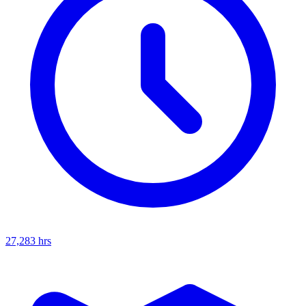
27,283
hrs