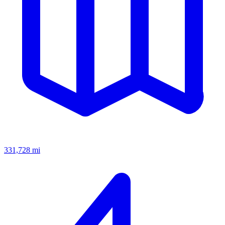
331,728
mi