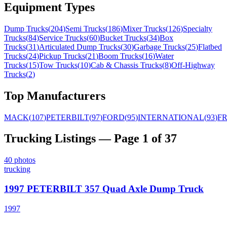
Equipment Types
Dump Trucks
(
204
)
Semi Trucks
(
186
)
Mixer Trucks
(
126
)
Specialty
Trucks
(
84
)
Service Trucks
(
60
)
Bucket Trucks
(
34
)
Box
Trucks
(
31
)
Articulated Dump Trucks
(
30
)
Garbage Trucks
(
25
)
Flatbed
Trucks
(
24
)
Pickup Trucks
(
21
)
Boom Trucks
(
16
)
Water
Trucks
(
15
)
Tow Trucks
(
10
)
Cab & Chassis Trucks
(
8
)
Off-Highway
Trucks
(
2
)
Top Manufacturers
MACK
(
107
)
PETERBILT
(
97
)
FORD
(
95
)
INTERNATIONAL
(
93
)
F
Trucking
Listings
— Page 1 of 37
40
photos
trucking
1997 PETERBILT 357 Quad Axle Dump Truck
1997