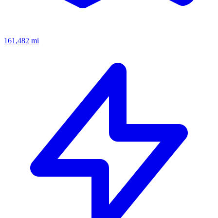
161,482
mi