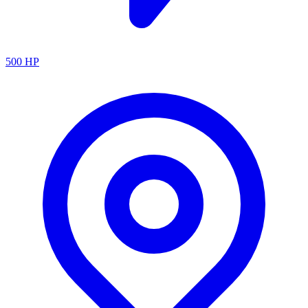
500
HP