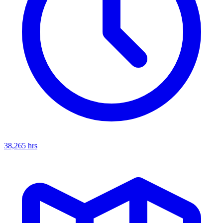
38,265
hrs