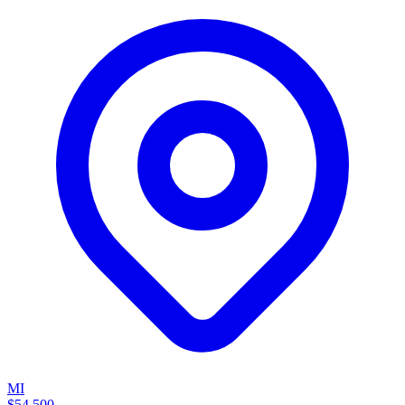
MI
$54,500