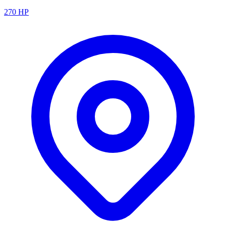
270
HP