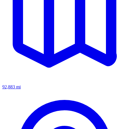
92,883
mi