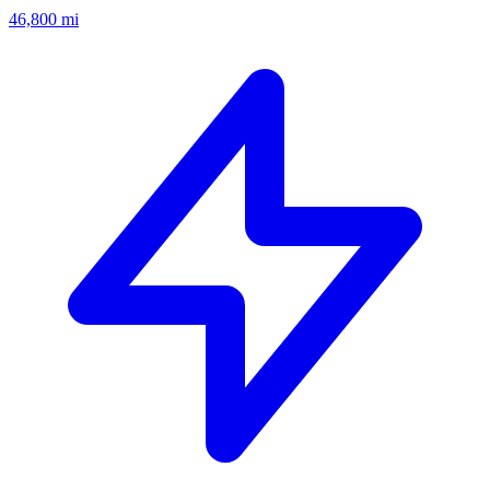
46,800
mi