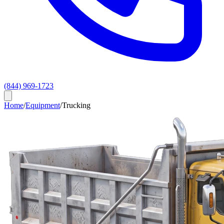
(844) 969-1723
Home
/
Equipment
/
Trucking