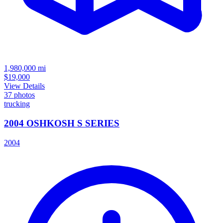
1,980,000
mi
$19,000
View Details
37
photos
trucking
2004 OSHKOSH S SERIES
2004