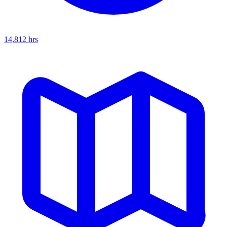
14,812
hrs