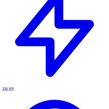
350
HP