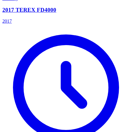
2017 TEREX FD4000
2017