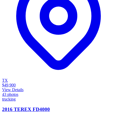
TX
$49,900
View Details
43
photos
trucking
2016 TEREX FD4000