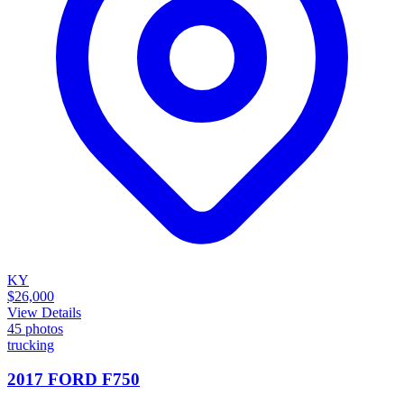
KY
$26,000
View Details
45
photos
trucking
2017 FORD F750