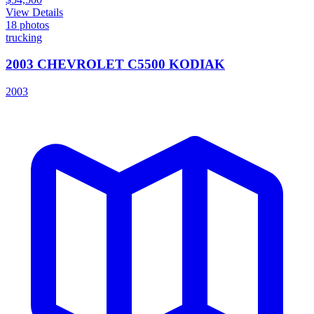
View Details
18
photos
trucking
2003 CHEVROLET C5500 KODIAK
2003