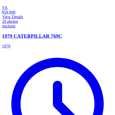
VA
$59,900
View Details
28
photos
trucking
1979 CATERPILLAR 769C
1979