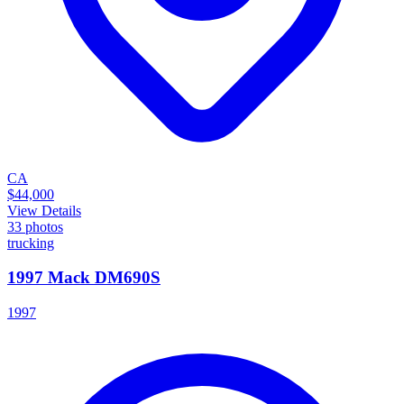
CA
$44,000
View Details
33
photos
trucking
1997 Mack DM690S
1997