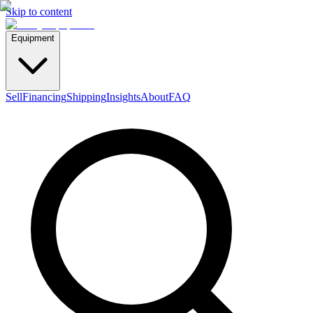
Skip to content
Equipment
Sell
Financing
Shipping
Insights
About
FAQ