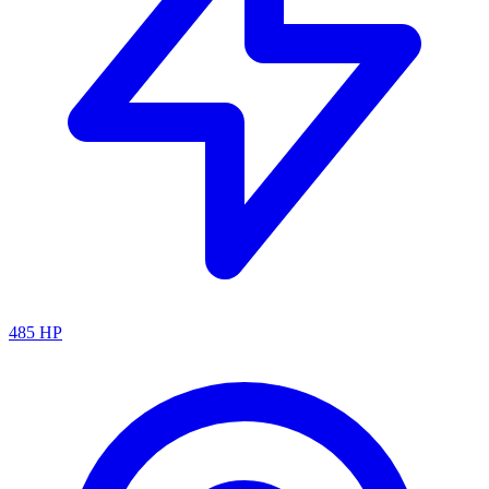
485
HP