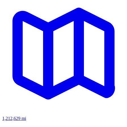
1,212,629
mi