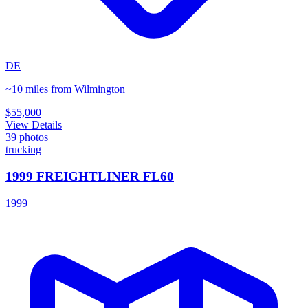
DE
~10 miles from Wilmington
$55,000
View Details
39
photos
trucking
1999 FREIGHTLINER FL60
1999