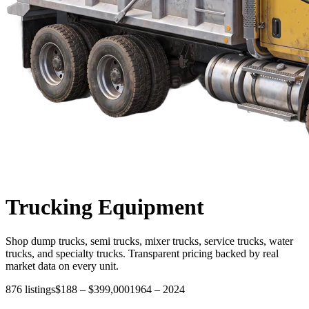
Trucking
Equipment
Shop dump trucks, semi trucks, mixer trucks, service trucks, water
trucks, and specialty trucks. Transparent pricing backed by real
market data on every unit.
876
listings
$188
–
$399,000
1964
–
2024