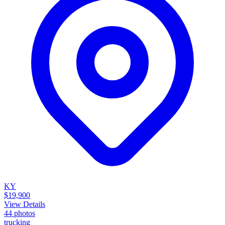
KY
$19,900
View Details
44
photos
trucking