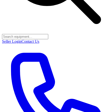
Seller Login
Contact Us