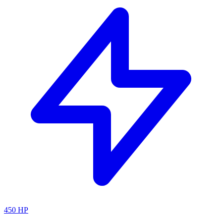
450
HP