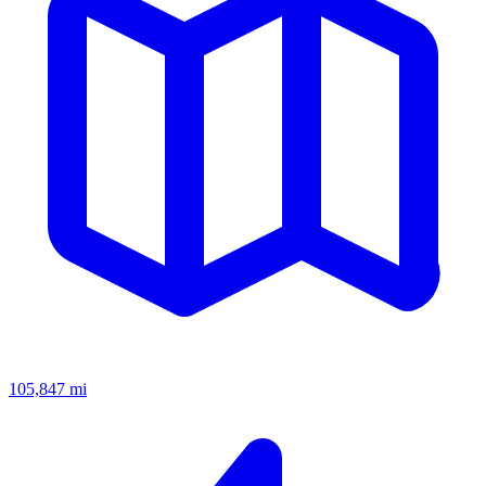
105,847
mi