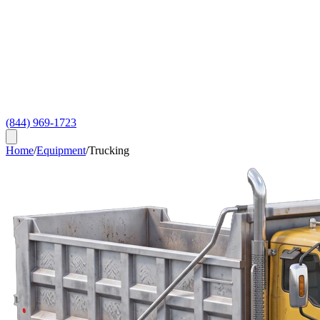
(844) 969-1723
Home
/
Equipment
/
Trucking