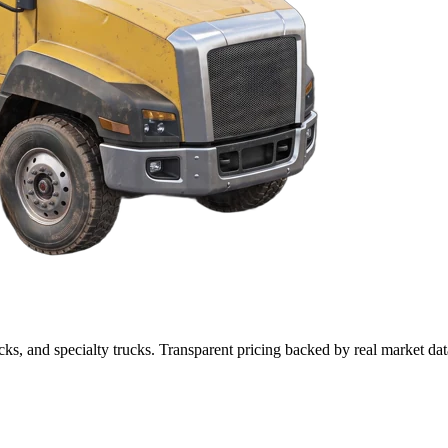
cks, and specialty trucks. Transparent pricing backed by real market dat