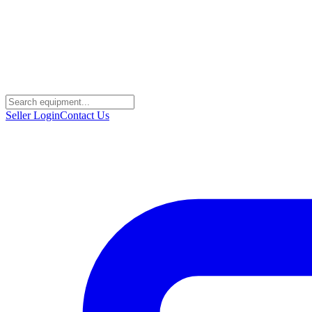
Seller Login
Contact Us