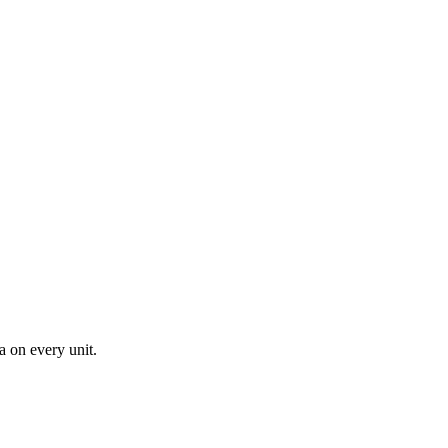
a on every unit.