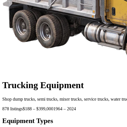
Trucking
Equipment
Shop dump trucks, semi trucks, mixer trucks, service trucks, water tru
878
listings
$188
–
$399,000
1964
–
2024
Equipment Types