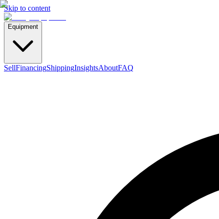
Skip to content
Equipment
Sell
Financing
Shipping
Insights
About
FAQ