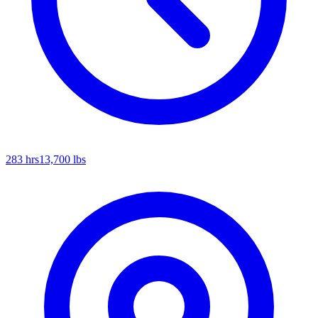
283
hrs
13,700
lbs