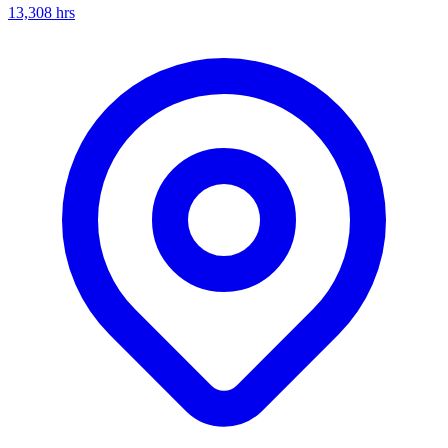
13,308
hrs