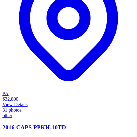
PA
$32,800
View Details
31
photos
other
2016 CAPS PPKH-10TD