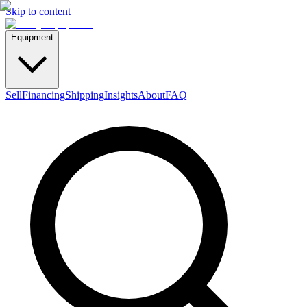
Skip to content
Equipment
Sell
Financing
Shipping
Insights
About
FAQ