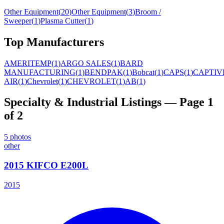
Other Equipment
(
20
)
Other Equipment
(
3
)
Broom /
Sweeper
(
1
)
Plasma Cutter
(
1
)
Top Manufacturers
AMERITEMP
(
1
)
ARGO SALES
(
1
)
BARD
MANUFACTURING
(
1
)
BENDPAK
(
1
)
Bobcat
(
1
)
CAPS
(
1
)
CAPTIV
AIR
(
1
)
Chevrolet
(
1
)
CHEVROLET
(
1
)
AB
(
1
)
Specialty & Industrial
Listings
— Page 1
of 2
5
photos
other
2015 KIFCO E200L
2015