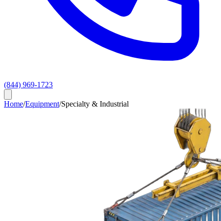
(844) 969-1723
Home
/
Equipment
/
Specialty & Industrial