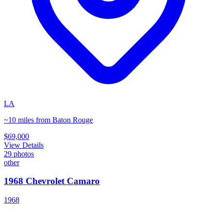
LA
~10 miles from Baton Rouge
$69,000
View Details
29
photos
other
1968 Chevrolet Camaro
1968