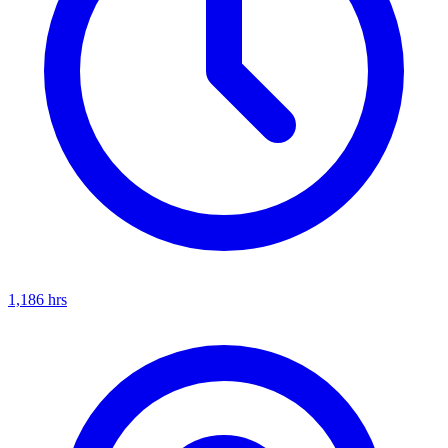
1,186
hrs