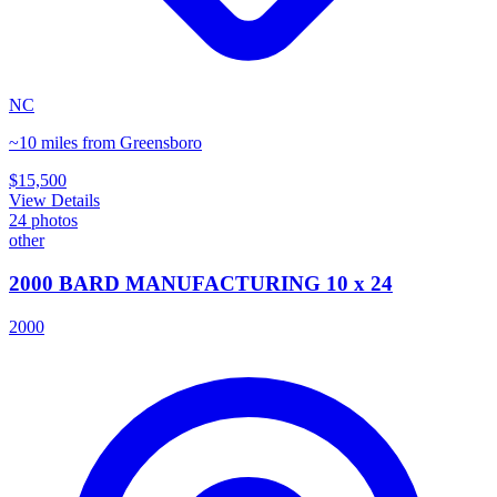
NC
~10 miles from Greensboro
$15,500
View Details
24
photos
other
2000 BARD MANUFACTURING 10 x 24
2000