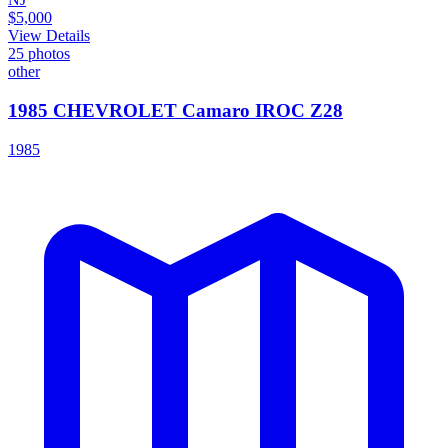
$5,000
View Details
25
photos
other
1985 CHEVROLET Camaro IROC Z28
1985