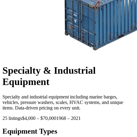
Specialty & Industrial
Equipment
Specialty and industrial equipment including marine barges,
vehicles, pressure washers, scales, HVAC systems, and unique
items. Data-driven pricing on every unit.
25
listings
$4,000
–
$70,000
1968
–
2021
Equipment Types