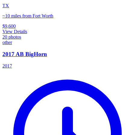
TX
~10 miles from Fort Worth
$9,600
View Details
20
photos
other
2017 AB BigHorn
2017