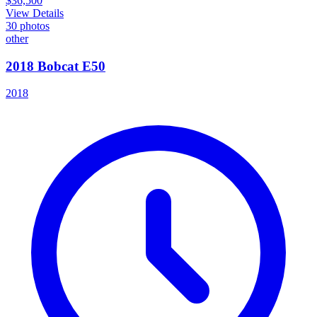
$36,500
View Details
30
photos
other
2018 Bobcat E50
2018