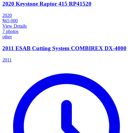
2020 Keystone Raptor 415 RP41520
2020
$65,000
View Details
7
photos
other
2011 ESAB Cutting System COMBIREX DX-4000
2011