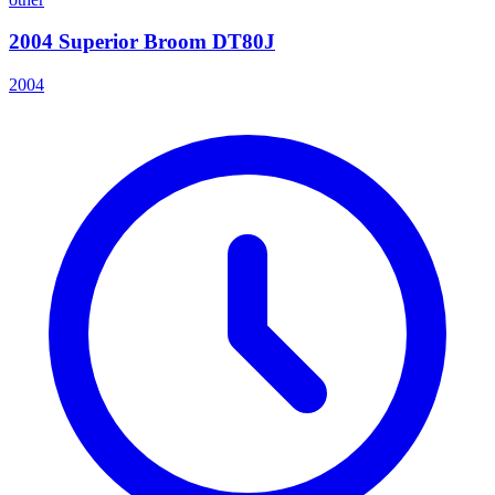
2004 Superior Broom DT80J
2004