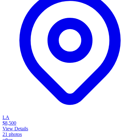
LA
$8,500
View Details
21
photos
other