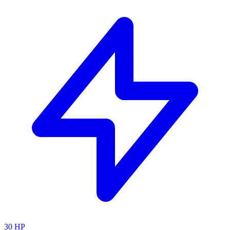
30
HP