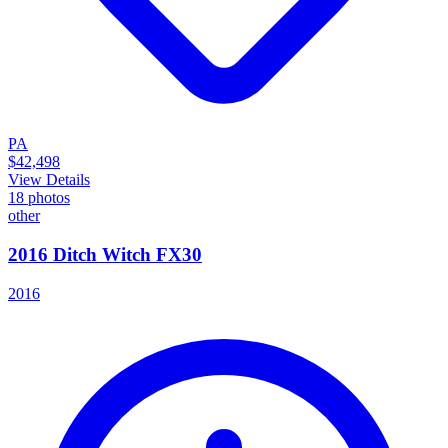
PA
$42,498
View Details
18
photos
other
2016 Ditch Witch FX30
2016