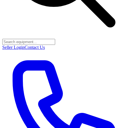
Seller Login
Contact Us