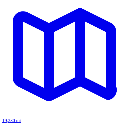
19,280
mi