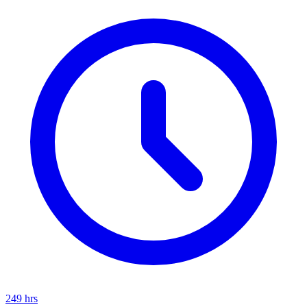
249
hrs