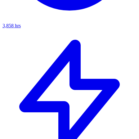
3,858
hrs