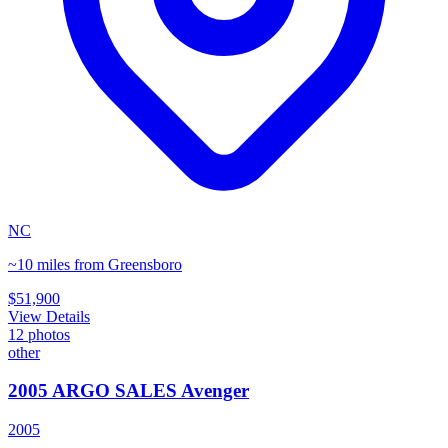
NC
~10 miles from Greensboro
$51,900
View Details
12
photos
other
2005 ARGO SALES Avenger
2005