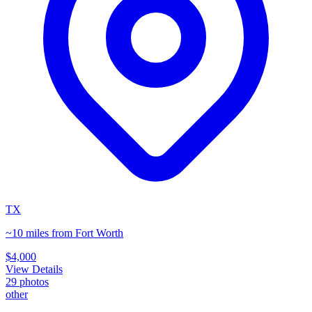
TX
~10 miles from Fort Worth
$4,000
View Details
29
photos
other