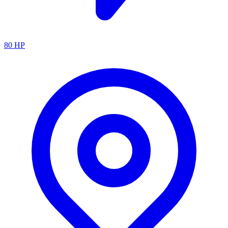
80
HP