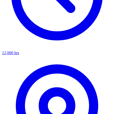
12,000
hrs