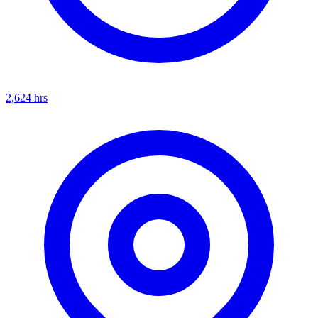
2,624
hrs