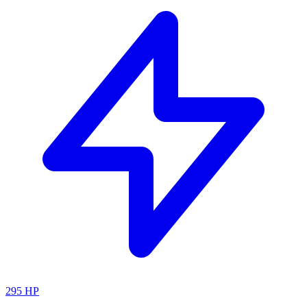
295
HP