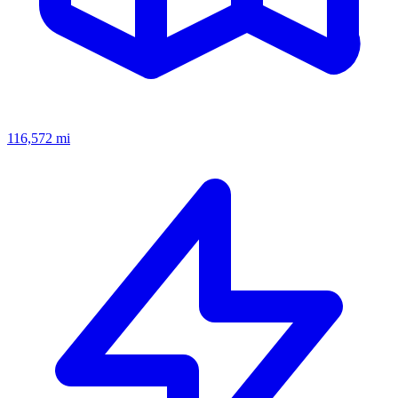
116,572
mi