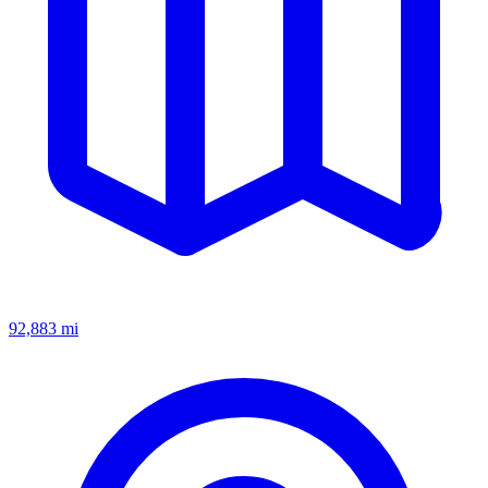
92,883
mi