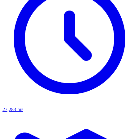
27,283
hrs