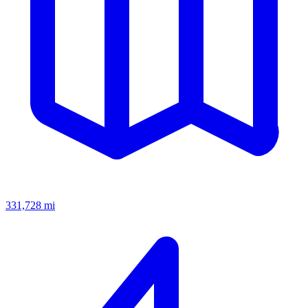
331,728
mi