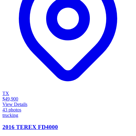
TX
$49,900
View Details
43
photos
trucking
2016 TEREX FD4000