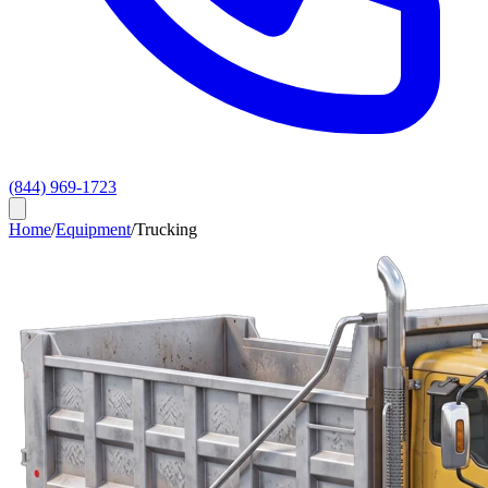
(844) 969-1723
Home
/
Equipment
/
Trucking