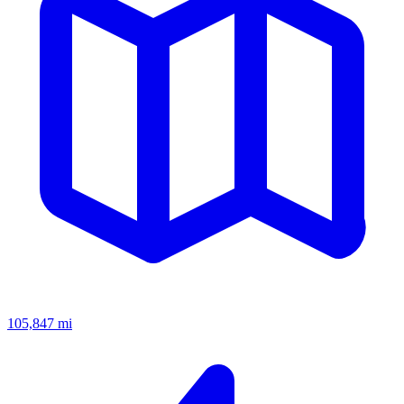
105,847
mi