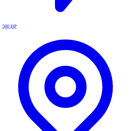
500
HP