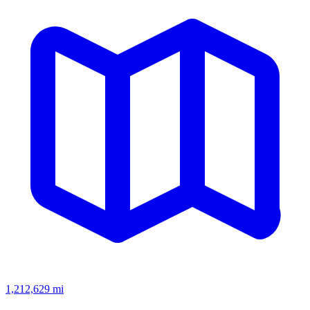
1,212,629
mi