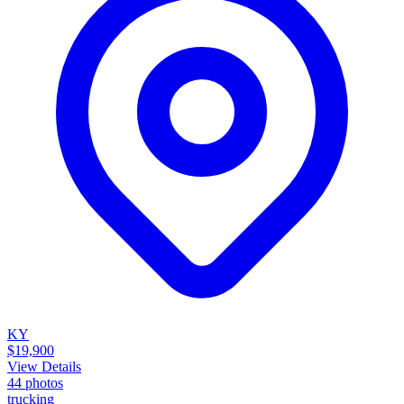
KY
$19,900
View Details
44
photos
trucking