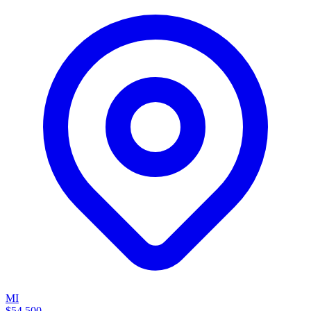
MI
$54,500