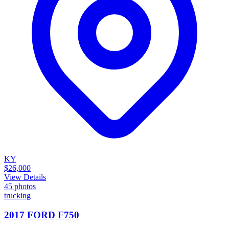
KY
$26,000
View Details
45
photos
trucking
2017 FORD F750