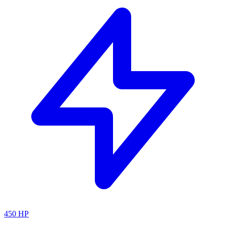
450
HP