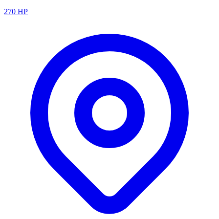
270
HP