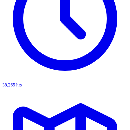
38,265
hrs