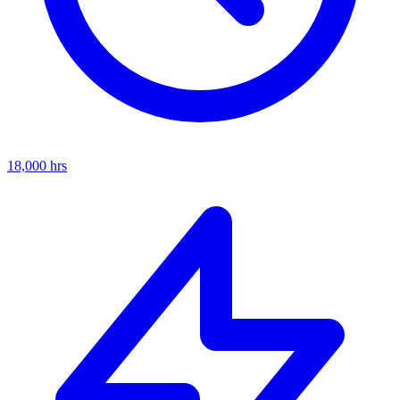
18,000
hrs