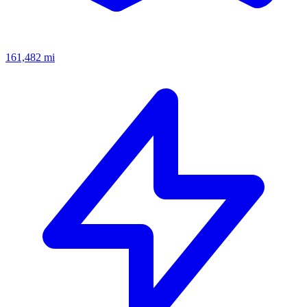
161,482
mi