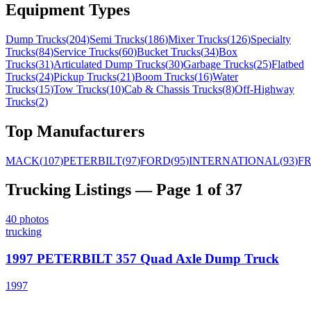
Equipment Types
Dump Trucks
(
204
)
Semi Trucks
(
186
)
Mixer Trucks
(
126
)
Specialty
Trucks
(
84
)
Service Trucks
(
60
)
Bucket Trucks
(
34
)
Box
Trucks
(
31
)
Articulated Dump Trucks
(
30
)
Garbage Trucks
(
25
)
Flatbed
Trucks
(
24
)
Pickup Trucks
(
21
)
Boom Trucks
(
16
)
Water
Trucks
(
15
)
Tow Trucks
(
10
)
Cab & Chassis Trucks
(
8
)
Off-Highway
Trucks
(
2
)
Top Manufacturers
MACK
(
107
)
PETERBILT
(
97
)
FORD
(
95
)
INTERNATIONAL
(
93
)
F
Trucking
Listings
— Page 1 of 37
40
photos
trucking
1997 PETERBILT 357 Quad Axle Dump Truck
1997