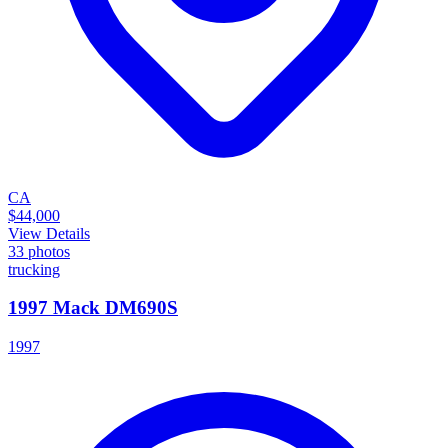
CA
$44,000
View Details
33
photos
trucking
1997 Mack DM690S
1997