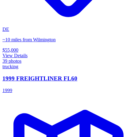
DE
~10 miles from Wilmington
$55,000
View Details
39
photos
trucking
1999 FREIGHTLINER FL60
1999