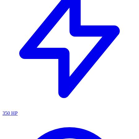
350
HP