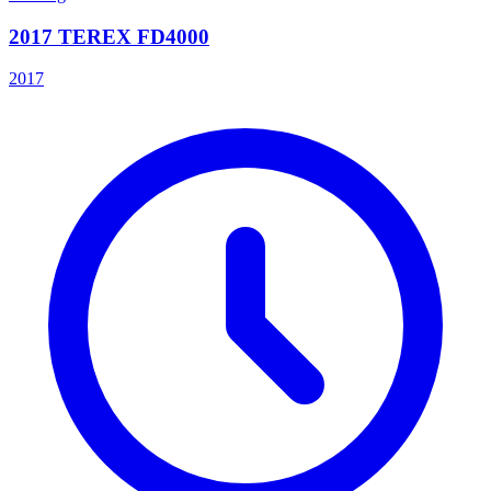
2017 TEREX FD4000
2017