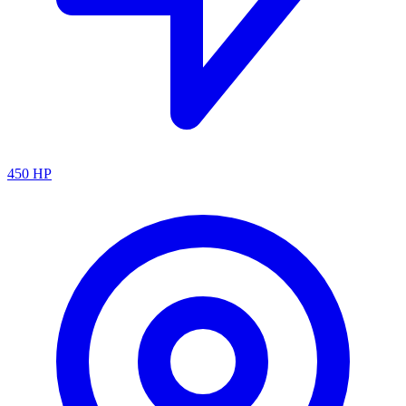
450
HP