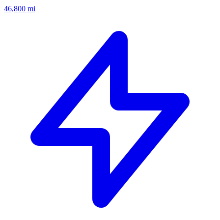
46,800
mi