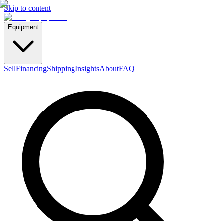
Skip to content
Equipment
Sell
Financing
Shipping
Insights
About
FAQ