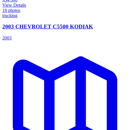
View Details
18
photos
trucking
2003 CHEVROLET C5500 KODIAK
2003