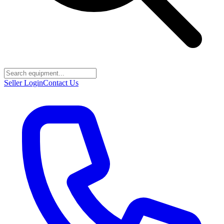
Seller Login
Contact Us