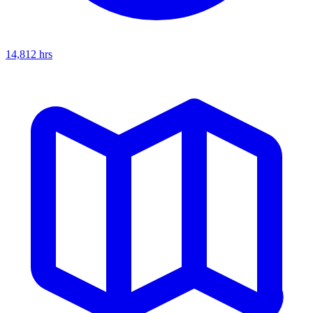
14,812
hrs