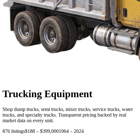
Trucking
Equipment
Shop dump trucks, semi trucks, mixer trucks, service trucks, water
trucks, and specialty trucks. Transparent pricing backed by real
market data on every unit.
876
listings
$188
–
$399,000
1964
–
2024