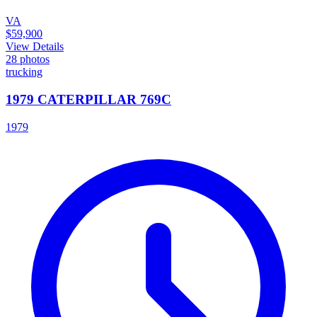
VA
$59,900
View Details
28
photos
trucking
1979 CATERPILLAR 769C
1979