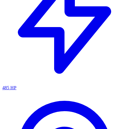
485
HP