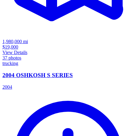
1,980,000
mi
$19,000
View Details
37
photos
trucking
2004 OSHKOSH S SERIES
2004