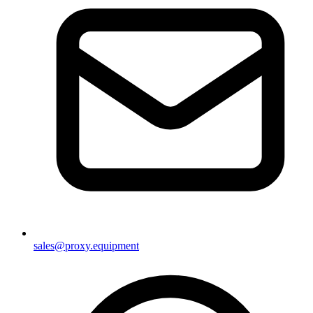
sales@proxy.equipment