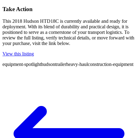
Take Action
This 2018 Hudson HTD18C is currently available and ready for
deployment. With its blend of durability and practical design, it is
positioned to serve as a cornerstone of your transport logistics. To
review the full listing, verify technical details, or move forward with
your purchase, visit the link below.
View this listing
equipment-spotlight
hudson
trailer
heavy-haul
construction-equipment