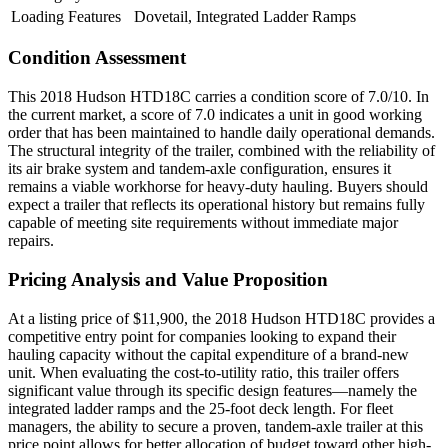
Loading Features
Dovetail, Integrated Ladder Ramps
Condition Assessment
This 2018 Hudson HTD18C carries a condition score of 7.0/10. In
the current market, a score of 7.0 indicates a unit in good working
order that has been maintained to handle daily operational demands.
The structural integrity of the trailer, combined with the reliability of
its air brake system and tandem-axle configuration, ensures it
remains a viable workhorse for heavy-duty hauling. Buyers should
expect a trailer that reflects its operational history but remains fully
capable of meeting site requirements without immediate major
repairs.
Pricing Analysis and Value Proposition
At a listing price of $11,900, the 2018 Hudson HTD18C provides a
competitive entry point for companies looking to expand their
hauling capacity without the capital expenditure of a brand-new
unit. When evaluating the cost-to-utility ratio, this trailer offers
significant value through its specific design features—namely the
integrated ladder ramps and the 25-foot deck length. For fleet
managers, the ability to secure a proven, tandem-axle trailer at this
price point allows for better allocation of budget toward other high-