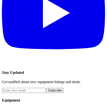
Stay Updated
Get notified about new equipment listings and deals.
Subscribe
Equipment