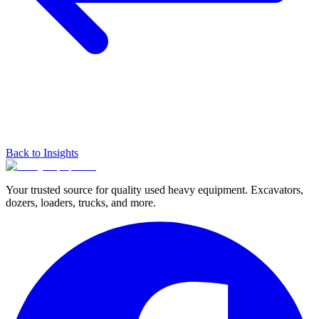
Back to Insights
Your trusted source for quality used heavy equipment. Excavators,
dozers, loaders, trucks, and more.