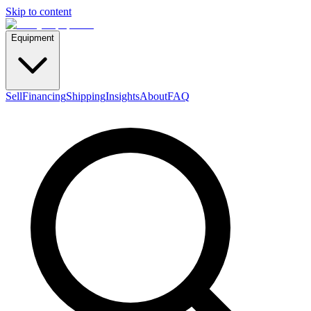
Skip to content
Equipment
Sell
Financing
Shipping
Insights
About
FAQ