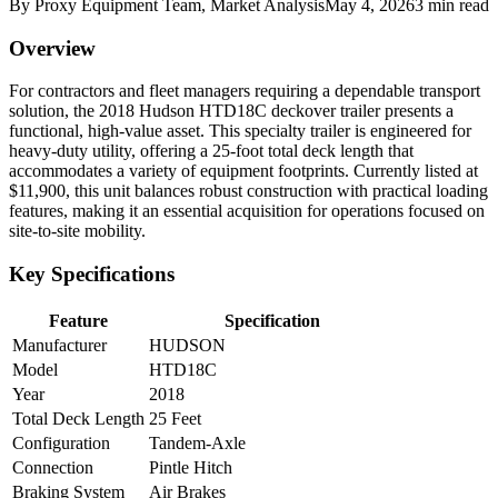
By
Proxy Equipment Team
, Market Analysis
May 4, 2026
3
min read
Overview
For contractors and fleet managers requiring a dependable transport
solution, the 2018 Hudson HTD18C deckover trailer presents a
functional, high-value asset. This specialty trailer is engineered for
heavy-duty utility, offering a 25-foot total deck length that
accommodates a variety of equipment footprints. Currently listed at
$11,900, this unit balances robust construction with practical loading
features, making it an essential acquisition for operations focused on
site-to-site mobility.
Key Specifications
Feature
Specification
Manufacturer
HUDSON
Model
HTD18C
Year
2018
Total Deck Length
25 Feet
Configuration
Tandem-Axle
Connection
Pintle Hitch
Braking System
Air Brakes