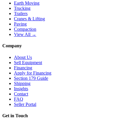
Earth Moving
Trucking
Trailers
Cranes & Lifting
Paving
Compaction
View All →
Company
About Us
Sell Equipment
Financing
Apply for Financing
Section 179 Guide
Shipping
Insights
Contact
FAQ
Seller Portal
Get in Touch