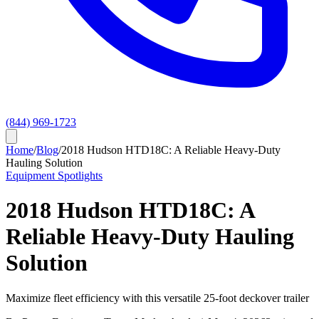
(844) 969-1723
Home
/
Blog
/
2018 Hudson HTD18C: A Reliable Heavy-Duty
Hauling Solution
Equipment Spotlights
2018 Hudson HTD18C: A
Reliable Heavy-Duty Hauling
Solution
Maximize fleet efficiency with this versatile 25-foot deckover trailer