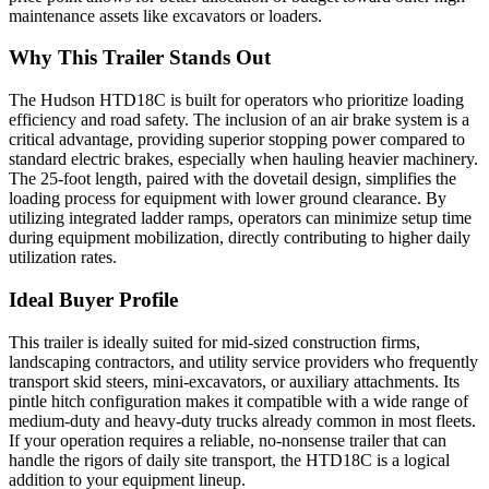
maintenance assets like excavators or loaders.
Why This Trailer Stands Out
The Hudson HTD18C is built for operators who prioritize loading
efficiency and road safety. The inclusion of an air brake system is a
critical advantage, providing superior stopping power compared to
standard electric brakes, especially when hauling heavier machinery.
The 25-foot length, paired with the dovetail design, simplifies the
loading process for equipment with lower ground clearance. By
utilizing integrated ladder ramps, operators can minimize setup time
during equipment mobilization, directly contributing to higher daily
utilization rates.
Ideal Buyer Profile
This trailer is ideally suited for mid-sized construction firms,
landscaping contractors, and utility service providers who frequently
transport skid steers, mini-excavators, or auxiliary attachments. Its
pintle hitch configuration makes it compatible with a wide range of
medium-duty and heavy-duty trucks already common in most fleets.
If your operation requires a reliable, no-nonsense trailer that can
handle the rigors of daily site transport, the HTD18C is a logical
addition to your equipment lineup.