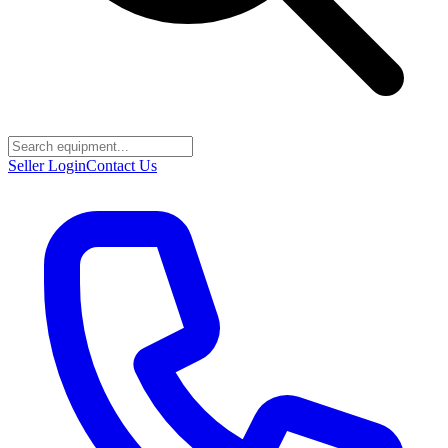
Seller Login
Contact Us