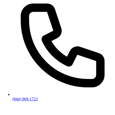
(844) 969-1723