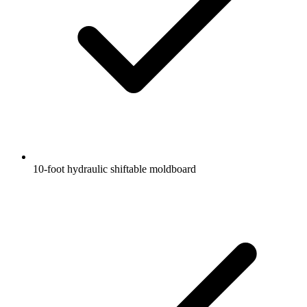
10-foot hydraulic shiftable moldboard