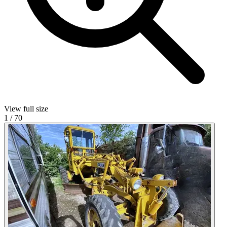
View full size
1
/
70