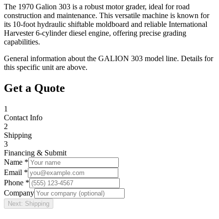
The 1970 Galion 303 is a robust motor grader, ideal for road
construction and maintenance. This versatile machine is known for
its 10-foot hydraulic shiftable moldboard and reliable International
Harvester 6-cylinder diesel engine, offering precise grading
capabilities.
General information about the
GALION
303
model line. Details for
this specific unit are above.
Get a Quote
1
Contact Info
2
Shipping
3
Financing & Submit
Name *
Email *
Phone *
Company
Next: Shipping