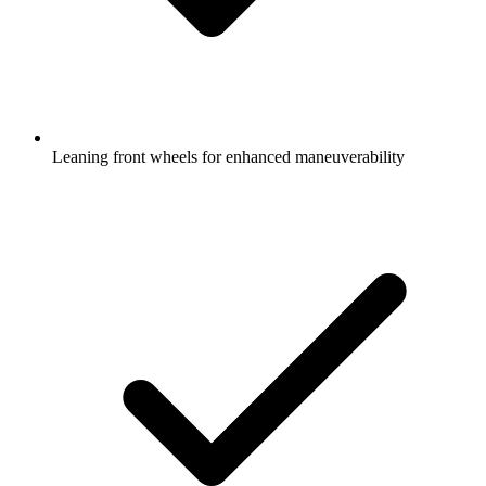
Leaning front wheels for enhanced maneuverability