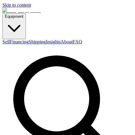
Skip to content
Equipment
Sell
Financing
Shipping
Insights
About
FAQ