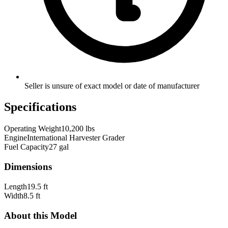
Seller is unsure of exact model or date of manufacturer
Specifications
Operating Weight
10,200 lbs
Engine
International Harvester Grader
Fuel Capacity
27 gal
Dimensions
Length
19.5 ft
Width
8.5 ft
About this Model