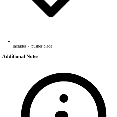
Includes 7' pusher blade
Additional Notes