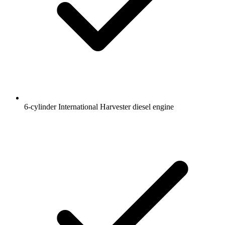
6-cylinder International Harvester diesel engine