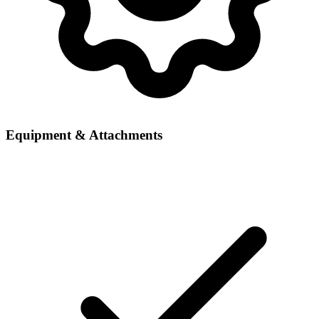
Equipment & Attachments