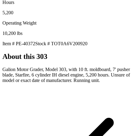
Hours
5,200
Operating Weight
10,200
lbs
Item #
PE-40372
Stock #
TOT0A6V200920
About this
303
Galion Motor Grader, Model 303, with 10 ft. moldboard, 7' pusher
blade, Starfire, 6 cylinder IH diesel engine, 5,200 hours. Unsure of
model or exact date of manufacturer. Running unit.