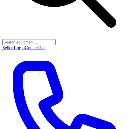
Seller Login
Contact Us