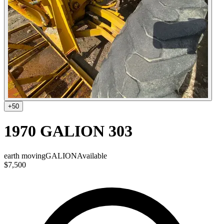
+
50
1970 GALION 303
earth moving
GALION
Available
$7,500