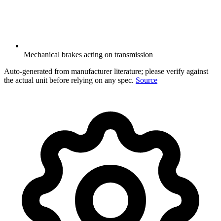
Mechanical brakes acting on transmission
Auto-generated from manufacturer literature; please verify against
the actual unit before relying on any spec.
Source