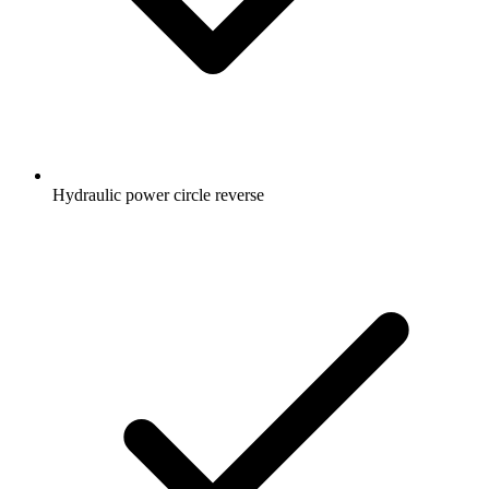
Hydraulic power circle reverse