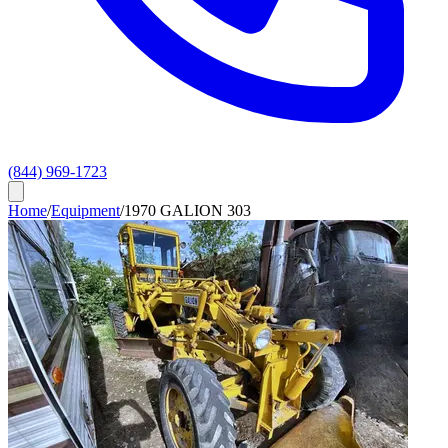
(844) 969-1723
Home
/
Equipment
/
1970 GALION 303