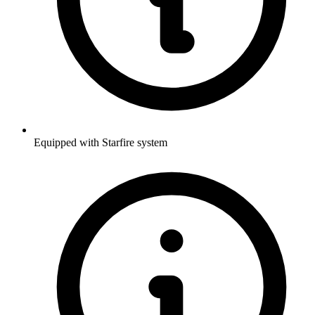
Equipped with Starfire system