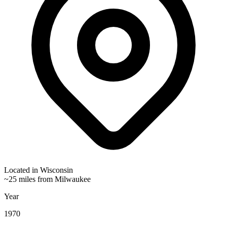
Located in
Wisconsin
~25 miles from Milwaukee
Year
1970