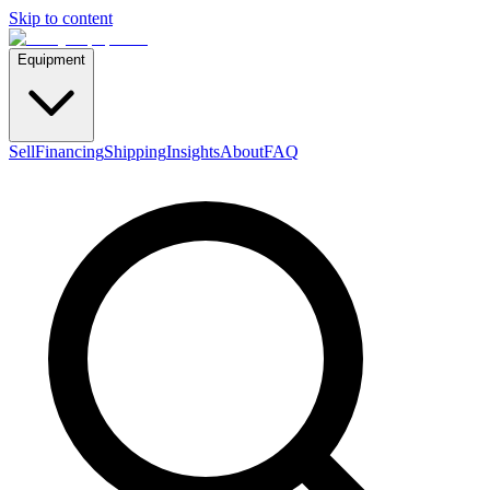
Skip to content
Equipment
Sell
Financing
Shipping
Insights
About
FAQ