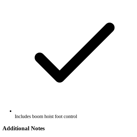
Includes boom hoist foot control
Additional Notes