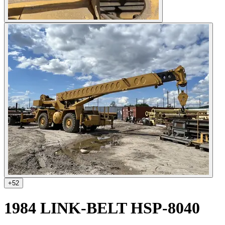
+
52
1984 LINK-BELT HSP-8040