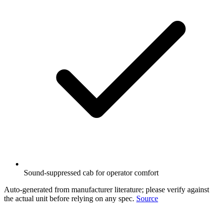
Sound-suppressed cab for operator comfort
Auto-generated from manufacturer literature; please verify against
the actual unit before relying on any spec.
Source