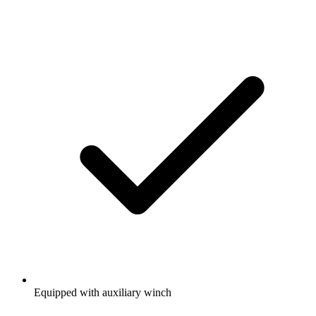
Equipped with auxiliary winch