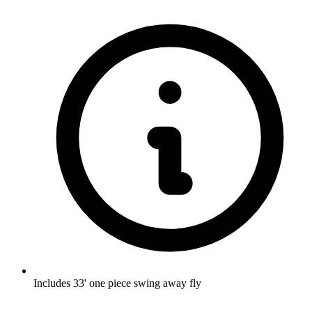
Includes 33' one piece swing away fly