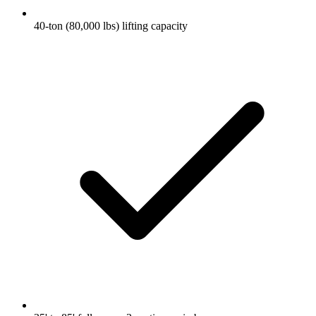
40-ton (80,000 lbs) lifting capacity