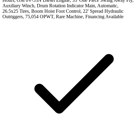
Hours, GM 6V-53N Diesel Engine, 33' One Piece Swing Away Fly,
Auxiliary Winch, Drum Rotation Indicator Main, Automatic,
26.5x25 Tires, Boom Hoist Foot Control, 22' Spread Hydraulic
Outriggers, 75,054 OPWT, Rare Machine, Financing Available