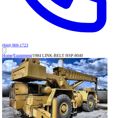
(844) 969-1723
Home
/
Equipment
/
1984 LINK-BELT HSP-8040