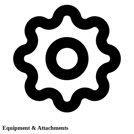
Equipment & Attachments