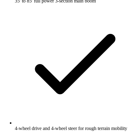
35' to 85' full power 3-section main boom
4-wheel drive and 4-wheel steer for rough terrain mobility