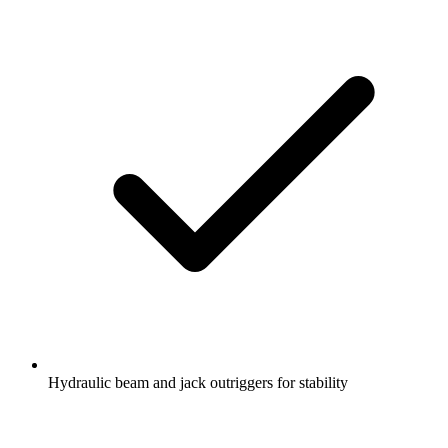
Hydraulic beam and jack outriggers for stability