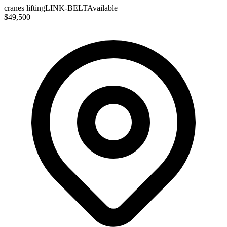
cranes lifting
LINK-BELT
Available
$49,500