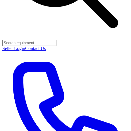
Seller Login
Contact Us