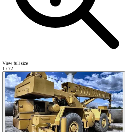
View full size
1
/
72