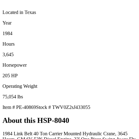
Located in
Texas
Year
1984
Hours
3,645
Horsepower
205
HP
Operating Weight
75,054
lbs
Item #
PE-40869
Stock #
TWV0Z2sJ433055
About this
HSP-8040
1984 Link Belt 40 Ton Carrier Mounted Hydraulic Crane, 3645