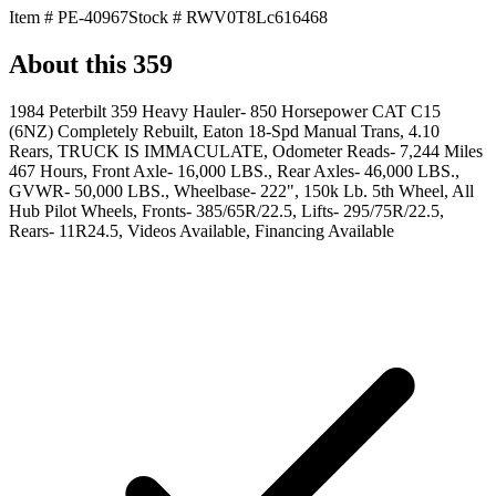
Item #
PE-40967
Stock #
RWV0T8Lc616468
About this
359
1984 Peterbilt 359 Heavy Hauler- 850 Horsepower CAT C15
(6NZ) Completely Rebuilt, Eaton 18-Spd Manual Trans, 4.10
Rears, TRUCK IS IMMACULATE, Odometer Reads- 7,244 Miles
467 Hours, Front Axle- 16,000 LBS., Rear Axles- 46,000 LBS.,
GVWR- 50,000 LBS., Wheelbase- 222", 150k Lb. 5th Wheel, All
Hub Pilot Wheels, Fronts- 385/65R/22.5, Lifts- 295/75R/22.5,
Rears- 11R24.5, Videos Available, Financing Available