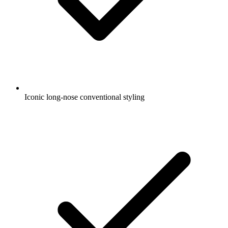
Iconic long-nose conventional styling