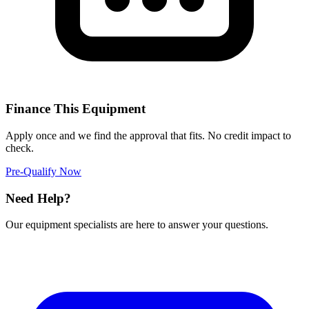
Finance This Equipment
Apply once and we find the approval that fits. No credit impact to
check.
Pre-Qualify Now
Need Help?
Our equipment specialists are here to answer your questions.