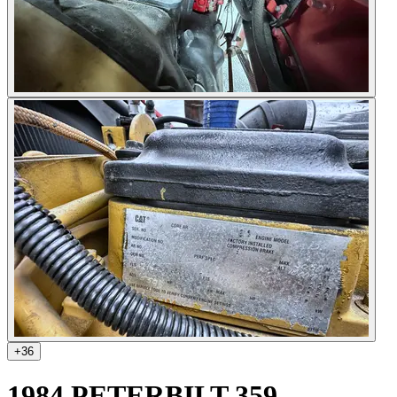
+
36
1984 PETERBILT 359