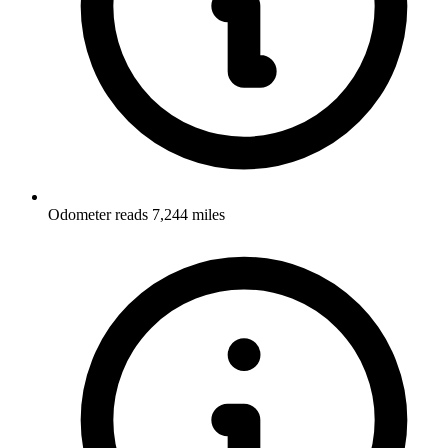
Odometer reads 7,244 miles