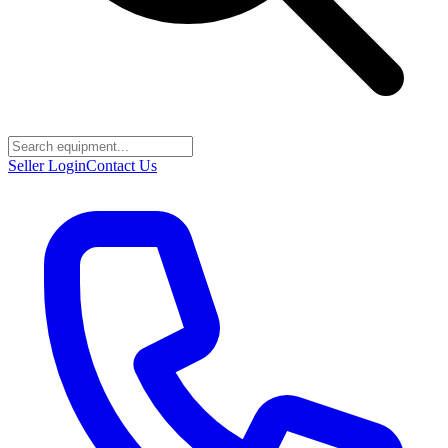
Seller Login
Contact Us