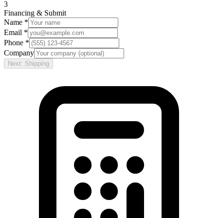
3
Financing & Submit
Name *
Email *
Phone *
Company
Next: Shipping