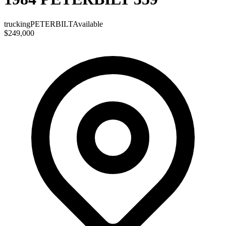
trucking
PETERBILT
Available
$249,000