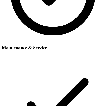
Maintenance & Service