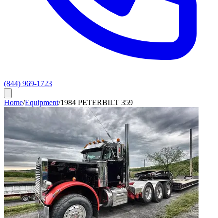
(844) 969-1723
Home
/
Equipment
/
1984 PETERBILT 359