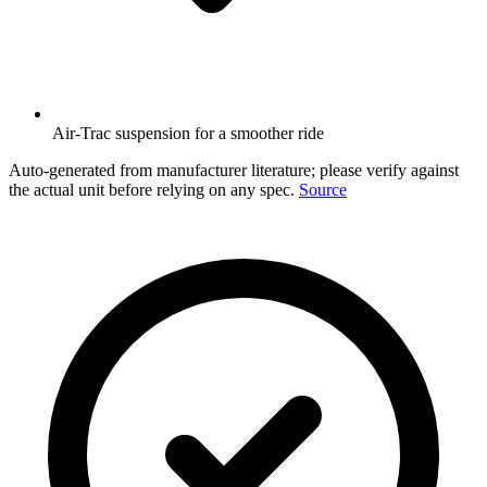
Air-Trac suspension for a smoother ride
Auto-generated from manufacturer literature; please verify against
the actual unit before relying on any spec.
Source