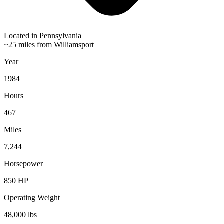
Located in
Pennsylvania
~25 miles from Williamsport
Year
1984
Hours
467
Miles
7,244
Horsepower
850
HP
Operating Weight
48,000
lbs