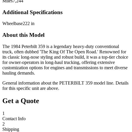
Miles
7,244
Additional Specifications
Wheelbase
222 in
About this Model
The 1984 Peterbilt 359 is a legendary heavy-duty conventional
truck, often dubbed 'The King Of The Open Road.' Renowned for
its classic long-nose styling and robust build, it was a top-tier choice
for owner-operators in long-haul trucking, offering extensive
customization options for engines and transmissions to meet diverse
hauling demands.
General information about the
PETERBILT
359
model line. Details
for this specific unit are above.
Get a Quote
1
Contact Info
2
Shipping