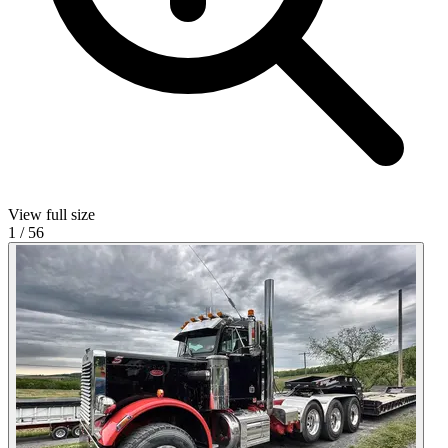
View full size
1
/
56