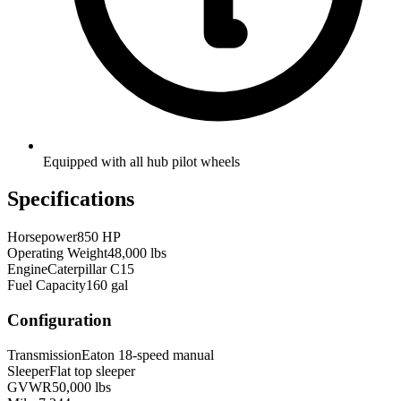
Equipped with all hub pilot wheels
Specifications
Horsepower
850 HP
Operating Weight
48,000 lbs
Engine
Caterpillar C15
Fuel Capacity
160 gal
Configuration
Transmission
Eaton 18-speed manual
Sleeper
Flat top sleeper
GVWR
50,000 lbs