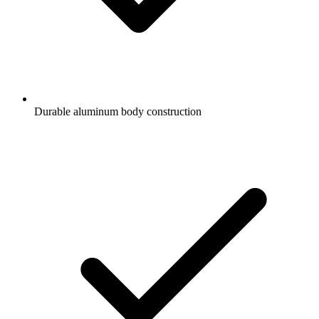
Durable aluminum body construction