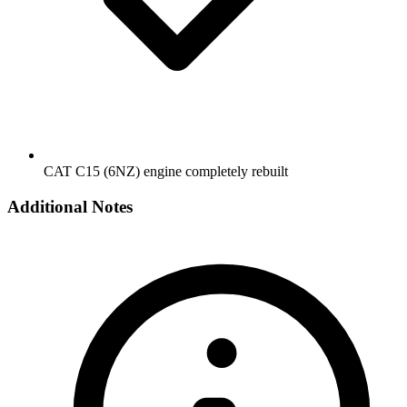
CAT C15 (6NZ) engine completely rebuilt
Additional Notes