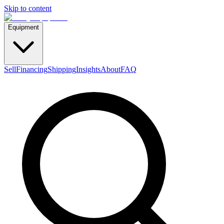
Skip to content
Equipment
Sell
Financing
Shipping
Insights
About
FAQ