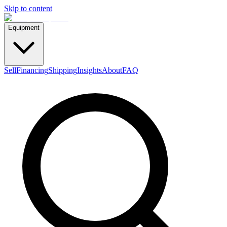
Skip to content
Equipment
Sell
Financing
Shipping
Insights
About
FAQ