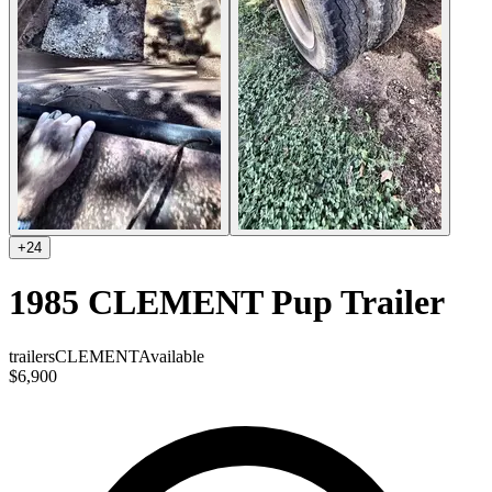
+
24
1985 CLEMENT Pup Trailer
trailers
CLEMENT
Available
$6,900