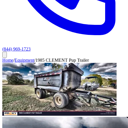
(844) 969-1723
Home
/
Equipment
/
1985 CLEMENT Pup Trailer