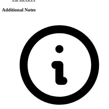
AIR BRAKES
Additional Notes