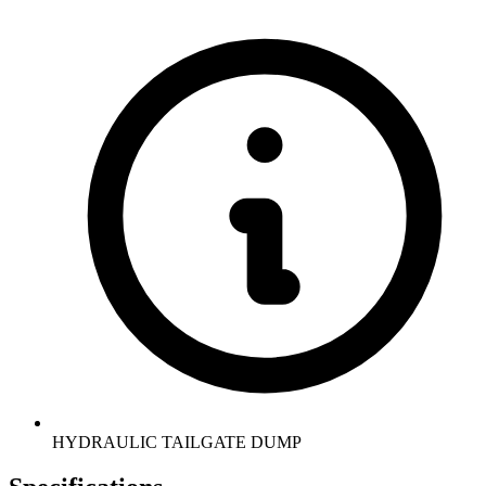
HYDRAULIC TAILGATE DUMP