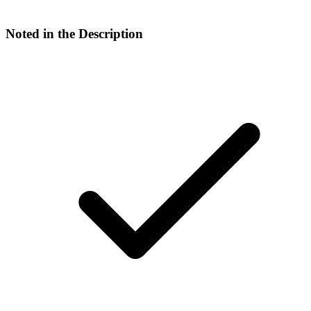
Noted in the Description