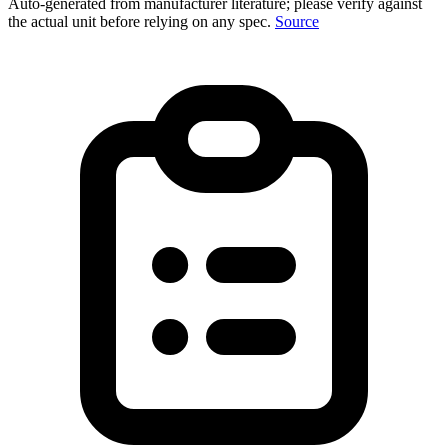
Auto-generated from manufacturer literature; please verify against
the actual unit before relying on any spec.
Source