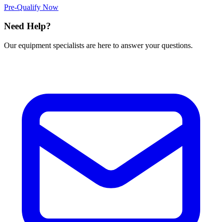
Pre-Qualify Now
Need Help?
Our equipment specialists are here to answer your questions.