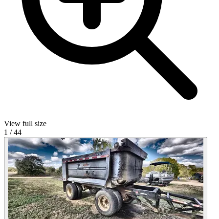
View full size
1
/
44