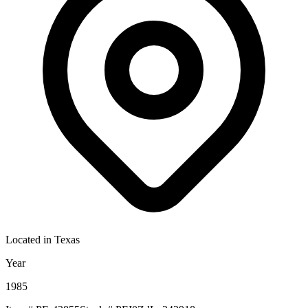
Located in
Texas
Year
1985