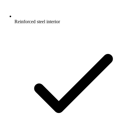
Reinforced steel interior