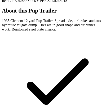
Item #
PE-42855
Stock #
PEI0ZdLo243918
About this
Pup Trailer
1985 Clement 12 yard Pup Trailer. Spread axle, air brakes and aux
hydraulic tailgate dump. Tires are in good shape and air brakes
work. Reinforced steel plate interior.