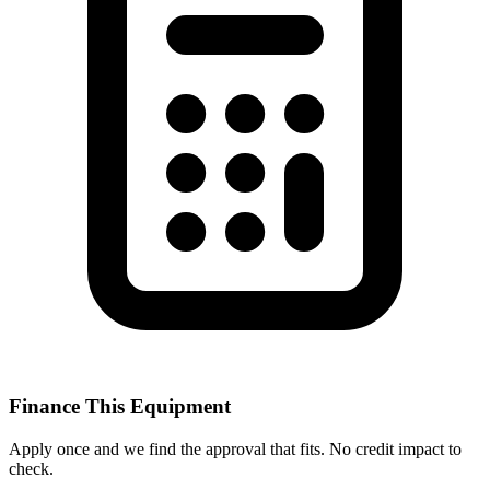
Finance This Equipment
Apply once and we find the approval that fits. No credit impact to
check.