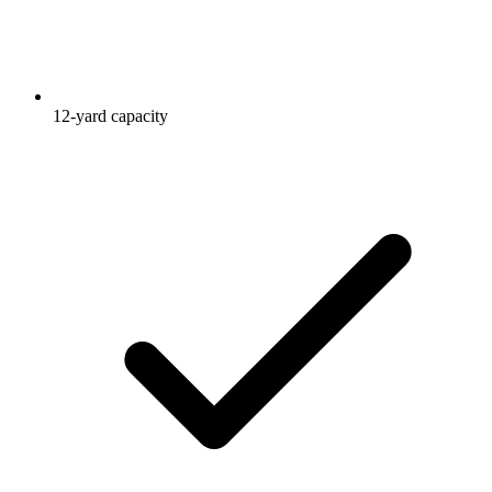
12-yard capacity