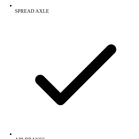
SPREAD AXLE