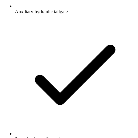
Auxiliary hydraulic tailgate