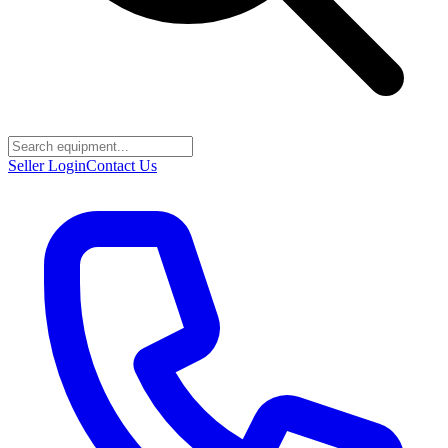
Seller Login
Contact Us