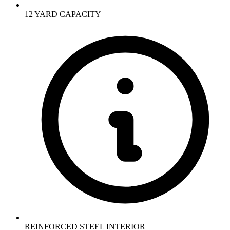
12 YARD CAPACITY
REINFORCED STEEL INTERIOR