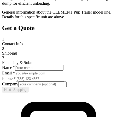
dump for efficient unloading.
General information about the
CLEMENT
Pup Trailer
model line.
Details for this specific unit are above.
Get a Quote
1
Contact Info
2
Shipping
3
Financing & Submit
Name *
Email *
Phone *
Company
Next: Shipping