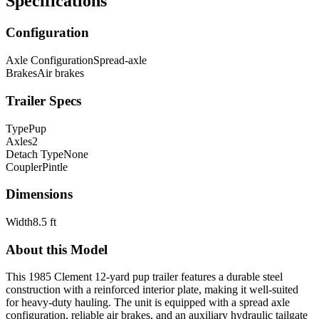
Specifications
Configuration
Axle Configuration
Spread-axle
Brakes
Air brakes
Trailer Specs
Type
Pup
Axles
2
Detach Type
None
Coupler
Pintle
Dimensions
Width
8.5 ft
About this Model
This 1985 Clement 12-yard pup trailer features a durable steel
construction with a reinforced interior plate, making it well-suited
for heavy-duty hauling. The unit is equipped with a spread axle
configuration, reliable air brakes, and an auxiliary hydraulic tailgate