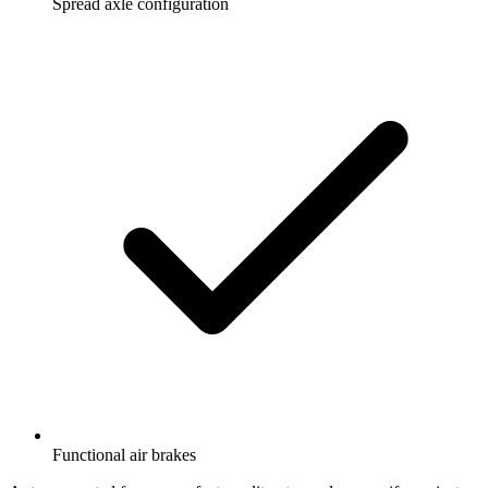
Spread axle configuration
Functional air brakes