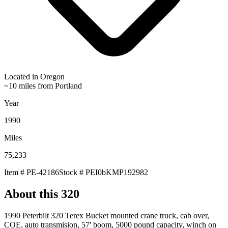
Located in
Oregon
~10 miles from Portland
Year
1990
Miles
75,233
Item #
PE-42186
Stock #
PEI0bKMP192982
About this
320
1990 Peterbilt 320 Terex Bucket mounted crane truck, cab over,
COE, auto transmision, 57' boom, 5000 pound capacity, winch on