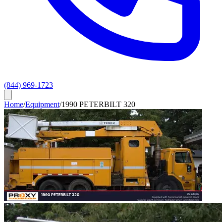
(844) 969-1723
Home
/
Equipment
/
1990 PETERBILT 320