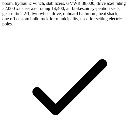
boom, hydraulic winch, stabilizers, GVWR 38,000, drive axel rating
22,000 x2 steer axer rating 14,400, air brakes,air syspention seats,
gear ratio 2.2:1, two wheel drive, onboard bathroom, heat shack,
one off custom built truck for municipality, used for setting electric
poles.