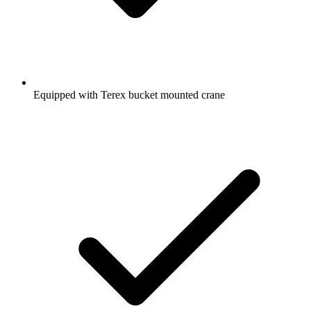
Equipped with Terex bucket mounted crane