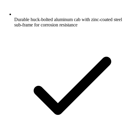
Durable huck-bolted aluminum cab with zinc-coated steel
sub-frame for corrosion resistance