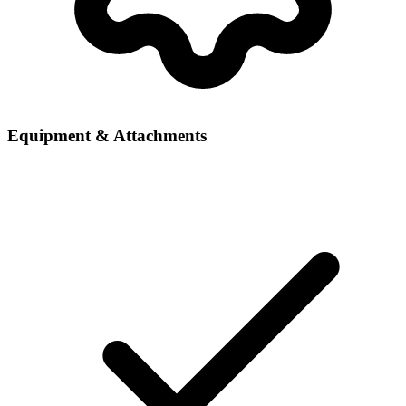
Equipment & Attachments