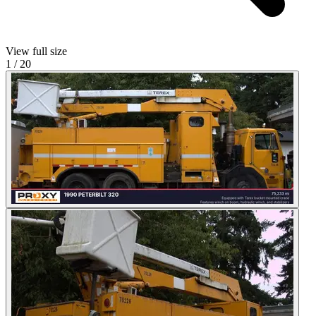
View full size
1
/
20