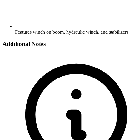
Features winch on boom, hydraulic winch, and stabilizers
Additional Notes