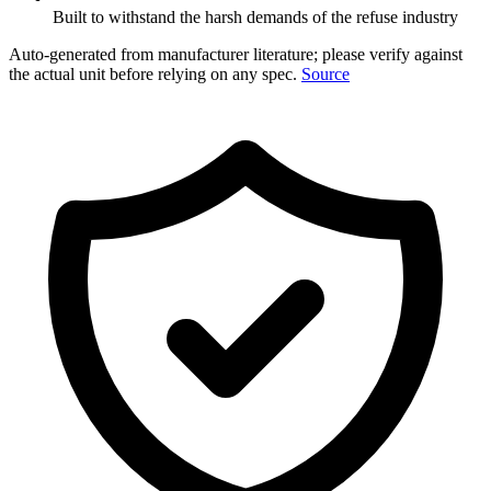
Built to withstand the harsh demands of the refuse industry
Auto-generated from manufacturer literature; please verify against
the actual unit before relying on any spec.
Source