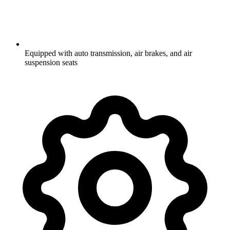
Equipped with auto transmission, air brakes, and air
suspension seats