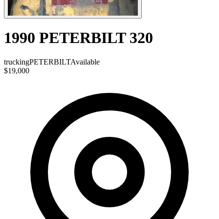
1990 PETERBILT 320
trucking
PETERBILT
Available
$19,000