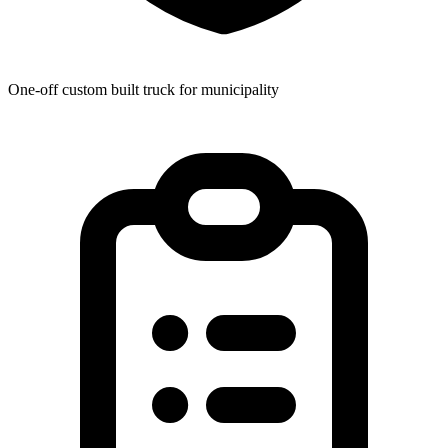
One-off custom built truck for municipality