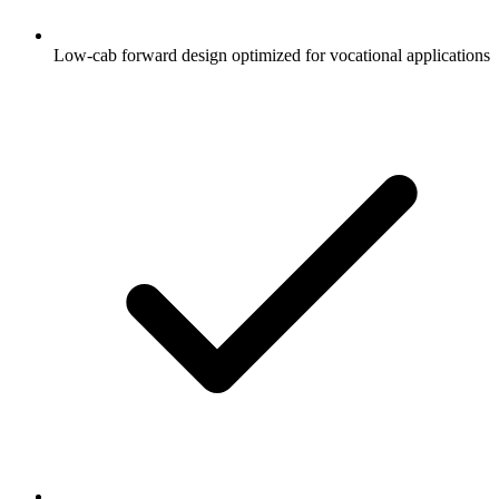
Low-cab forward design optimized for vocational applications