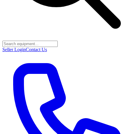
Seller Login
Contact Us