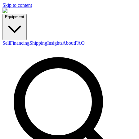
Skip to content
Equipment
Sell
Financing
Shipping
Insights
About
FAQ