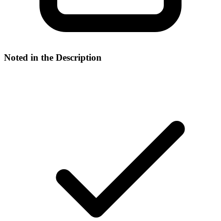
Noted in the Description