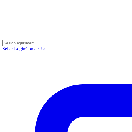
Seller Login
Contact Us