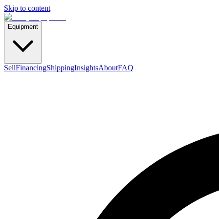
Skip to content
Equipment
Sell
Financing
Shipping
Insights
About
FAQ