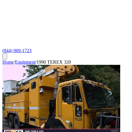
(844) 969-1723
Home
/
Equipment
/
1990 TEREX 320