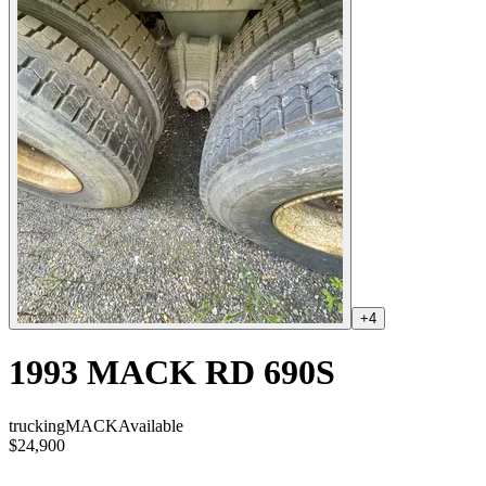
+
4
1993 MACK RD 690S
trucking
MACK
Available
$24,900