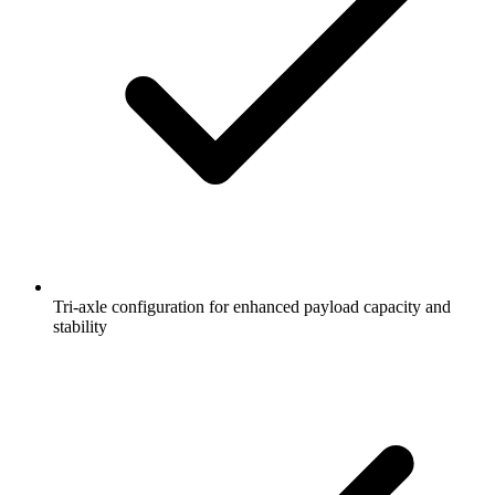
Tri-axle configuration for enhanced payload capacity and
stability