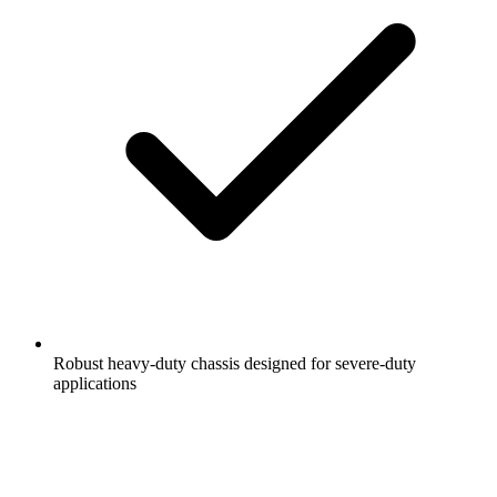
Robust heavy-duty chassis designed for severe-duty
applications