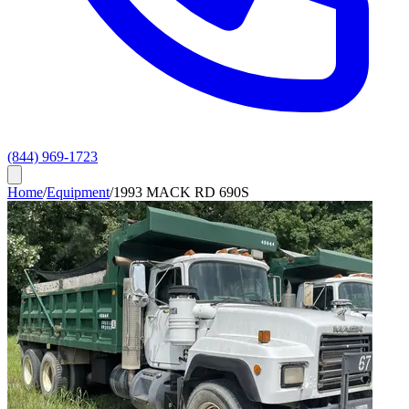
(844) 969-1723
Home
/
Equipment
/
1993 MACK RD 690S