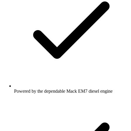
Powered by the dependable Mack EM7 diesel engine