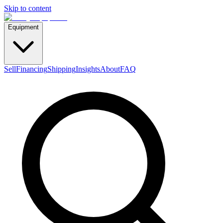
Skip to content
Equipment
Sell
Financing
Shipping
Insights
About
FAQ