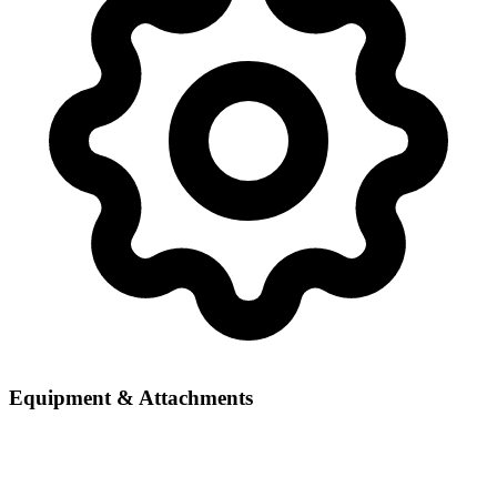
Equipment & Attachments