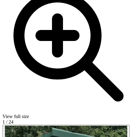
View full size
1
/
24