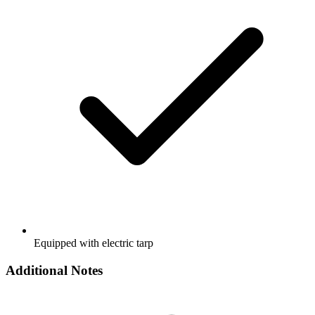
Equipped with electric tarp
Additional Notes