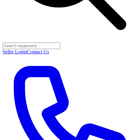
Seller Login
Contact Us