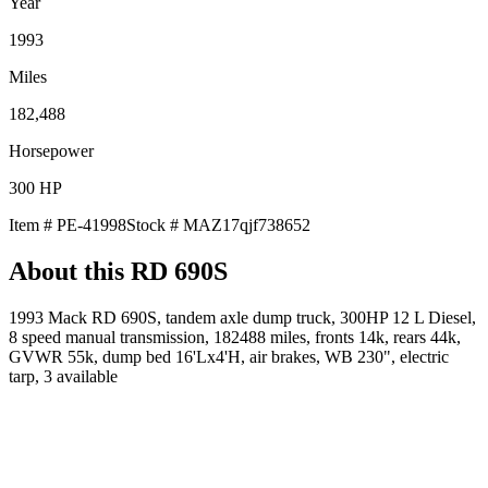
Year
1993
Miles
182,488
Horsepower
300
HP
Item #
PE-41998
Stock #
MAZ17qjf738652
About this
RD 690S
1993 Mack RD 690S, tandem axle dump truck, 300HP 12 L Diesel,
8 speed manual transmission, 182488 miles, fronts 14k, rears 44k,
GVWR 55k, dump bed 16'Lx4'H, air brakes, WB 230", electric
tarp, 3 available