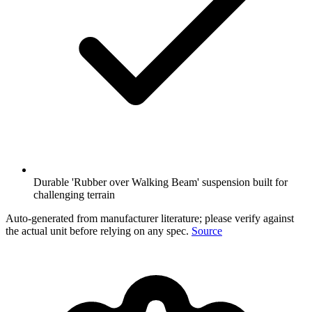
Durable 'Rubber over Walking Beam' suspension built for
challenging terrain
Auto-generated from manufacturer literature; please verify against
the actual unit before relying on any spec.
Source