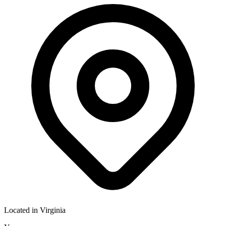
Located in
Virginia