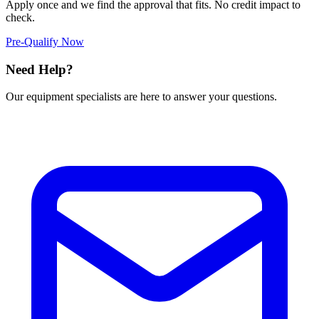
Apply once and we find the approval that fits. No credit impact to
check.
Pre-Qualify Now
Need Help?
Our equipment specialists are here to answer your questions.