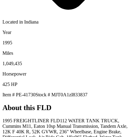
Located in
Indiana
Year
1995
Miles
1,049,435
Horsepower
425
HP
Item #
PE-41730
Stock #
MJT0A1zI833837
About this
FLD
1995 FREIGHTLINER FLD112 WATER TANK TRUCK,
Cummins M11, Eaton 10sp Manual Transmission, Tandem Axle,
12K F 40K R, 52K GVWR, 236" Wheelbase, Engine Brake,