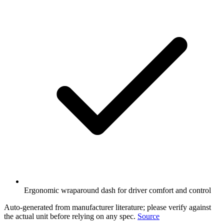
Ergonomic wraparound dash for driver comfort and control
Auto-generated from manufacturer literature; please verify against
the actual unit before relying on any spec.
Source