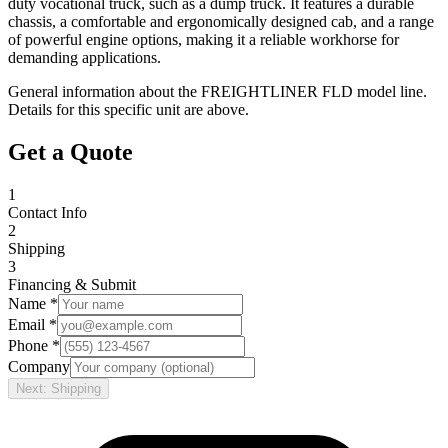
duty vocational truck, such as a dump truck. It features a durable
chassis, a comfortable and ergonomically designed cab, and a range
of powerful engine options, making it a reliable workhorse for
demanding applications.
General information about the
FREIGHTLINER
FLD
model line.
Details for this specific unit are above.
Get a Quote
1
Contact Info
2
Shipping
3
Financing & Submit
Name *
Email *
Phone *
Company
Next: Shipping