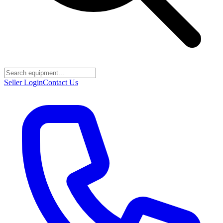
Seller Login
Contact Us