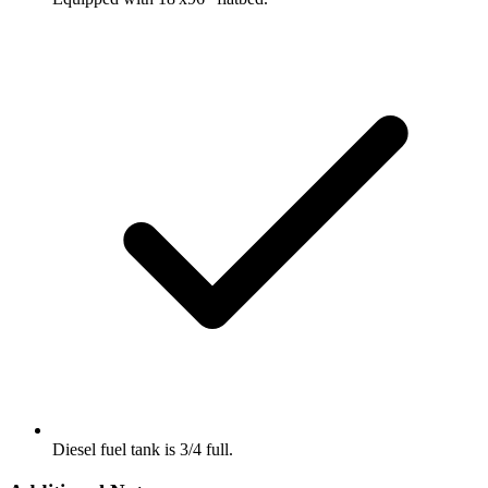
Diesel fuel tank is 3/4 full.