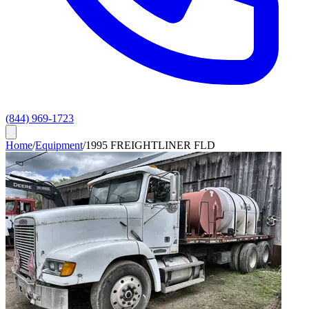
(844) 969-1723
Home
/
Equipment
/
1995 FREIGHTLINER FLD