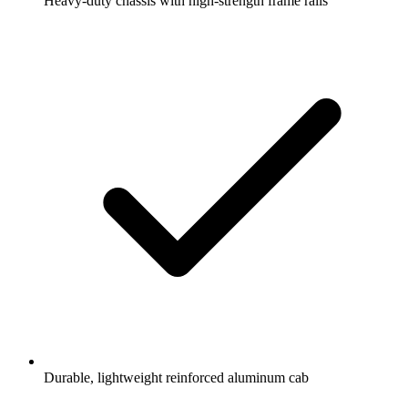
Heavy-duty chassis with high-strength frame rails
Durable, lightweight reinforced aluminum cab