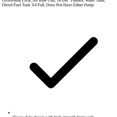
Differential Lock, Air Ride Cab, 18'x96" Flatbed, Water Tank,
Diesel Fuel Tank 3/4 Full, Does Not Have Either Pump