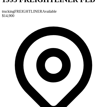
trucking
FREIGHTLINER
Available
$14,900