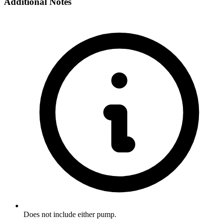
Additional Notes
Does not include either pump.