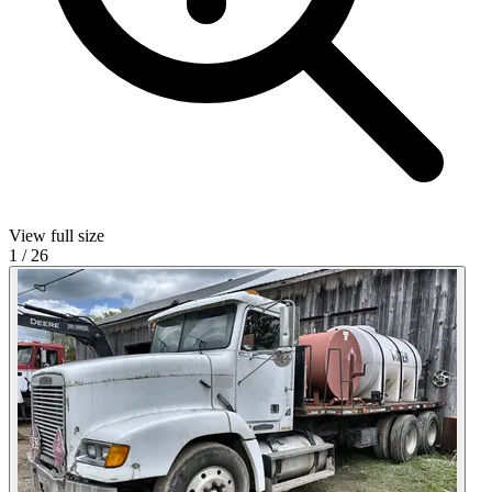
View full size
1
/
26