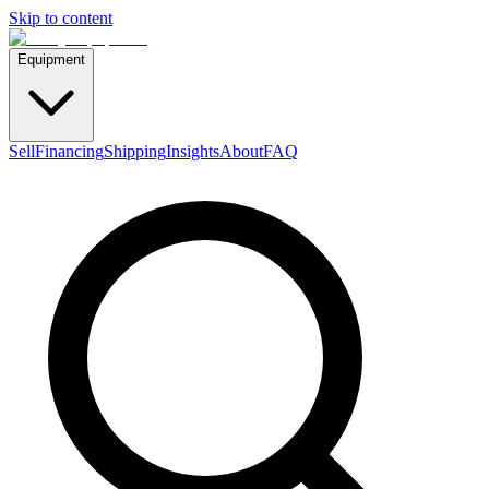
Skip to content
Equipment
Sell
Financing
Shipping
Insights
About
FAQ