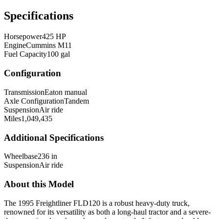
Specifications
Horsepower
425 HP
Engine
Cummins M11
Fuel Capacity
100 gal
Configuration
Transmission
Eaton manual
Axle Configuration
Tandem
Suspension
Air ride
Miles
1,049,435
Additional Specifications
Wheelbase
236 in
Suspension
Air ride
About this Model
The 1995 Freightliner FLD120 is a robust heavy-duty truck,
renowned for its versatility as both a long-haul tractor and a severe-