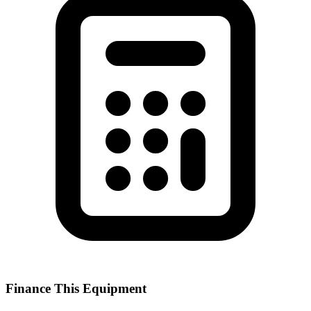
Finance This Equipment