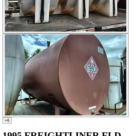
+
6
1995 FREIGHTLINER FLD