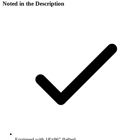
Noted in the Description
Equipped with 18'x96" flatbed.