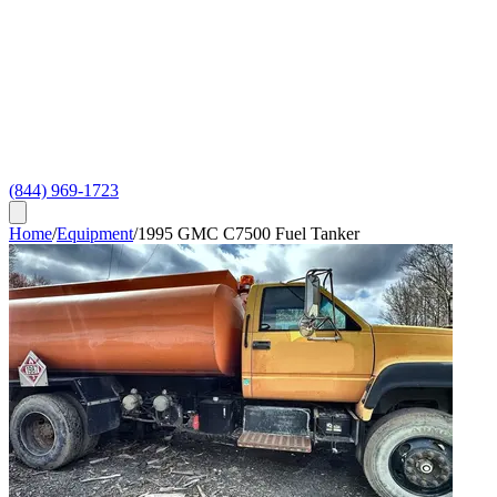
(844) 969-1723
Home
/
Equipment
/
1995 GMC C7500 Fuel Tanker