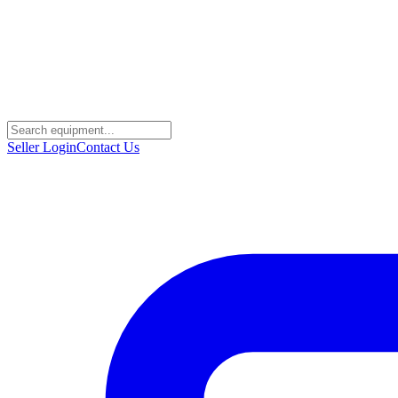
Seller Login
Contact Us