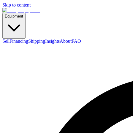
Skip to content
Equipment
Sell
Financing
Shipping
Insights
About
FAQ