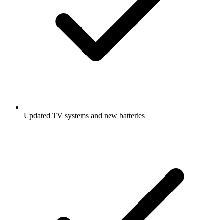
Updated TV systems and new batteries