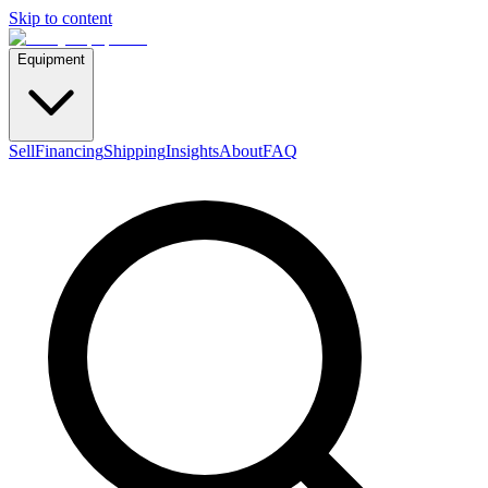
Skip to content
Equipment
Sell
Financing
Shipping
Insights
About
FAQ