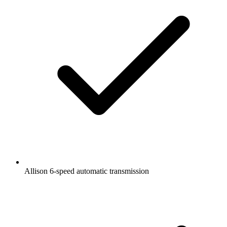
Allison 6-speed automatic transmission