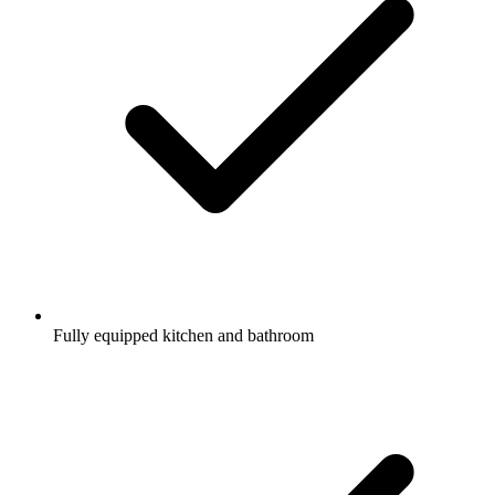
Fully equipped kitchen and bathroom