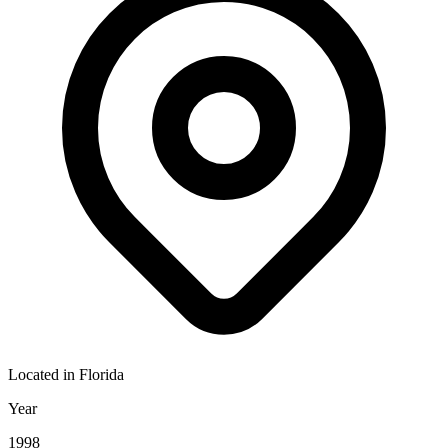
Located in
Florida
Year
1998