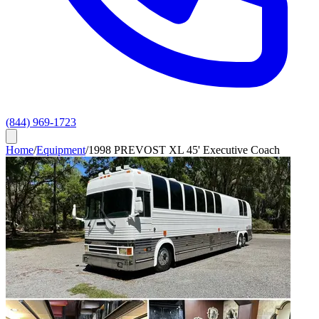
(844) 969-1723
Home
/
Equipment
/
1998 PREVOST XL 45' Executive Coach