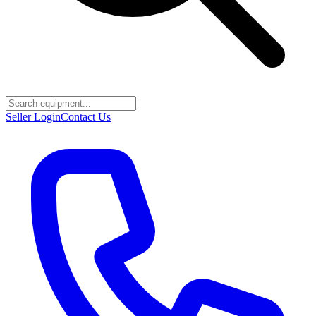
Seller Login
Contact Us