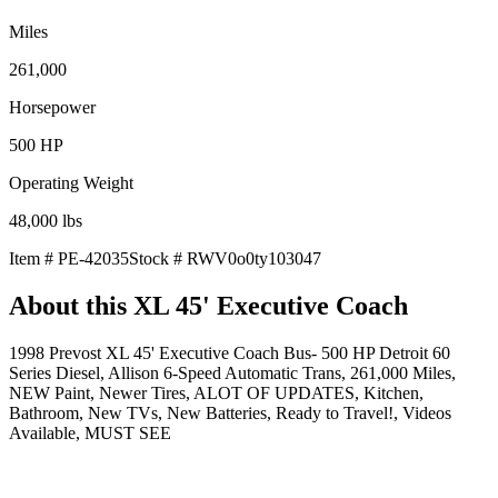
Miles
261,000
Horsepower
500
HP
Operating Weight
48,000
lbs
Item #
PE-42035
Stock #
RWV0o0ty103047
About this
XL 45' Executive Coach
1998 Prevost XL 45' Executive Coach Bus- 500 HP Detroit 60
Series Diesel, Allison 6-Speed Automatic Trans, 261,000 Miles,
NEW Paint, Newer Tires, ALOT OF UPDATES, Kitchen,
Bathroom, New TVs, New Batteries, Ready to Travel!, Videos
Available, MUST SEE