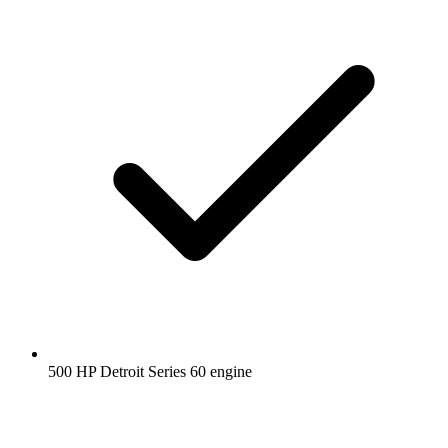
500 HP Detroit Series 60 engine