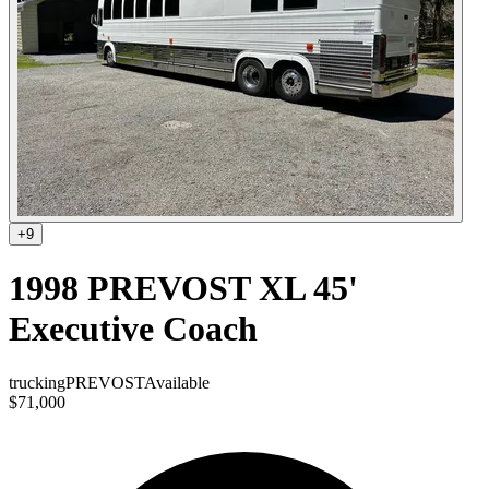
+
9
1998 PREVOST XL 45'
Executive Coach
trucking
PREVOST
Available
$71,000