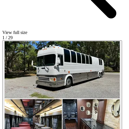
View full size
1
/
29