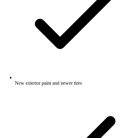
New exterior paint and newer tires