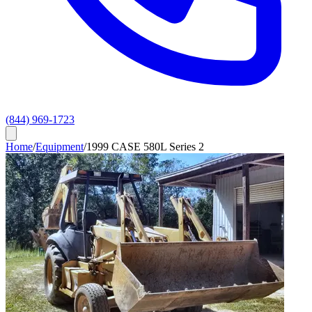
(844) 969-1723
Home
/
Equipment
/
1999 CASE 580L Series 2