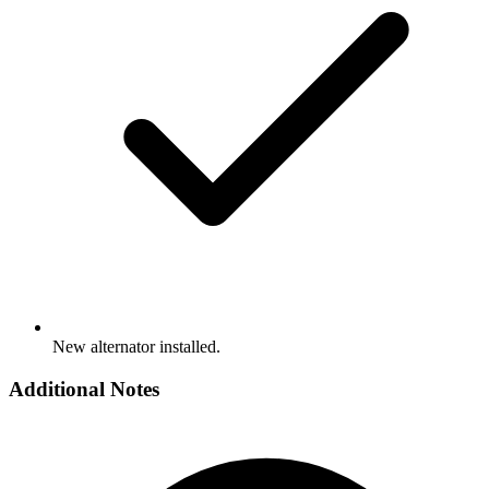
New alternator installed.
Additional Notes