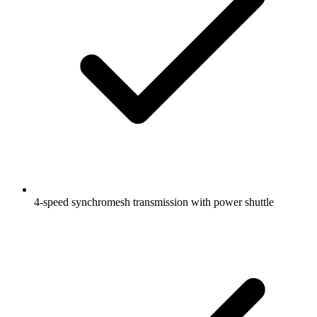
4-speed synchromesh transmission with power shuttle