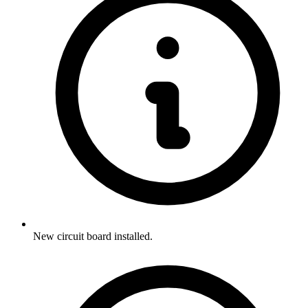
New circuit board installed.