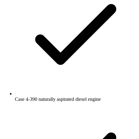
Case 4-390 naturally aspirated diesel engine