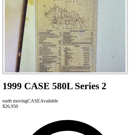
1999 CASE 580L Series 2
earth moving
CASE
Available
$26,950