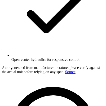
Open-center hydraulics for responsive control
Auto-generated from manufacturer literature; please verify against
the actual unit before relying on any spec.
Source