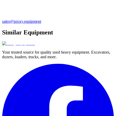
sales@proxy.equipment
Similar Equipment
Your trusted source for quality used heavy equipment. Excavators,
dozers, loaders, trucks, and more.