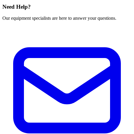
Need Help?
Our equipment specialists are here to answer your questions.