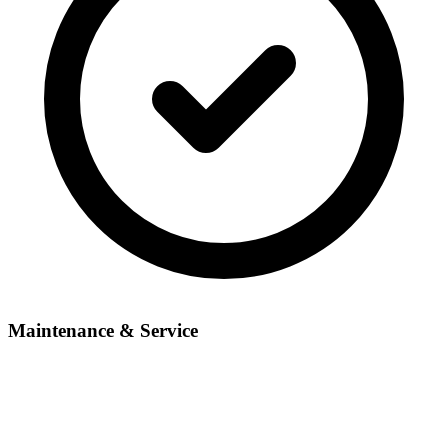
Maintenance & Service