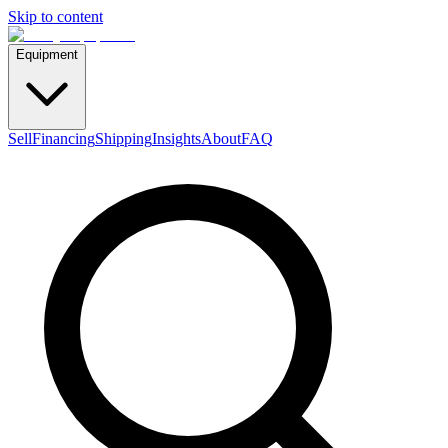
Skip to content
Equipment
Sell
Financing
Shipping
Insights
About
FAQ