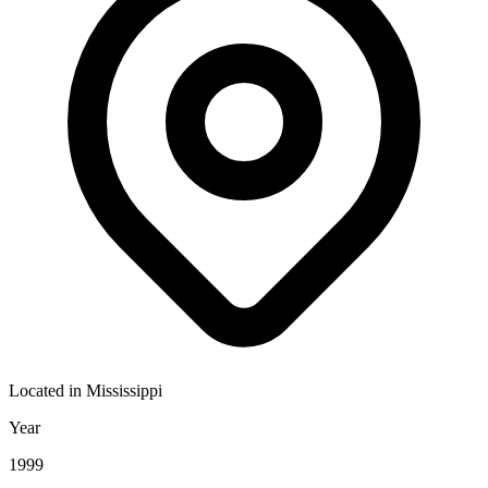
Located in
Mississippi
Year
1999