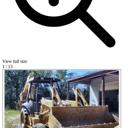
View full size
1
/
13