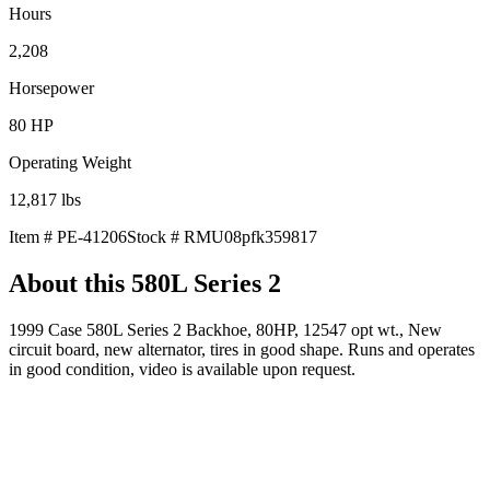
Hours
2,208
Horsepower
80
HP
Operating Weight
12,817
lbs
Item #
PE-41206
Stock #
RMU08pfk359817
About this
580L Series 2
1999 Case 580L Series 2 Backhoe, 80HP, 12547 opt wt., New
circuit board, new alternator, tires in good shape. Runs and operates
in good condition, video is available upon request.