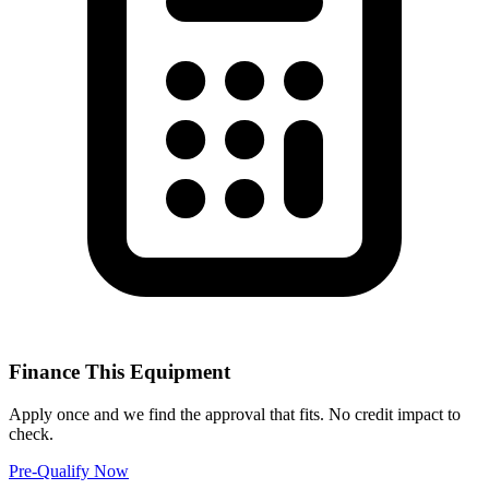
Finance This Equipment
Apply once and we find the approval that fits. No credit impact to
check.
Pre-Qualify Now