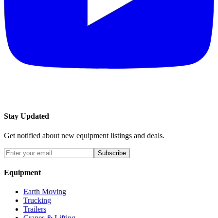
Stay Updated
Get notified about new equipment listings and deals.
Subscribe
Equipment
Earth Moving
Trucking
Trailers
Cranes & Lifting