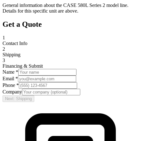
General information about the
CASE
580L Series 2
model line.
Details for this specific unit are above.
Get a Quote
1
Contact Info
2
Shipping
3
Financing & Submit
Name *
Email *
Phone *
Company
Next: Shipping