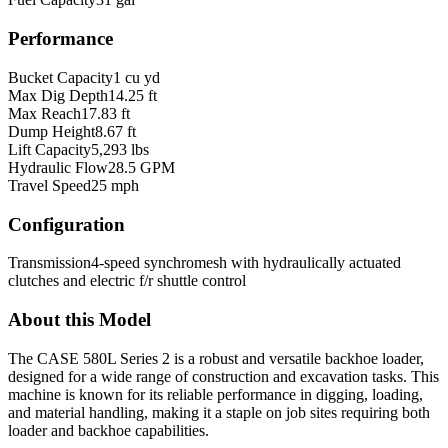
Performance
Bucket Capacity
1 cu yd
Max Dig Depth
14.25 ft
Max Reach
17.83 ft
Dump Height
8.67 ft
Lift Capacity
5,293 lbs
Hydraulic Flow
28.5 GPM
Travel Speed
25 mph
Configuration
Transmission
4-speed synchromesh with hydraulically actuated
clutches and electric f/r shuttle control
About this Model
The CASE 580L Series 2 is a robust and versatile backhoe loader,
designed for a wide range of construction and excavation tasks. This
machine is known for its reliable performance in digging, loading,
and material handling, making it a staple on job sites requiring both
loader and backhoe capabilities.