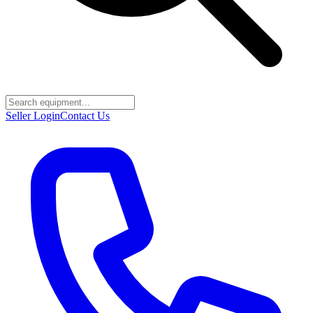
Seller Login
Contact Us