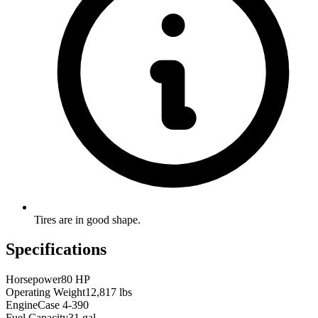
Tires are in good shape.
Specifications
Horsepower
80 HP
Operating Weight
12,817 lbs
Engine
Case 4-390
Fuel Capacity
31 gal