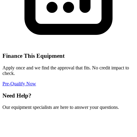
Finance This Equipment
Apply once and we find the approval that fits. No credit impact to
check.
Pre-Qualify Now
Need Help?
Our equipment specialists are here to answer your questions.