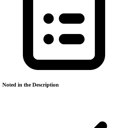
Noted in the Description