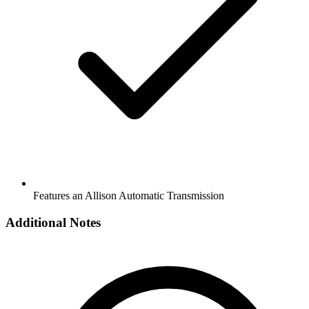
Features an Allison Automatic Transmission
Additional Notes