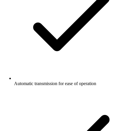
Automatic transmission for ease of operation