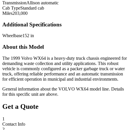
Transmission
Allison automatic
Cab Type
Standard cab
Miles
203,000
Additional Specifications
Wheelbase
152 in
About this Model
The 1999 Volvo WX64 is a heavy-duty truck chassis engineered for
demanding waste collection and utility applications. This robust
vehicle is commonly configured as a packer garbage truck or water
truck, offering reliable performance and an automatic transmission
for efficient operation in municipal and industrial environments.
General information about the
VOLVO
WX64
model line. Details
for this specific unit are above.
Get a Quote
1
Contact Info
2