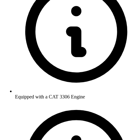
Equipped with a CAT 3306 Engine