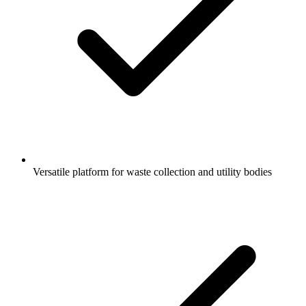
Versatile platform for waste collection and utility bodies