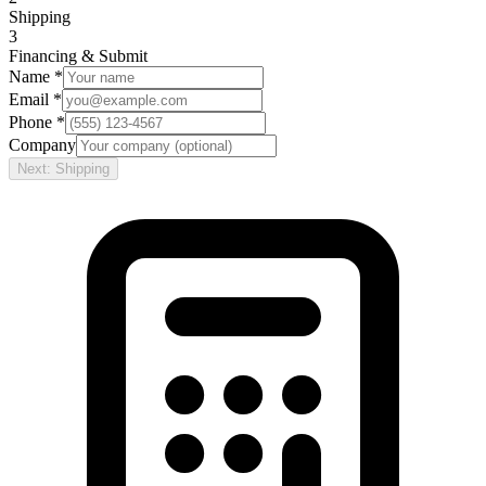
Shipping
3
Financing & Submit
Name *
Email *
Phone *
Company
Next: Shipping