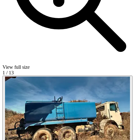
View full size
1
/
13