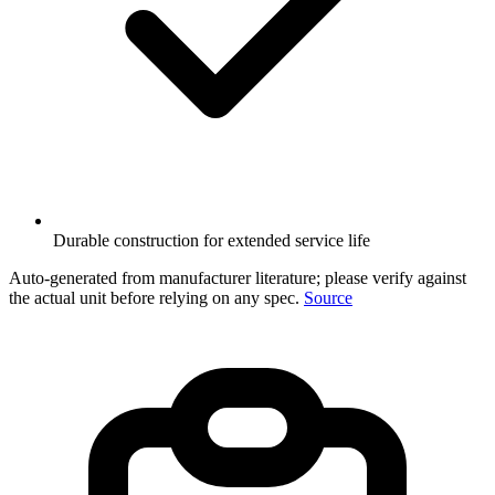
Durable construction for extended service life
Auto-generated from manufacturer literature; please verify against
the actual unit before relying on any spec.
Source