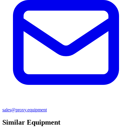
sales@proxy.equipment
Similar Equipment