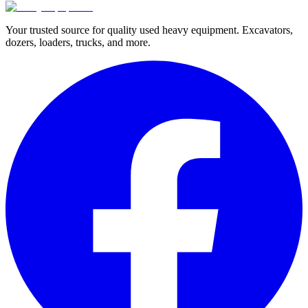
Your trusted source for quality used heavy equipment. Excavators,
dozers, loaders, trucks, and more.