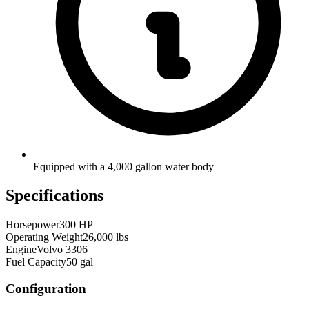
Equipped with a 4,000 gallon water body
Specifications
Horsepower
300 HP
Operating Weight
26,000 lbs
Engine
Volvo 3306
Fuel Capacity
50 gal
Configuration