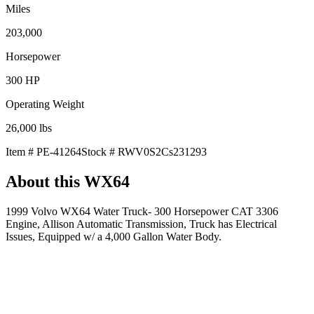
Miles
203,000
Horsepower
300
HP
Operating Weight
26,000
lbs
Item #
PE-41264
Stock #
RWV0S2Cs231293
About this
WX64
1999 Volvo WX64 Water Truck- 300 Horsepower CAT 3306
Engine, Allison Automatic Transmission, Truck has Electrical
Issues, Equipped w/ a 4,000 Gallon Water Body.