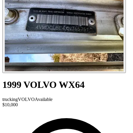
1999 VOLVO WX64
trucking
VOLVO
Available
$10,000