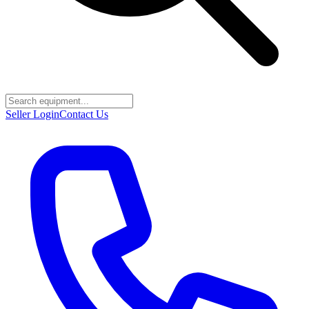
Seller Login
Contact Us