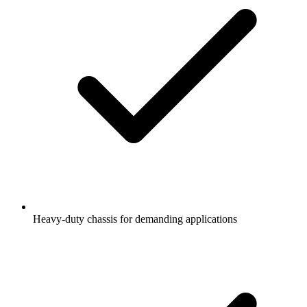
Heavy-duty chassis for demanding applications