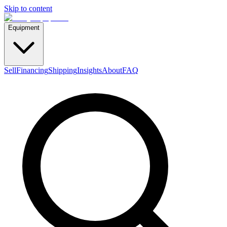
Skip to content
Equipment
Sell
Financing
Shipping
Insights
About
FAQ