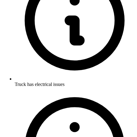
Truck has electrical issues