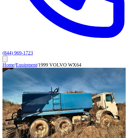
(844) 969-1723
Home
/
Equipment
/
1999 VOLVO WX64