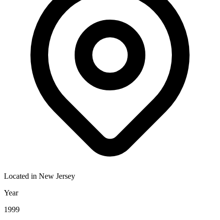
Located in
New Jersey
Year
1999