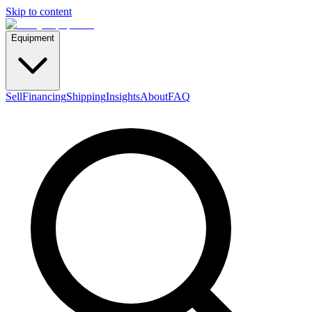
Skip to content
Equipment
Sell
Financing
Shipping
Insights
About
FAQ