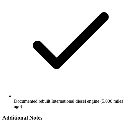
Documented rebuilt International diesel engine (5,000 miles
ago)
Additional Notes