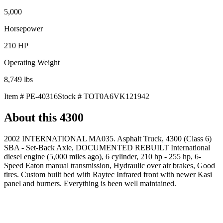
5,000
Horsepower
210
HP
Operating Weight
8,749
lbs
Item #
PE-40316
Stock #
TOT0A6VK121942
About this
4300
2002 INTERNATIONAL MA035. Asphalt Truck, 4300 (Class 6)
SBA - Set-Back Axle, DOCUMENTED REBUILT International
diesel engine (5,000 miles ago), 6 cylinder, 210 hp - 255 hp, 6-
Speed Eaton manual transmission, Hydraulic over air brakes, Good
tires. Custom built bed with Raytec Infrared front with newer Kasi
panel and burners. Everything is been well maintained.