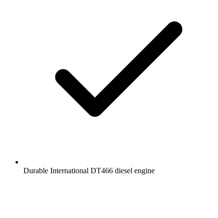
Durable International DT466 diesel engine