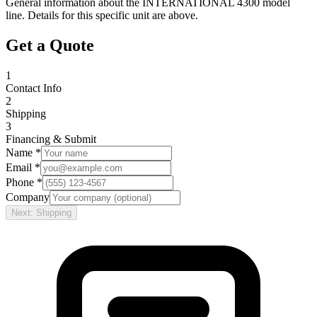
General information about the
INTERNATIONAL
4300
model
line. Details for this specific unit are above.
Get a Quote
1
Contact Info
2
Shipping
3
Financing & Submit
Name *
Email *
Phone *
Company
Next: Shipping