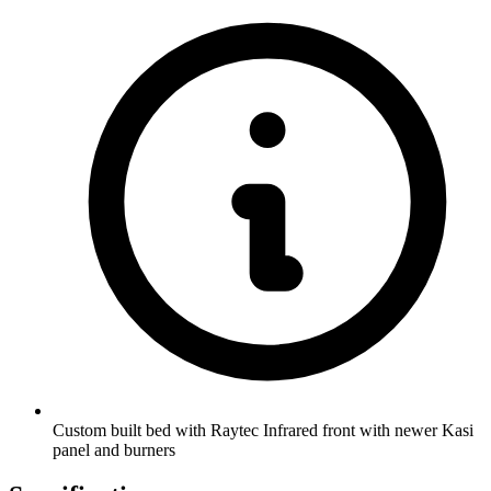
Custom built bed with Raytec Infrared front with newer Kasi
panel and burners