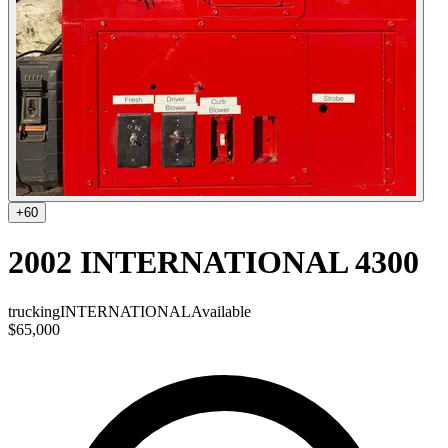
+
60
2002 INTERNATIONAL 4300
trucking
INTERNATIONAL
Available
$65,000