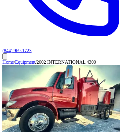
(844) 969-1723
Home
/
Equipment
/
2002 INTERNATIONAL 4300