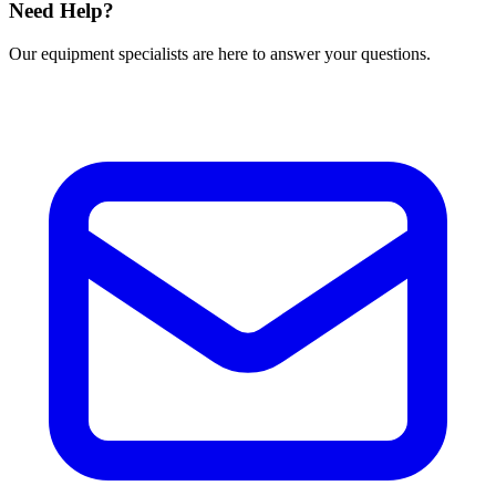
Need Help?
Our equipment specialists are here to answer your questions.