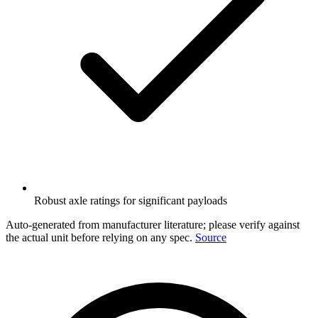
Robust axle ratings for significant payloads
Auto-generated from manufacturer literature; please verify against
the actual unit before relying on any spec.
Source