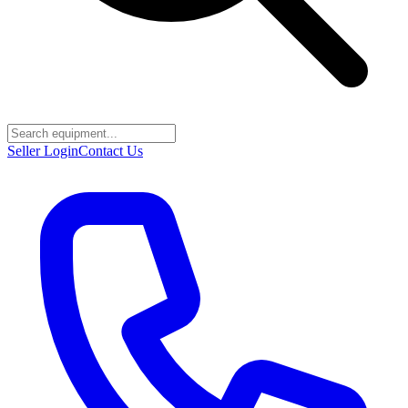
Seller Login
Contact Us