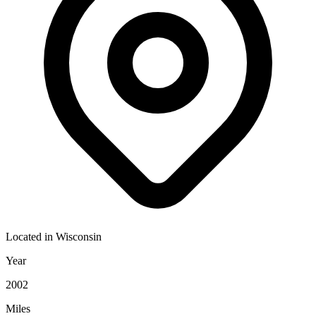
Located in
Wisconsin
Year
2002
Miles