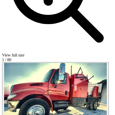
View full size
1
/
80