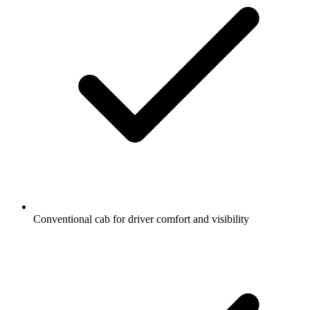
Conventional cab for driver comfort and visibility