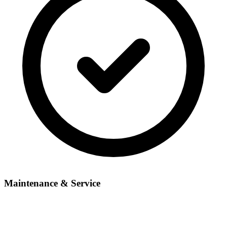
Maintenance & Service