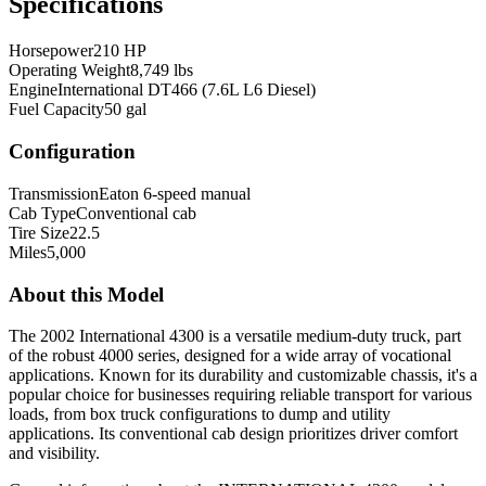
Specifications
Horsepower
210 HP
Operating Weight
8,749 lbs
Engine
International DT466 (7.6L L6 Diesel)
Fuel Capacity
50 gal
Configuration
Transmission
Eaton 6-speed manual
Cab Type
Conventional cab
Tire Size
22.5
Miles
5,000
About this Model
The 2002 International 4300 is a versatile medium-duty truck, part
of the robust 4000 series, designed for a wide array of vocational
applications. Known for its durability and customizable chassis, it's a
popular choice for businesses requiring reliable transport for various
loads, from box truck configurations to dump and utility
applications. Its conventional cab design prioritizes driver comfort
and visibility.