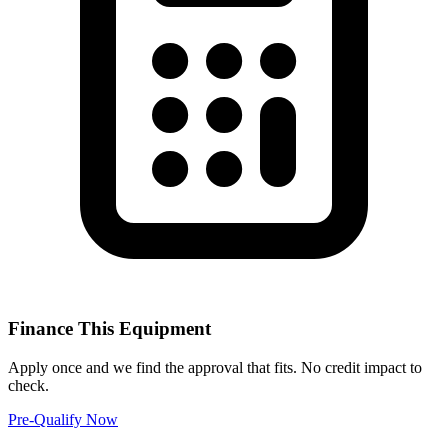
Finance This Equipment
Apply once and we find the approval that fits. No credit impact to
check.
Pre-Qualify Now