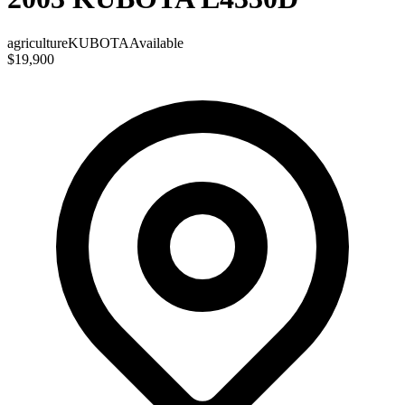
agriculture
KUBOTA
Available
$19,900