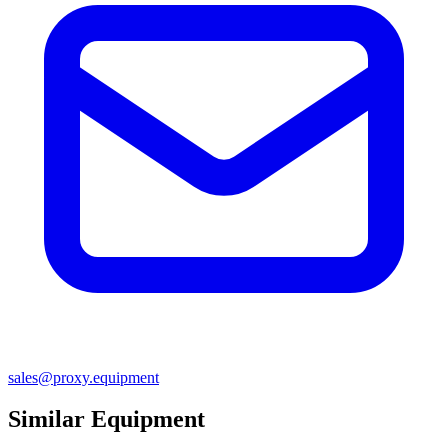
sales@proxy.equipment
Similar Equipment