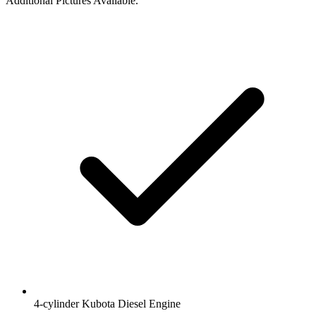
Additional Pictures Available.
4-cylinder Kubota Diesel Engine