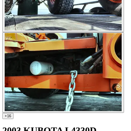
+
16
2003 KUBOTA L4330D