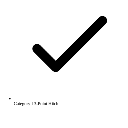
Category I 3-Point Hitch