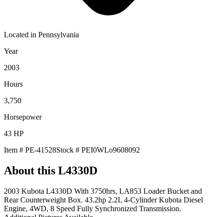
Located in
Pennsylvania
Year
2003
Hours
3,750
Horsepower
43
HP
Item #
PE-41528
Stock #
PEI0WLo9608092
About this
L4330D
2003 Kubota L4330D With 3750hrs, LA853 Loader Bucket and
Rear Counterweight Box. 43.2hp 2.2L 4-Cylinder Kubota Diesel
Engine, 4WD, 8 Speed Fully Synchronized Transmission.