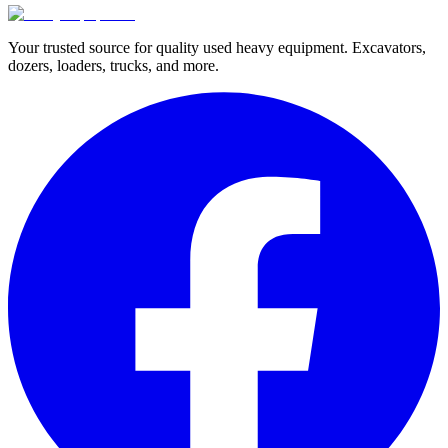
Your trusted source for quality used heavy equipment. Excavators,
dozers, loaders, trucks, and more.