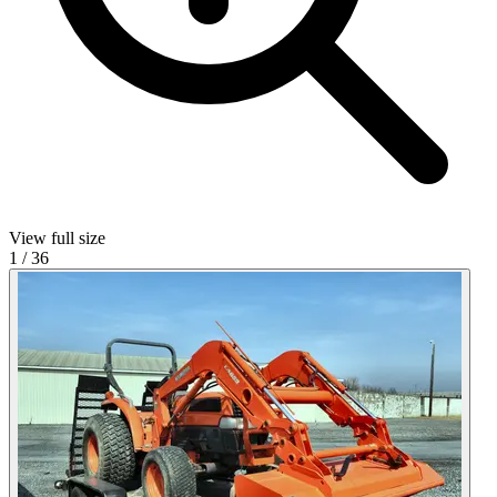
View full size
1
/
36