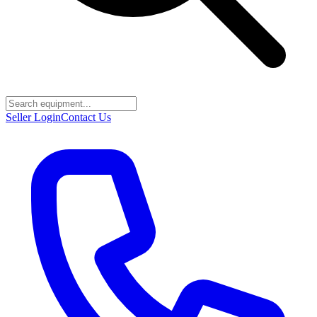
Seller Login
Contact Us