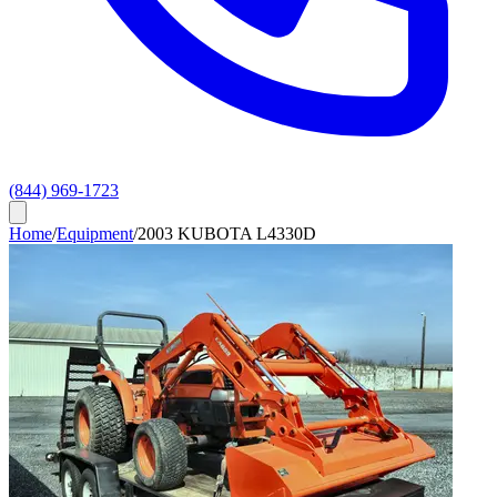
(844) 969-1723
Home
/
Equipment
/
2003 KUBOTA L4330D