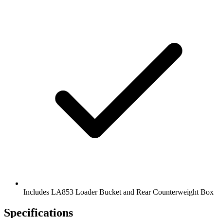
Includes LA853 Loader Bucket and Rear Counterweight Box
Specifications