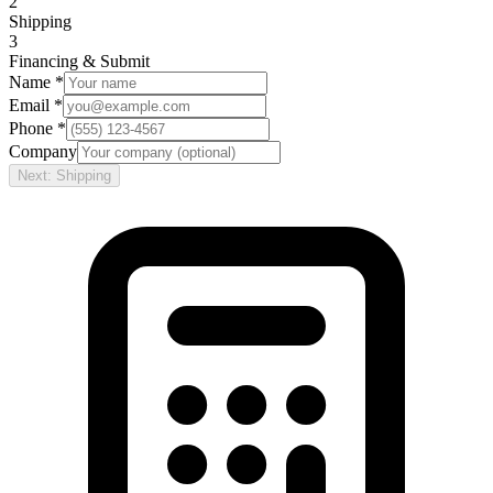
2
Shipping
3
Financing & Submit
Name *
Email *
Phone *
Company
Next: Shipping