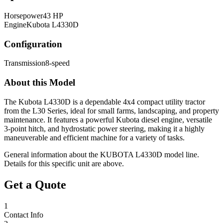
Horsepower
43 HP
Engine
Kubota L4330D
Configuration
Transmission
8-speed
About this Model
The Kubota L4330D is a dependable 4x4 compact utility tractor
from the L30 Series, ideal for small farms, landscaping, and property
maintenance. It features a powerful Kubota diesel engine, versatile
3-point hitch, and hydrostatic power steering, making it a highly
maneuverable and efficient machine for a variety of tasks.
General information about the
KUBOTA
L4330D
model line.
Details for this specific unit are above.
Get a Quote
1
Contact Info