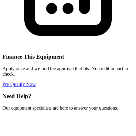
Finance This Equipment
Apply once and we find the approval that fits. No credit impact to
check.
Pre-Qualify Now
Need Help?
Our equipment specialists are here to answer your questions.