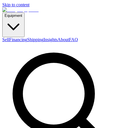
Skip to content
Equipment
Sell
Financing
Shipping
Insights
About
FAQ