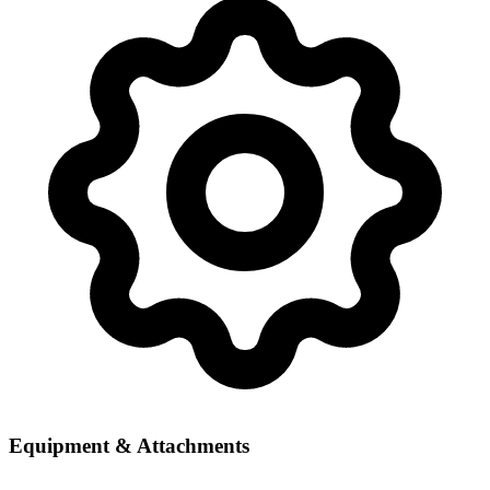
Equipment & Attachments