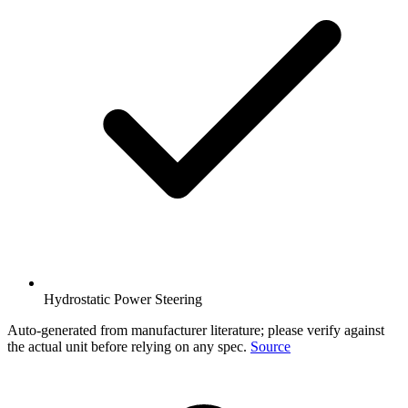
Hydrostatic Power Steering
Auto-generated from manufacturer literature; please verify against
the actual unit before relying on any spec.
Source