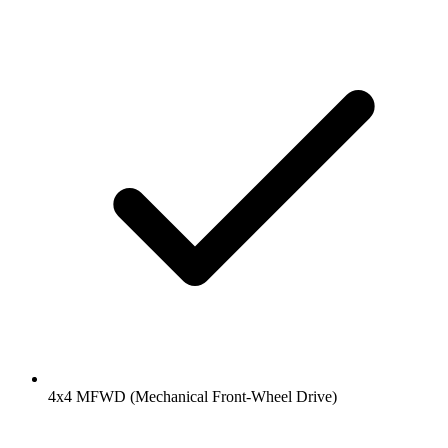
4x4 MFWD (Mechanical Front-Wheel Drive)