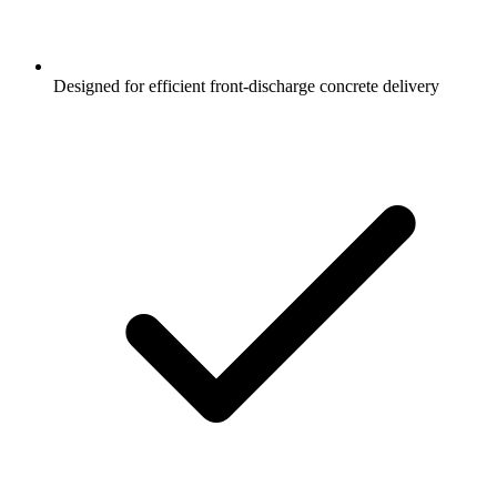
Designed for efficient front-discharge concrete delivery