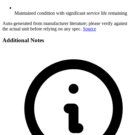
Maintained condition with significant service life remaining
Auto-generated from manufacturer literature; please verify against
the actual unit before relying on any spec.
Source
Additional Notes