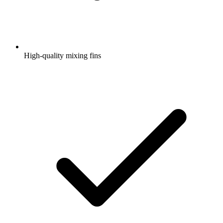
High-quality mixing fins