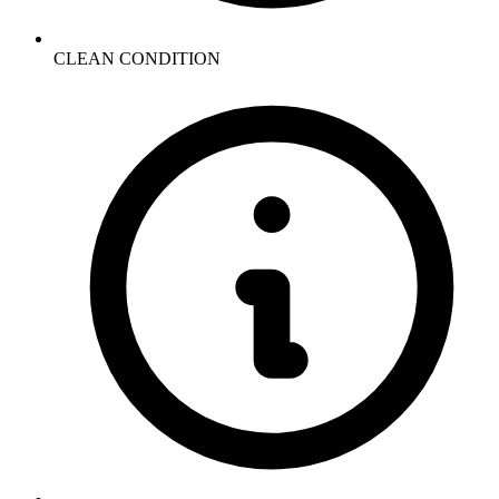
CLEAN CONDITION