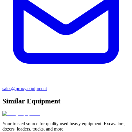
sales@proxy.equipment
Similar Equipment
Your trusted source for quality used heavy equipment. Excavators,
dozers, loaders, trucks, and more.