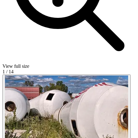
View full size
1
/
14