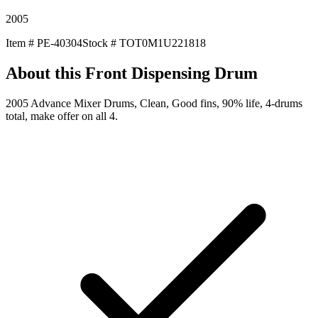
2005
Item #
PE-40304
Stock #
TOT0M1U221818
About this
Front Dispensing Drum
2005 Advance Mixer Drums, Clean, Good fins, 90% life, 4-drums
total, make offer on all 4.