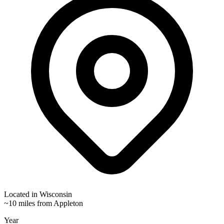
Located in
Wisconsin
~10 miles from Appleton
Year