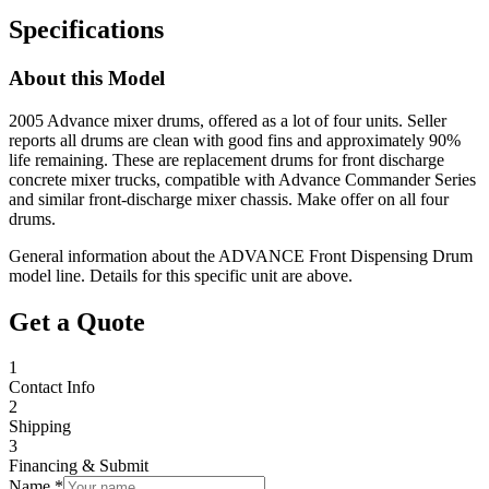
Specifications
About this Model
2005 Advance mixer drums, offered as a lot of four units. Seller
reports all drums are clean with good fins and approximately 90%
life remaining. These are replacement drums for front discharge
concrete mixer trucks, compatible with Advance Commander Series
and similar front-discharge mixer chassis. Make offer on all four
drums.
General information about the
ADVANCE
Front Dispensing Drum
model line. Details for this specific unit are above.
Get a Quote
1
Contact Info
2
Shipping
3
Financing & Submit
Name *