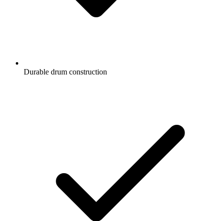
Durable drum construction