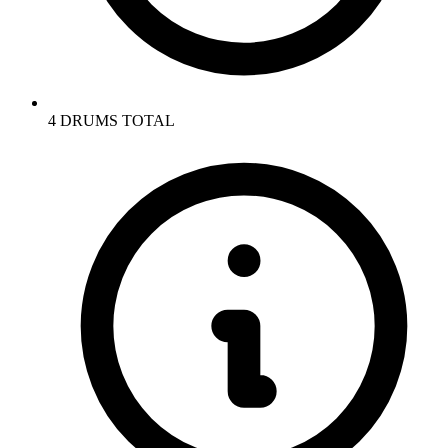
4 DRUMS TOTAL