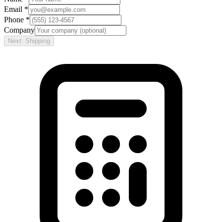
Email *
Phone *
Company
Next: Shipping