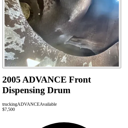
2005 ADVANCE Front
Dispensing Drum
trucking
ADVANCE
Available
$7,500