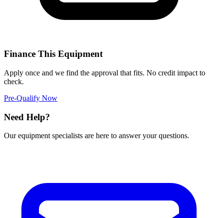
Finance This Equipment
Apply once and we find the approval that fits. No credit impact to
check.
Pre-Qualify Now
Need Help?
Our equipment specialists are here to answer your questions.