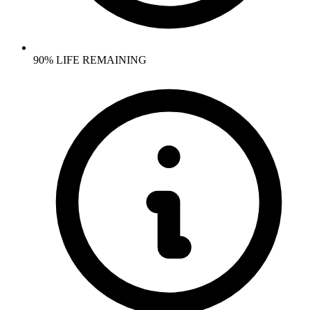
90% LIFE REMAINING