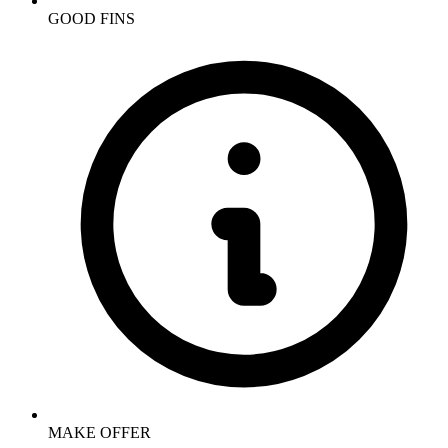
GOOD FINS
MAKE OFFER