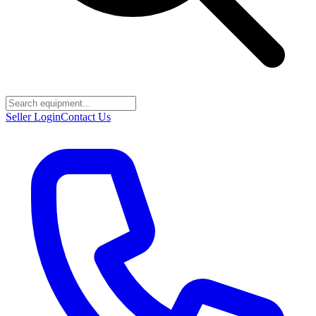
Seller Login
Contact Us