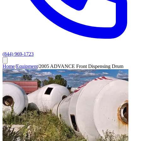
(844) 969-1723
Home
/
Equipment
/
2005 ADVANCE Front Dispensing Drum