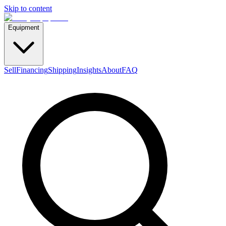
Skip to content
Equipment
Sell
Financing
Shipping
Insights
About
FAQ