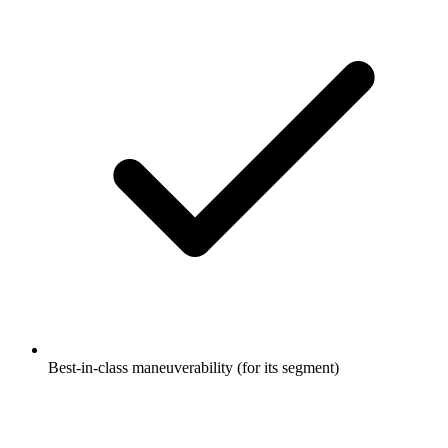
Best-in-class maneuverability (for its segment)