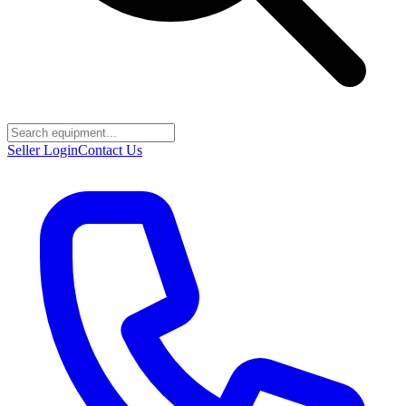
Seller Login
Contact Us