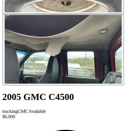
2005 GMC C4500
trucking
GMC
Available
$6,000