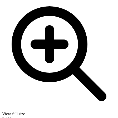
View full size