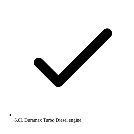
6.6L Duramax Turbo Diesel engine