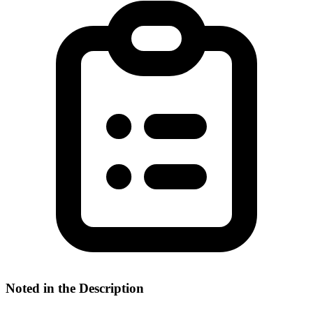
Noted in the Description