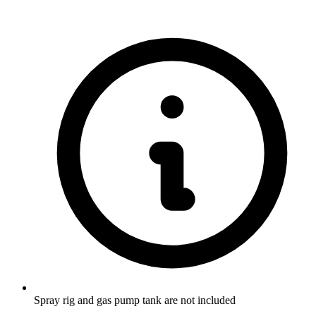
Spray rig and gas pump tank are not included