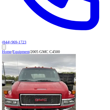
(844) 969-1723
Home
/
Equipment
/
2005 GMC C4500