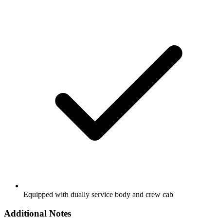
Equipped with dually service body and crew cab
Additional Notes