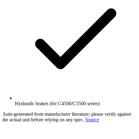
Hydraulic brakes (for C4500/C5500 series)
Auto-generated from manufacturer literature; please verify against
the actual unit before relying on any spec.
Source