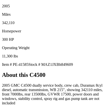
2005
Miles
342,110
Horsepower
300
HP
Operating Weight
11,300
lbs
Item #
PE-41585
Stock #
MAZ1JXBh849609
About this
C4500
2005 GMC C4500 dually service body, crew cab, Duramax 8cyl
diesel, automatic transmission, WB 215", showing 342110 miles,
front 7000lbs, rear 13500lbs, GVWR 17500, power doors and
windows, stability control, spray rig and gas pump tank are not
included