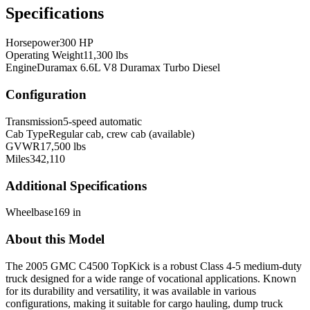
Specifications
Horsepower
300 HP
Operating Weight
11,300 lbs
Engine
Duramax 6.6L V8 Duramax Turbo Diesel
Configuration
Transmission
5-speed automatic
Cab Type
Regular cab, crew cab (available)
GVWR
17,500 lbs
Miles
342,110
Additional Specifications
Wheelbase
169 in
About this Model
The 2005 GMC C4500 TopKick is a robust Class 4-5 medium-duty
truck designed for a wide range of vocational applications. Known
for its durability and versatility, it was available in various
configurations, making it suitable for cargo hauling, dump truck