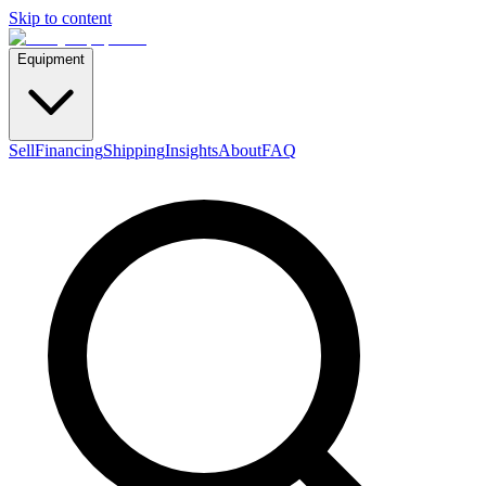
Skip to content
Equipment
Sell
Financing
Shipping
Insights
About
FAQ