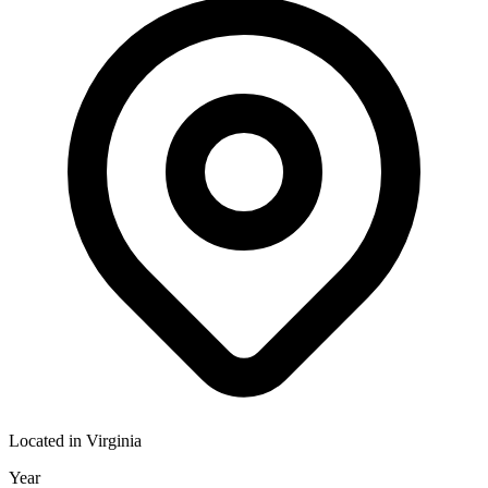
Located in
Virginia
Year