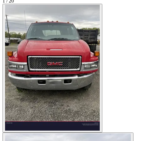
1
/
20