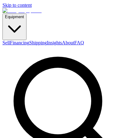
Skip to content
Equipment
Sell
Financing
Shipping
Insights
About
FAQ