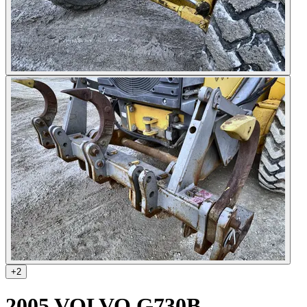
+
2
2005 VOLVO G730B