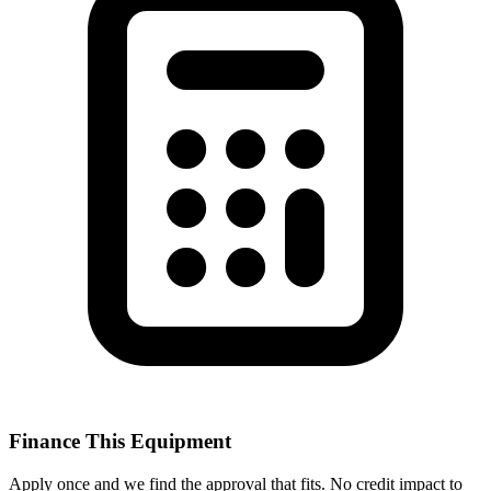
Finance This Equipment
Apply once and we find the approval that fits. No credit impact to