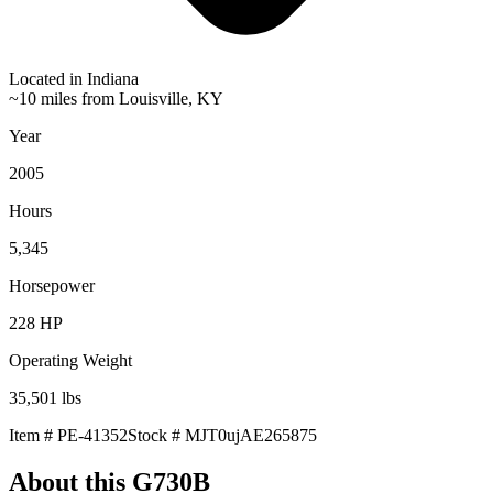
Located in
Indiana
~10 miles from Louisville, KY
Year
2005
Hours
5,345
Horsepower
228
HP
Operating Weight
35,501
lbs
Item #
PE-41352
Stock #
MJT0ujAE265875
About this
G730B