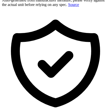
Auto-generated from manufacturer literature; please verify against
the actual unit before relying on any spec.
Source