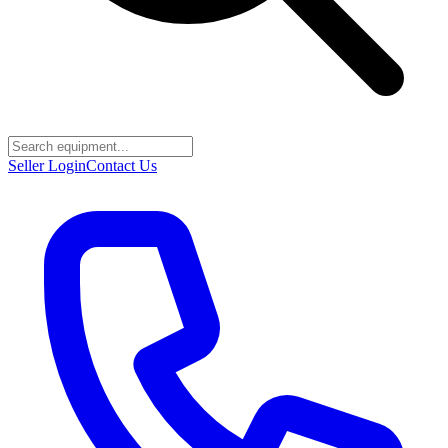
Seller Login
Contact Us