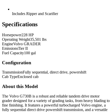
Includes Ripper and Scarifier
Specifications
Horsepower
228 HP
Operating Weight
35,501 lbs
Engine
Volvo GRADER
Emissions
Tier II
Fuel Capacity
100 gal
Configuration
Transmission
Fully sequential, direct drive, powershift
Cab Type
Enclosed cab
About this Model
The Volvo G730B is a robust and reliable tandem drive motor
grader designed for a variety of grading tasks, from heavy blading to
fine finishing. It features a powerful turbocharged Volvo engine, a
fully sequential direct drive powershift transmission, and a versatile