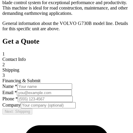
blade control system for exceptional performance and productivity.
This machine is ideal for road construction, maintenance, and other
demanding earthmoving applications.
General information about the
VOLVO
G730B
model line. Details
for this specific unit are above.
Get a Quote
1
Contact Info
2
Shipping
3
Financing & Submit
Name *
Email *
Phone *
Company
Next: Shipping