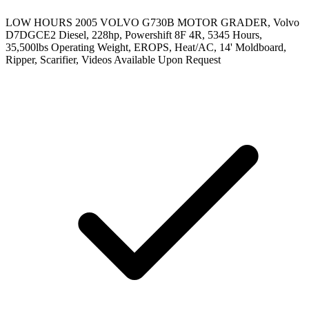
LOW HOURS 2005 VOLVO G730B MOTOR GRADER, Volvo
D7DGCE2 Diesel, 228hp, Powershift 8F 4R, 5345 Hours,
35,500lbs Operating Weight, EROPS, Heat/AC, 14' Moldboard,
Ripper, Scarifier, Videos Available Upon Request