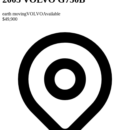
earth moving
VOLVO
Available
$49,900