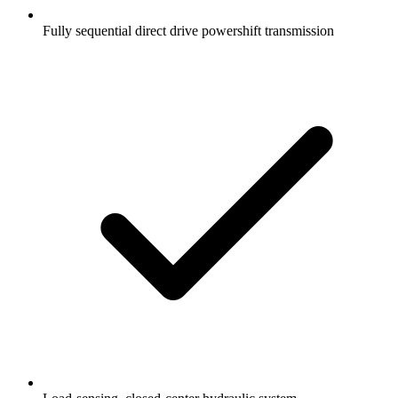
Fully sequential direct drive powershift transmission