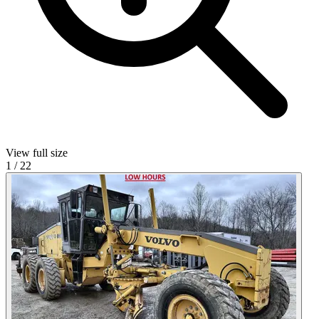
View full size
1
/
22