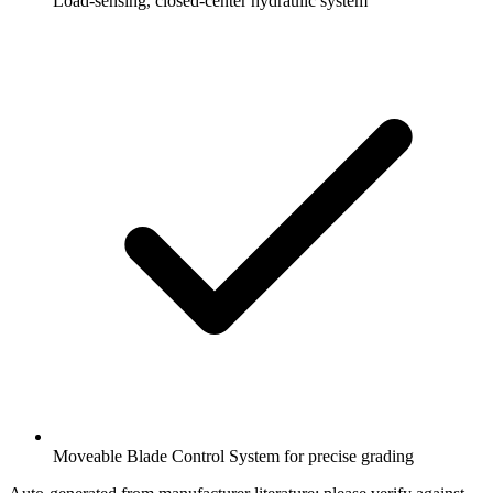
Load-sensing, closed-center hydraulic system
Moveable Blade Control System for precise grading