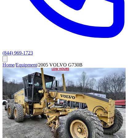
(844) 969-1723
Home
/
Equipment
/
2005 VOLVO G730B