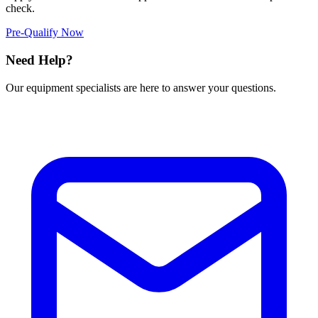
check.
Pre-Qualify Now
Need Help?
Our equipment specialists are here to answer your questions.