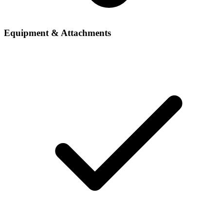
Equipment & Attachments