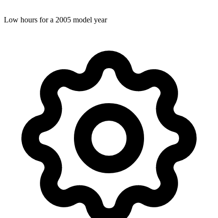
Low hours for a 2005 model year