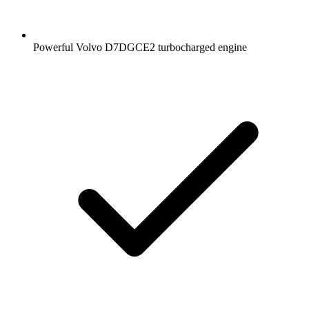
Powerful Volvo D7DGCE2 turbocharged engine