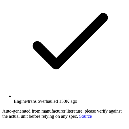
Engine/trans overhauled 150K ago
Auto-generated from manufacturer literature; please verify against
the actual unit before relying on any spec.
Source