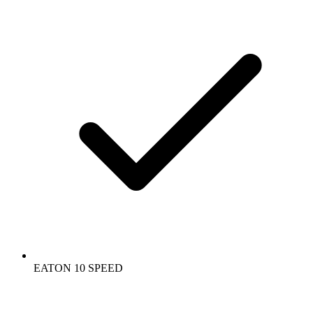
EATON 10 SPEED