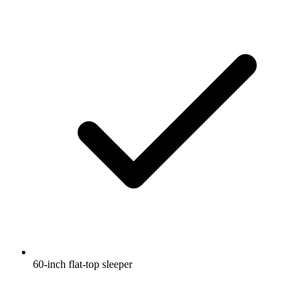
60-inch flat-top sleeper