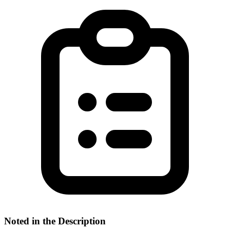
Noted in the Description