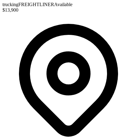
trucking
FREIGHTLINER
Available
$13,900