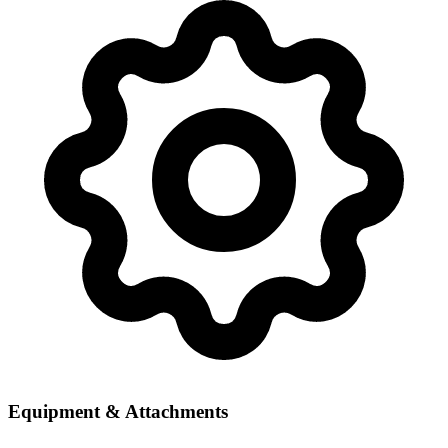
Equipment & Attachments