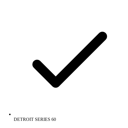
DETROIT SERIES 60