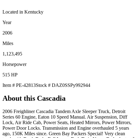
Located in
Kentucky
Year
2006
Miles
1,123,495
Horsepower
515
HP
Item #
PE-42813
Stock #
DAZ0SSPy992944
About this
Cascadia
2006 Freighliner Cascadia Tandem Axle Sleeper Truck, Detroit
Series 60 Engine, Eaton 10 Speed Manual. Air Suspension, Diff
Lock, Air Ride Cab, Power Seats, Heated Mirrors, Power Mirrors,
Power Door Locks. Transmission and Engine overhauled 5 years
ago, 150K Miles since. Green Bay Packers Special! Very clean