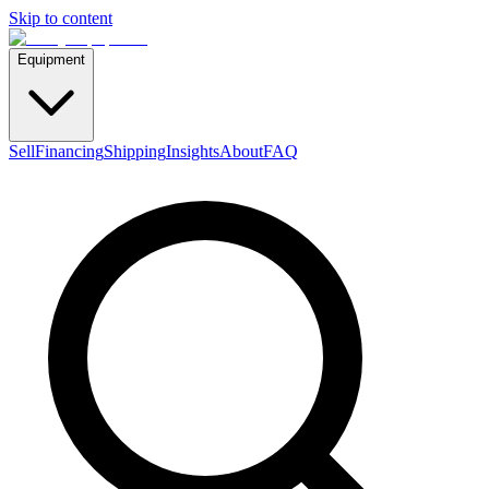
Skip to content
Equipment
Sell
Financing
Shipping
Insights
About
FAQ