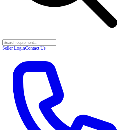
Seller Login
Contact Us