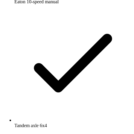
Eaton 10-speed manual
Tandem axle 6x4