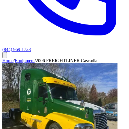
(844) 969-1723
Home
/
Equipment
/
2006 FREIGHTLINER Cascadia