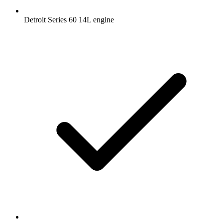
Detroit Series 60 14L engine