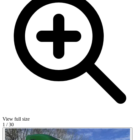
View full size
1
/
30