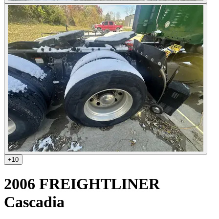
+
10
2006 FREIGHTLINER
Cascadia