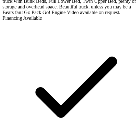
truck with Bunk Beds, Full Lower Bed, Twin Upper Bed, plenty of
storage and overhead space. Beautiful truck, unless you may be a
Bears fan! Go Pack Go! Engine Video available on request.
Financing Available