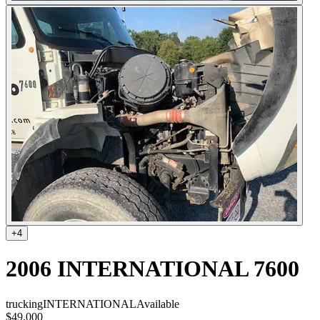
+
4
2006 INTERNATIONAL 7600
trucking
INTERNATIONAL
Available
$49,000