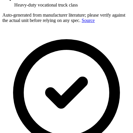
Heavy-duty vocational truck class
Auto-generated from manufacturer literature; please verify against
the actual unit before relying on any spec.
Source