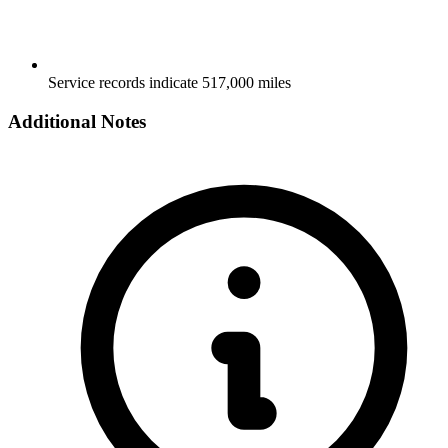
Service records indicate 517,000 miles
Additional Notes