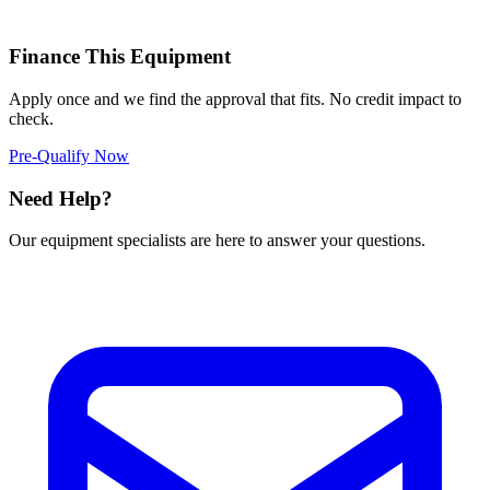
Finance This Equipment
Apply once and we find the approval that fits. No credit impact to
check.
Pre-Qualify Now
Need Help?
Our equipment specialists are here to answer your questions.