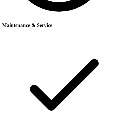
Maintenance & Service