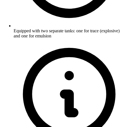
Equipped with two separate tanks: one for trace (explosive)
and one for emulsion