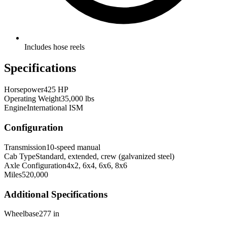
Includes hose reels
Specifications
Horsepower
425 HP
Operating Weight
35,000 lbs
Engine
International ISM
Configuration
Transmission
10-speed manual
Cab Type
Standard, extended, crew (galvanized steel)
Axle Configuration
4x2, 6x4, 6x6, 8x6
Miles
520,000
Additional Specifications
Wheelbase
277 in