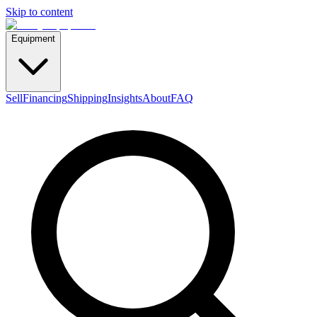
Skip to content
Equipment
Sell
Financing
Shipping
Insights
About
FAQ