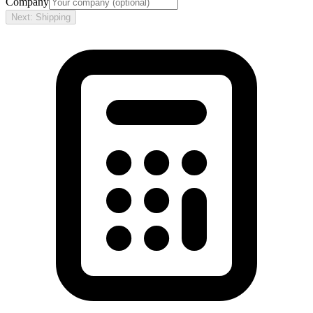
Company
Next: Shipping