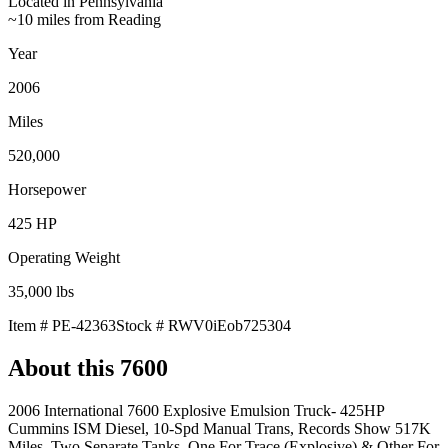
Located in
Pennsylvania
~10 miles from Reading
Year
2006
Miles
520,000
Horsepower
425
HP
Operating Weight
35,000
lbs
Item #
PE-42363
Stock #
RWV0iEob725304
About this
7600
2006 International 7600 Explosive Emulsion Truck- 425HP
Cummins ISM Diesel, 10-Spd Manual Trans, Records Show 517K
Miles, Two Separate Tanks, One For Trace (Explosive) & Other For