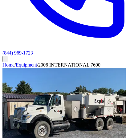
(844) 969-1723
Home
/
Equipment
/
2006 INTERNATIONAL 7600