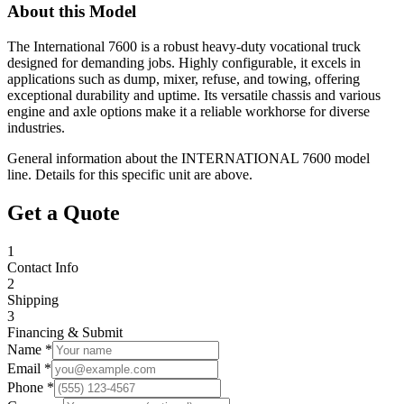
About this Model
The International 7600 is a robust heavy-duty vocational truck
designed for demanding jobs. Highly configurable, it excels in
applications such as dump, mixer, refuse, and towing, offering
exceptional durability and uptime. Its versatile chassis and various
engine and axle options make it a reliable workhorse for diverse
industries.
General information about the
INTERNATIONAL
7600
model
line. Details for this specific unit are above.
Get a Quote
1
Contact Info
2
Shipping
3
Financing & Submit
Name *
Email *
Phone *