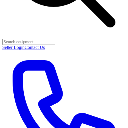
Seller Login
Contact Us