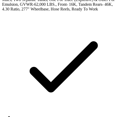
Emulsion, GVWR-62,000 LBS., Front- 16K, Tandem Rears- 46K,
4.30 Ratio, 277" Wheelbase, Hose Reels, Ready To Work