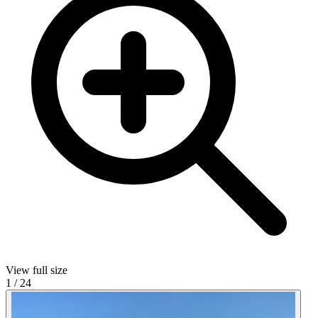
View full size
1
/
24