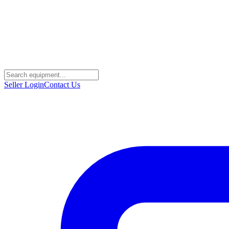
Seller Login
Contact Us