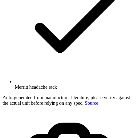
Merritt headache rack
Auto-generated from manufacturer literature; please verify against
the actual unit before relying on any spec.
Source