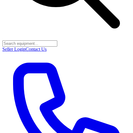
Seller Login
Contact Us