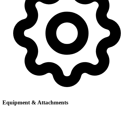
Equipment & Attachments