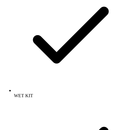
WET KIT