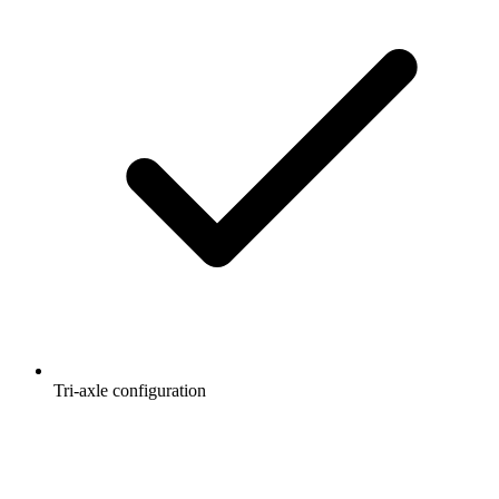
Tri-axle configuration