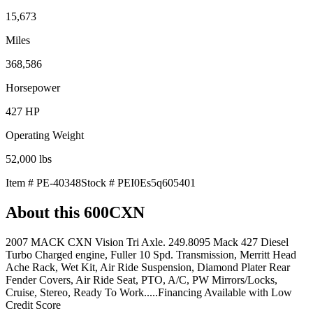
15,673
Miles
368,586
Horsepower
427
HP
Operating Weight
52,000
lbs
Item #
PE-40348
Stock #
PEI0Es5q605401
About this
600CXN
2007 MACK CXN Vision Tri Axle. 249.8095 Mack 427 Diesel
Turbo Charged engine, Fuller 10 Spd. Transmission, Merritt Head
Ache Rack, Wet Kit, Air Ride Suspension, Diamond Plater Rear
Fender Covers, Air Ride Seat, PTO, A/C, PW Mirrors/Locks,
Cruise, Stereo, Ready To Work.....Financing Available with Low
Credit Score