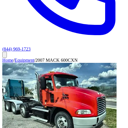
(844) 969-1723
Home
/
Equipment
/
2007 MACK 600CXN