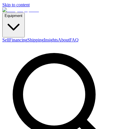
Skip to content
Equipment
Sell
Financing
Shipping
Insights
About
FAQ