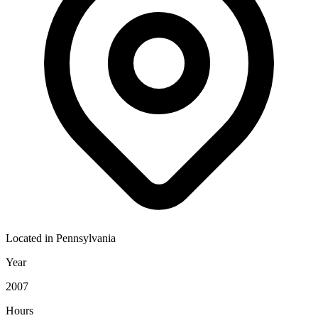
Located in
Pennsylvania
Year
2007
Hours