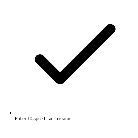
Fuller 10-speed transmission