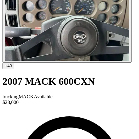
+
49
2007 MACK 600CXN
trucking
MACK
Available
$28,000