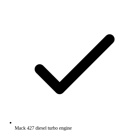
Mack 427 diesel turbo engine