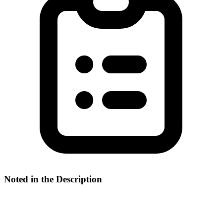
Noted in the Description