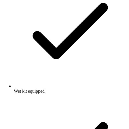
Wet kit equipped