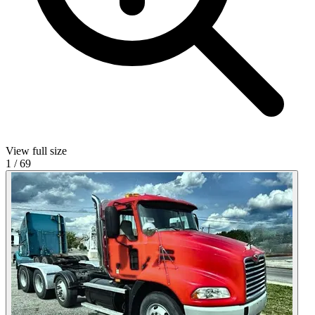
View full size
1
/
69