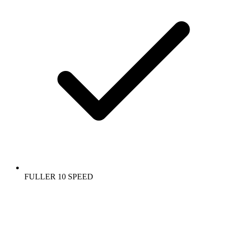
FULLER 10 SPEED