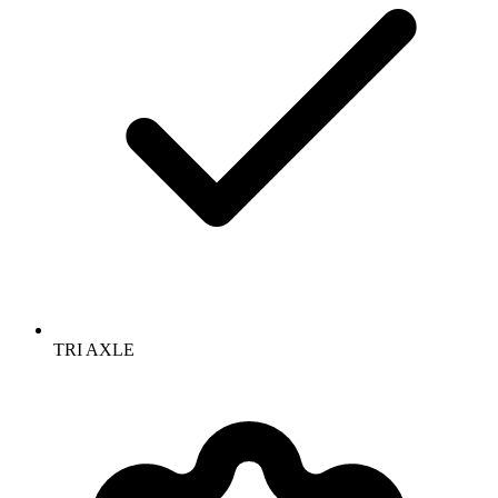
TRI AXLE