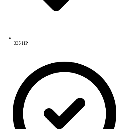
335 HP