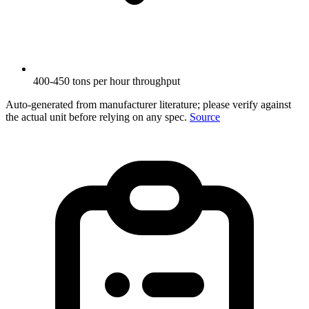
400-450 tons per hour throughput
Auto-generated from manufacturer literature; please verify against
the actual unit before relying on any spec.
Source