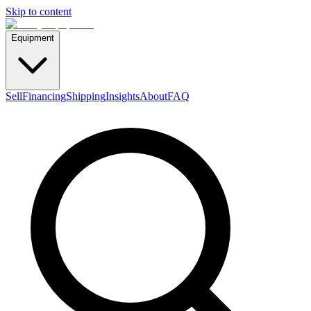
Skip to content
Equipment
Sell
Financing
Shipping
Insights
About
FAQ