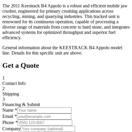
The 2011 Keestrack B4 Appolo is a robust and efficient mobile jaw
crusher, engineered for primary crushing applications across
recycling, mining, and quarrying industries. This tracked unit is
renowned for its continuous operation, capable of processing a
diverse range of materials from concrete to hard stone, and integrates
advanced systems for optimized throughput and superior fuel
efficiency.
General information about the
KEESTRACK
B4 Appolo
model
line. Details for this specific unit are above.
Get a Quote
1
Contact Info
2
Shipping
3
Financing & Submit
Name *
Email *
Phone *
Company