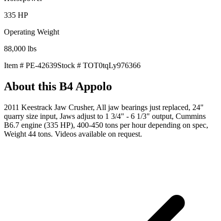
335
HP
Operating Weight
88,000
lbs
Item #
PE-42639
Stock #
TOT0tqLy976366
About this
B4 Appolo
2011 Keestrack Jaw Crusher, All jaw bearings just replaced, 24"
quarry size input, Jaws adjust to 1 3/4" - 6 1/3" output, Cummins
B6.7 engine (335 HP), 400-450 tons per hour depending on spec,
Weight 44 tons. Videos available on request.