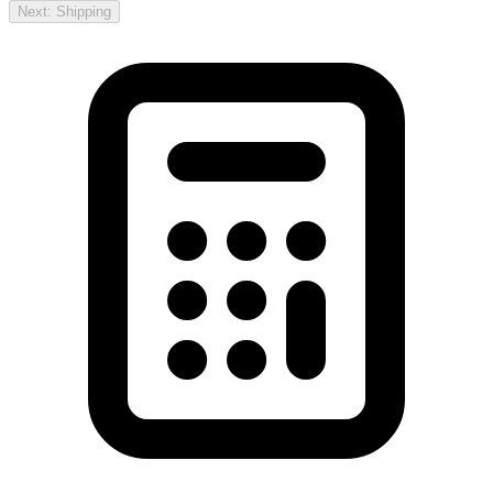
Next: Shipping