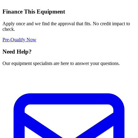
Finance This Equipment
Apply once and we find the approval that fits. No credit impact to
check.
Pre-Qualify Now
Need Help?
Our equipment specialists are here to answer your questions.