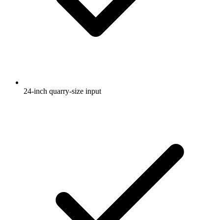
24-inch quarry-size input