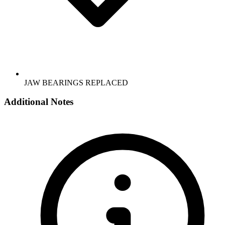
JAW BEARINGS REPLACED
Additional Notes