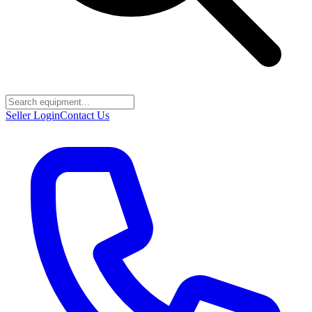
Seller Login
Contact Us