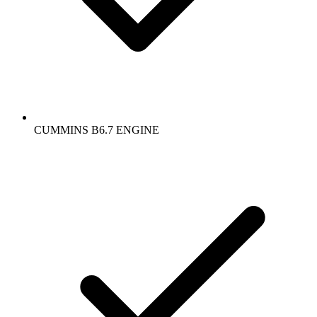
CUMMINS B6.7 ENGINE