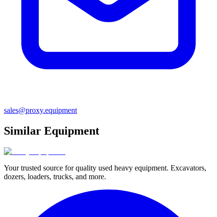
sales@proxy.equipment
Similar Equipment
Your trusted source for quality used heavy equipment. Excavators,
dozers, loaders, trucks, and more.