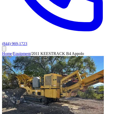
(844) 969-1723
Home
/
Equipment
/
2011 KEESTRACK B4 Appolo