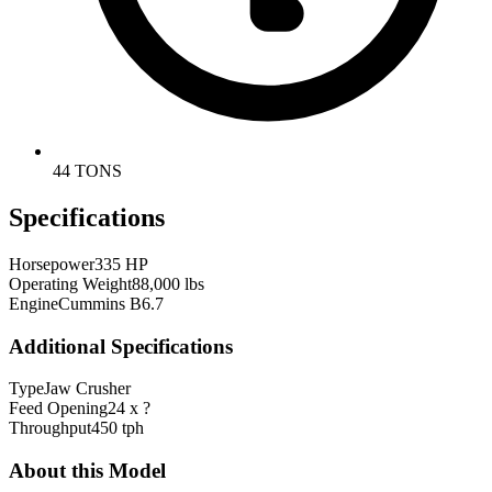
44 TONS
Specifications
Horsepower
335 HP
Operating Weight
88,000 lbs
Engine
Cummins B6.7
Additional Specifications
Type
Jaw Crusher
Feed Opening
24 x ?
Throughput
450 tph
About this Model