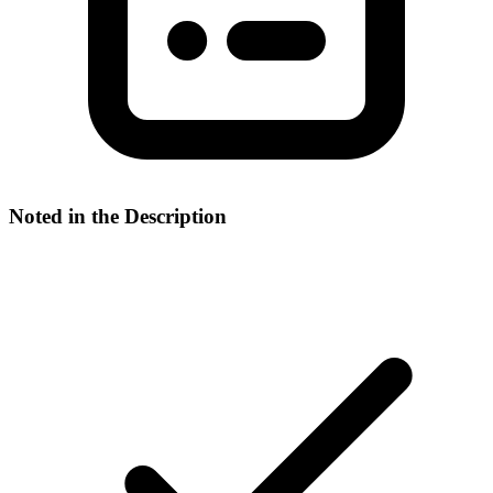
Noted in the Description