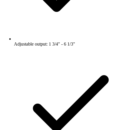
Adjustable output: 1 3/4" - 6 1/3"