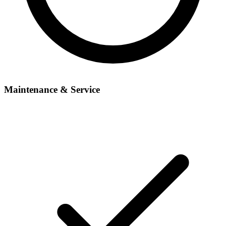
Maintenance & Service