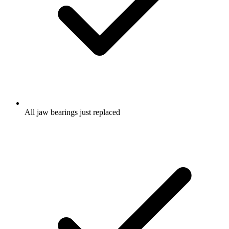
All jaw bearings just replaced