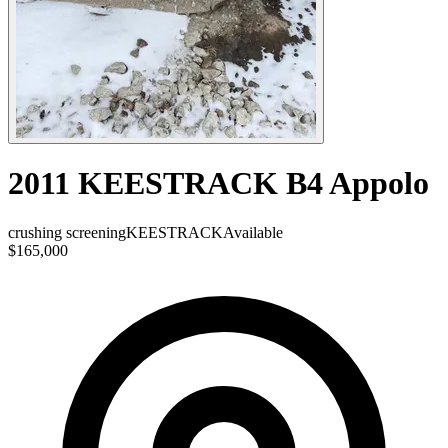
2011 KEESTRACK B4 Appolo
crushing screening
KEESTRACK
Available
$165,000