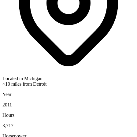
Located in
Michigan
~10 miles from Detroit
Year
2011
Hours
3,717
Horsepower