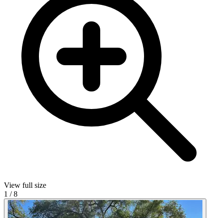
View full size
1
/
8