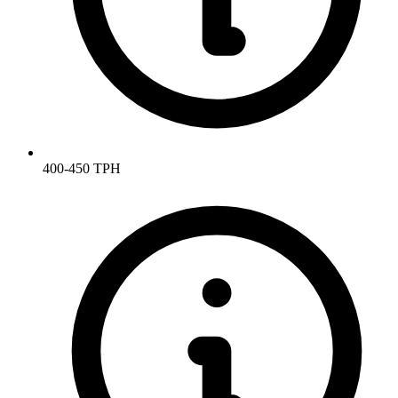
400-450 TPH