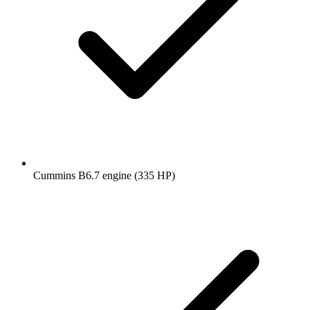
Cummins B6.7 engine (335 HP)